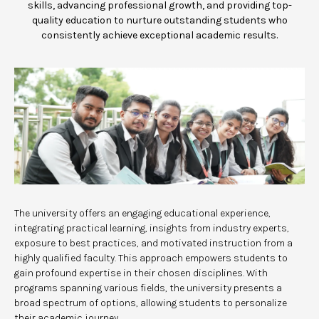
skills, advancing professional growth, and providing top-
quality education to nurture outstanding students who
consistently achieve exceptional academic results.
The university offers an engaging educational experience,
integrating practical learning, insights from industry experts,
exposure to best practices, and motivated instruction from a
highly qualified faculty. This approach empowers students to
gain profound expertise in their chosen disciplines. With
programs spanning various fields, the university presents a
broad spectrum of options, allowing students to personalize
their academic journey.