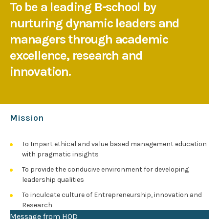
To be a leading B-school by
nurturing dynamic leaders and
managers through academic
excellence, research and
innovation.
Mission
To Impart ethical and value based management education
with pragmatic insights
To provide the conducive environment for developing
leadership qualities
To inculcate culture of Entrepreneurship, innovation and
Research
Message from HOD