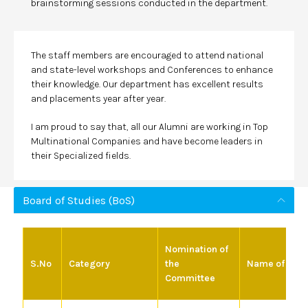
brainstorming sessions conducted in the department.
The staff members are encouraged to attend national
and state-level workshops and Conferences to enhance
their knowledge. Our department has excellent results
and placements year after year.
I am proud to say that, all our Alumni are working in Top
Multinational Companies and have become leaders in
their Specialized fields.
Board of Studies (BoS)
Nomination of
S.No
Category
the
Name of the 
Committee