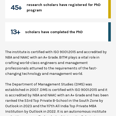
research scholars have registered for PhD
45+
program
13+
scholars have completed the PhD
The institute is certified with ISO 9001:2015 and accredited by
NBA and NAAC with an A+ Grade. BITM plays a vital role in
crafting world-class engineers and management
professionals attuned to the requirements of the fast-
changing technology and management world.
The Department of Management Studies (DMS) was
established in 2007. DMS is certified with ISO 9001:2015 and it
is accredited by NBA and NAAC with an A+ Grade and has been
ranked the 53rd Top Private B-School in the South Zone by
Outlook in 2023 and the 117th All India Top Private MBA
Institution by Outlook in 2022. It is an autonomous institute