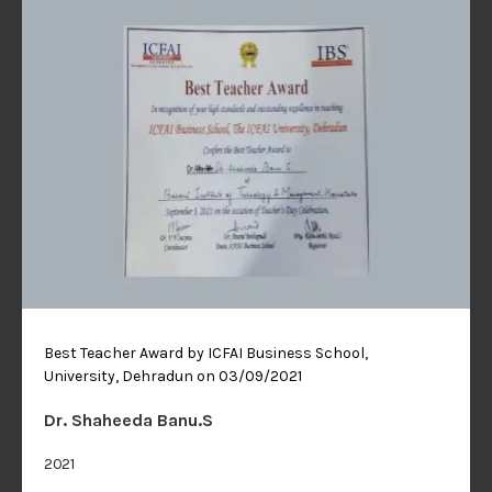
Best Teacher Award by ICFAI Business School, The ICFAI
University, Dehradun on 03/09/2021
Dr. Shaheeda Banu.S
2021