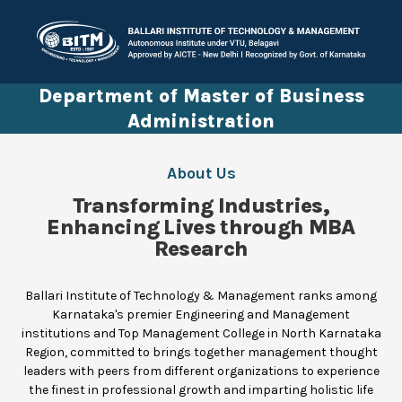
Department of Master of Business
Administration
About Us
Transforming Industries,
Enhancing Lives through MBA
Research
Ballari Institute of Technology & Management ranks among
Karnataka's premier Engineering and Management
institutions and Top Management College in North Karnataka
Region, committed to brings together management thought
leaders with peers from different organizations to experience
the finest in professional growth and imparting holistic life