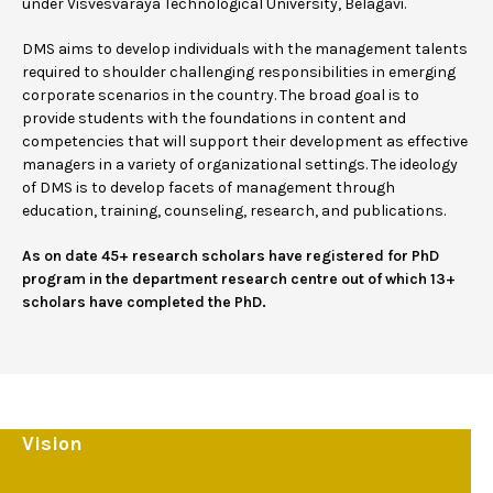
under Visvesvaraya Technological University, Belagavi.
DMS aims to develop individuals with the management talents
required to shoulder challenging responsibilities in emerging
corporate scenarios in the country. The broad goal is to
provide students with the foundations in content and
competencies that will support their development as effective
managers in a variety of organizational settings. The ideology
of DMS is to develop facets of management through
education, training, counseling, research, and publications.
As on date 45+ research scholars have registered for PhD
program in the department research centre out of which 13+
scholars have completed the PhD.
Vision