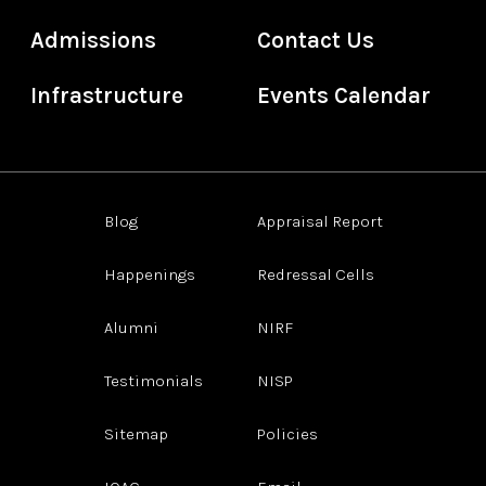
Admissions
Contact Us
Infrastructure
Events Calendar
Blog
Appraisal Report
Happenings
Redressal Cells
Alumni
NIRF
Testimonials
NISP
Sitemap
Policies