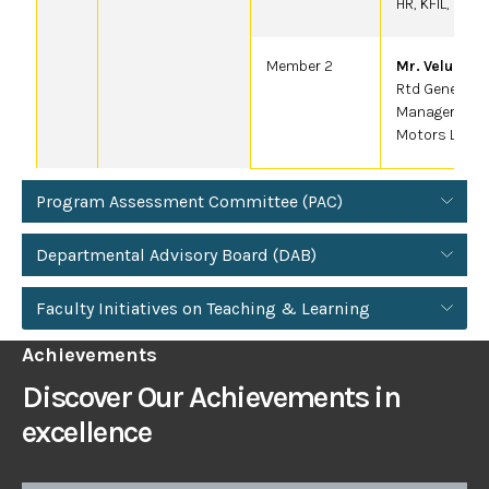
HR, KFIL, Kopp
Member 2
Mr. Velu .V
Rtd General
Manager-HR T
Motors LTD
Program Assessment Committee (PAC)
Departmental Advisory Board (DAB)
Faculty Initiatives on Teaching & Learning
Achievements
Discover Our Achievements in
excellence