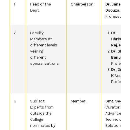
1
Head of the
Chairperson
Dr. Janet Jyo
Dept.
Dsouza
,
Professor & 
2
Faculty
Dr.
Members at
Christoph
different levels
Raj
, Profe
veering
Dr. Shah
different
Banu S
,
specializations
Professor
Dr. Dines
K
,Asso.
Professor
3
Subject
Member1
Smt. Seema 
Experts from
Curator,
outside the
Advanced
College
Technology
nominated by
Solutions, II