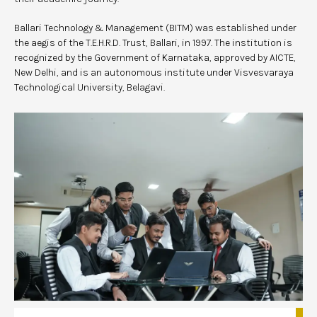
Ballari Technology & Management (BITM) was established under
the aegis of the T.E.H.R.D. Trust, Ballari, in 1997. The institution is
recognized by the Government of Karnataka, approved by AICTE,
New Delhi, and is an autonomous institute under Visvesvaraya
Technological University, Belagavi.