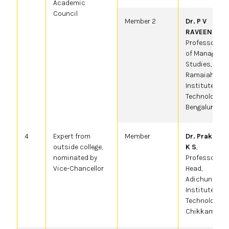
Academic
Council
Member 2
Dr. P V
RAVEENDRA
,
Professor, De
of Manageme
Studies, MS
Ramaiah
Institute of
Technology,
Bengaluru.
4
Expert from
Member
Dr. Prakash 
outside college,
K S
,
nominated by
Professor &
Vice-Chancellor
Head,
Adichunchana
Institute of
Technology,
Chikkamagalu