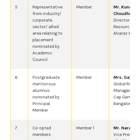
5
Representative
Member
Mr. Kunal
from industry/
Choudhury
,
corporate
Director Hum
sector/ allied
Resource at
area relating to
Alvarez & Ma
placement
nominated by
Academic
Council
6
Postgraduate
Member
Mrs. Gayatri
,
meritorious
Global Resou
alumnus
Management,
nominated by
Cap Gemini,
Principal
Bangalore
Member
7
Co-opted
Member 1
Mr. Narayana
members
Vice Presiden