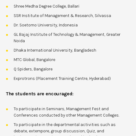
Shree Medha Degree College, Ballari
SSR Institute of Management & Research, Silvassa
Dr. Soetomo University, Indonesia
GL Bajaj Institute of Technology & Management, Greater
Noida
Dhaka International University, Bangladesh
MTC Global, Bangalore
Q Spiders, Bangalore
Exprotrons (Placement Training Centre, Hyderabad)
The students are encouraged:
To participate in Seminars, Management Fest and
Conferences conducted by other Management Colleges.
To participate in the departmental activities such as
debate, extempore, group discussion, Quiz, and