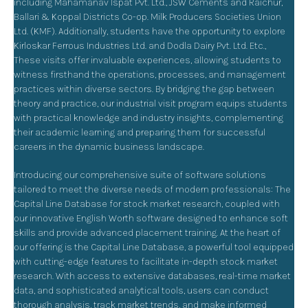
including Mahamanav Ispat Pvt. Ltd., JSW Cements and Raichur,
Ballari & Koppal Districts Co-op. Milk Producers Societies Union
Ltd. (KMF). Additionally, students have the opportunity to explore
Kirloskar Ferrous Industries Ltd. and Dodla Dairy Pvt. Ltd. Etc.,
These visits offer invaluable experiences, allowing students to
witness firsthand the operations, processes, and management
practices within diverse sectors. By bridging the gap between
theory and practice, our industrial visit program equips students
with practical knowledge and industry insights, complementing
their academic learning and preparing them for successful
careers in the dynamic business landscape.
Introducing our comprehensive suite of software solutions
tailored to meet the diverse needs of modern professionals: The
Capital Line Database for stock market research, coupled with
our innovative English Worth software designed to enhance soft
skills and provide advanced placement training. At the heart of
our offering is the Capital Line Database, a powerful tool equipped
with cutting-edge features to facilitate in-depth stock market
research. With access to extensive databases, real-time market
data, and sophisticated analytical tools, users can conduct
thorough analysis, track market trends, and make informed