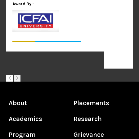
Award By -
About
Placements
Academics
Research
Program
Grievance