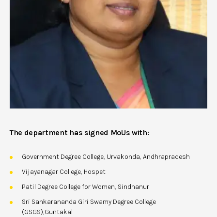
The department has signed MoUs with:
Government Degree College, Urvakonda, Andhrapradesh
Vijayanagar College, Hospet
Patil Degree College for Women, Sindhanur
Sri Sankarananda Giri Swamy Degree College
(GSGS),Guntakal