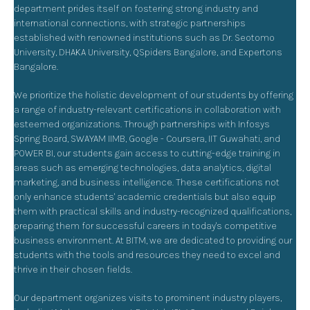
department prides itself on fostering strong industry and
international connections, with strategic partnerships
established with renowned institutions such as Dr. Seotomo
University, DHAKA University, QSpiders Bangalore, and Expertons
Bangalore.
We prioritize the holistic development of our students by offering
a range of industry-relevant certifications in collaboration with
esteemed organizations. Through partnerships with Infosys
Spring Board, SWAYAM IIMB, Google - Coursera, IIT Guwahati, and
POWER BI, our students gain access to cutting-edge training in
areas such as emerging technologies, data analytics, digital
marketing, and business intelligence. These certifications not
only enhance students' academic credentials but also equip
them with practical skills and industry-recognized qualifications,
preparing them for successful careers in today's competitive
business environment. At BITM, we are dedicated to providing our
students with the tools and resources they need to excel and
thrive in their chosen fields.
Our department organizes visits to prominent industry players,