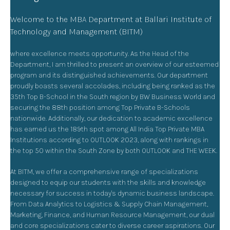
Welcome to the MBA Department at Ballari Institute of
Technology and Management (BITM)
where excellence meets opportunity. As the Head of the
Department, I am thrilled to present an overview of our esteemed
program and its distinguished achievements. Our department
proudly boasts several accolades, including being ranked as the
35th Top B-School in the South region by BW Business World and
securing the 88th position among Top Private B-Schools
nationwide. Additionally, our dedication to academic excellence
has earned us the 189th spot among All India Top Private MBA
Institutions according to OUTLOOK 2023, along with rankings in
the top 50 within the South Zone by both OUTLOOK and THE WEEK.
At BITM, we offer a comprehensive range of specializations
designed to equip our students with the skills and knowledge
necessary for success in today's dynamic business landscape.
From Data Analytics to Logistics & Supply Chain Management,
Marketing, Finance, and Human Resource Management, our dual
and core specializations cater to diverse career aspirations. Our