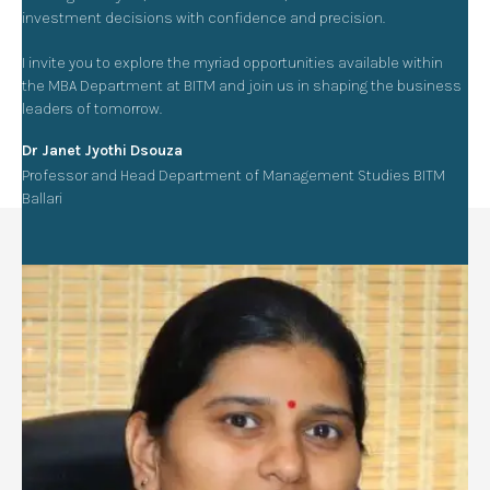
investment decisions with confidence and precision.
I invite you to explore the myriad opportunities available within
the MBA Department at BITM and join us in shaping the business
leaders of tomorrow.
Dr Janet Jyothi Dsouza
Professor and Head Department of Management Studies BITM
Ballari