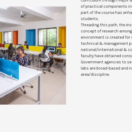
curriculum through major &
of practical components in 
part of the course has enhan
students.
Threading this path, the In
concept of research among
environment is created for
technical & management pa
national/international & co
faculty have obtained cons
Government agencies to set
labs are broad-based and no
area/discipline.