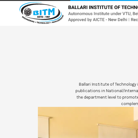
Ballari Institute of Technolog
publications in National/Intern
the department level to promot
compleme