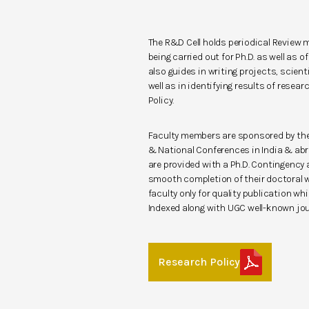
The R&D Cell holds periodical Review 
being carried out for Ph.D. as well as 
also guides in writing projects, scient
well as in identifying results of resear
Policy.
Faculty members are sponsored by the 
& National Conferences in India & abr
are provided with a Ph.D. Contingency
smooth completion of their doctoral w
faculty only for quality publication w
Indexed along with UGC well-known jo
Research Policy