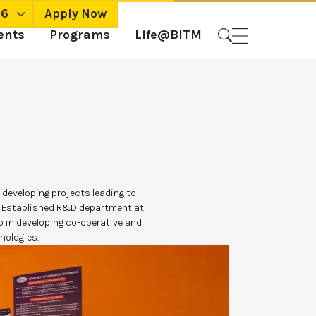
26
Apply Now
ents
Programs
Life@BITM
 developing projects leading to
on Established R&D department at
 in developing co-operative and
nologies.