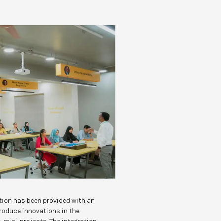
ution has been provided with an
troduce innovations in the