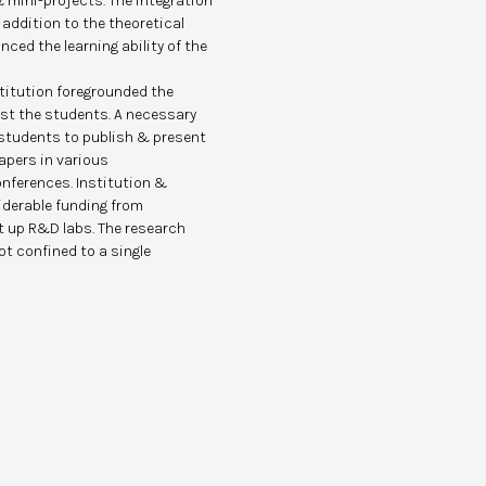
 mini-projects. The integration
addition to the theoretical
ced the learning ability of the
stitution foregrounded the
st the students. A necessary
 students to publish & present
pers in various
nferences. Institution &
iderable funding from
 up R&D labs. The research
t confined to a single