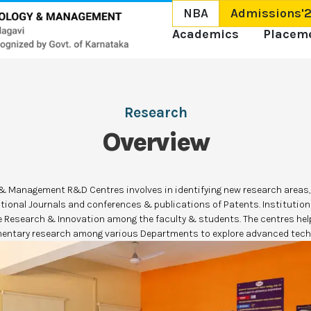
NBA
Admissions'
Academics
Placem
Research
Overview
y & Management R&D Centres involves in identifying new research areas,
ational Journals and conferences & publications of Patents. Instituti
e Research & Innovation among the faculty & students. The centres help
ntary research among various Departments to explore advanced tech