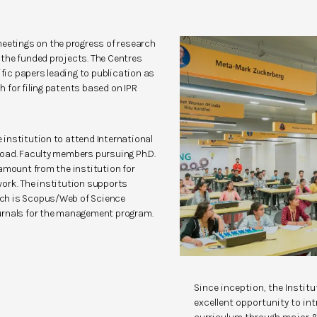
meetings on the progress of research
of the funded projects. The Centres
ific papers leading to publication as
ch for filing patents based on IPR
institution to attend International
oad. Faculty members pursuing Ph.D.
 amount from the institution for
ork. The institution supports
hich is Scopus/Web of Science
urnals for the management program.
Since inception, the Instit
excellent opportunity to in