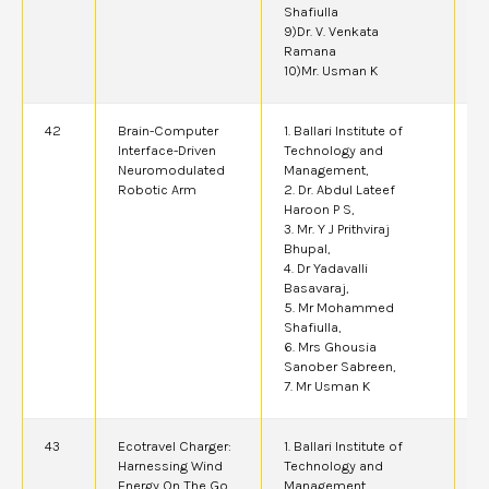
Shafiulla
9)Dr. V. Venkata
Ramana
10)Mr. Usman K
42
Brain-Computer
1. Ballari Institute of
2
Interface-Driven
Technology and
Neuromodulated
Management,
Robotic Arm
2. Dr. Abdul Lateef
Haroon P S,
3. Mr. Y J Prithviraj
Bhupal,
4. Dr Yadavalli
Basavaraj,
5. Mr Mohammed
Shafiulla,
6. Mrs Ghousia
Sanober Sabreen,
7. Mr Usman K
43
Ecotravel Charger:
1. Ballari Institute of
2
Harnessing Wind
Technology and
Energy On The Go
Management,