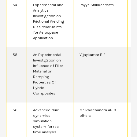
54
Experimental and
Irayya Shikkerimath
2
Analytical
Investigation on
Frictional Welding
Dissimilar Joints
for Aerospace
Application
55
An Experimental
Vijaykumar B P
2
Investigation on
Influence of Filler
Material on
Damping
Properties Of
Hybrid
Composites
56
Advanced fluid
Mr. Ravichandra AH &
2
dynamics
others
simulation
system for real
time analysis