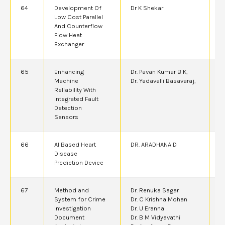
64
Development Of
Dr K Shekar
2
Low Cost Parallel
And Counterflow
Flow Heat
Exchanger
65
Enhancing
Dr. Pavan Kumar B K,
2
Machine
Dr. Yadavalli Basavaraj,
A
Reliability With
Integrated Fault
Detection
Sensors
66
AI Based Heart
DR. ARADHANA D
6
Disease
Prediction Device
67
Method and
Dr. Renuka Sagar
6
System for Crime
Dr. C Krishna Mohan
Investigation
Dr. U Eranna
Document
Dr. B M Vidyavathi