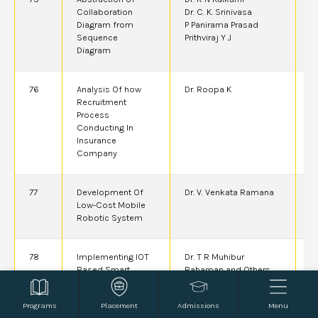
Collaboration
Dr. C. K. Srinivasa
Diagram from
P Panirama Prasad
Sequence
Prithviraj Y J
Diagram
76
Analysis Of how
Dr. Roopa K
2
Recruitment
Process
Conducting In
Insurance
Company
77
Development Of
Dr. V. Venkata Ramana
2
Low-Cost Mobile
A
Robotic System
78
Implementing IOT
Dr. T R Muhibur
2
Based Smart
Rahaman and Others
Control and
Simulation for
Programs
Placement
Admissions
Menu
Enhanced