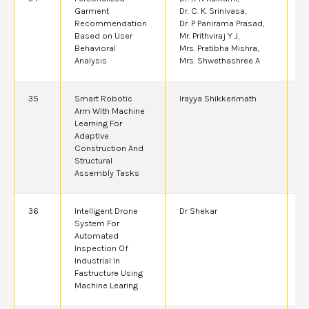
Garment
Dr. C. K. Srinivasa,
Recommendation
Dr. P Panirama Prasad,
Based on User
Mr. Prithviraj Y J,
Behavioral
Mrs. Pratibha Mishra,
Analysis
Mrs. Shwethashree A
35
Smart Robotic
Irayya Shikkerimath
2
Arm With Machine
Learning For
Adaptive
Construction And
Structural
Assembly Tasks
36
Intelligent Drone
Dr Shekar
2
System For
Automated
Inspection Of
Industrial In
Fastructure Using
Machine Learing