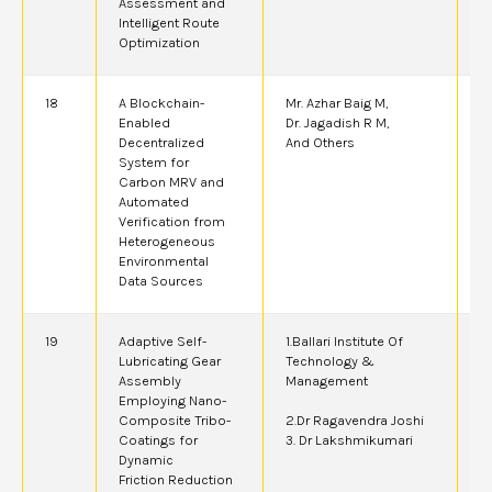
Assessment and
Intelligent Route
Optimization
18
A Blockchain-
Mr. Azhar Baig M,
2
Enabled
Dr. Jagadish R M,
Decentralized
And Others
System for
Carbon MRV and
Automated
Verification from
Heterogeneous
Environmental
Data Sources
19
Adaptive Self-
1.Ballari Institute Of
2
Lubricating Gear
Technology &
Assembly
Management
Employing Nano-
Composite Tribo-
2.Dr Ragavendra Joshi
Coatings for
3. Dr Lakshmikumari
Dynamic
Friction Reduction