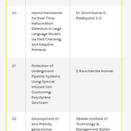
20
Hybird Framework
Dr. Girish Kumar D,
2
for Real-Time
Pradhyumn S G
Hallucination
Detection in Large
Language Models
via Fact-Checking
and Adaptive
Retrieval
21
Protection of
2
Underground
1) Ravichandra Honnali
Pipeline Systems
Using Special
Infused Soil
Cushioning-
Polystyrene
Geofoam
22
Development of
1)Ballari Institute of
2
eco-friendly
Technology &
A
geopolymer
Management, Ballari