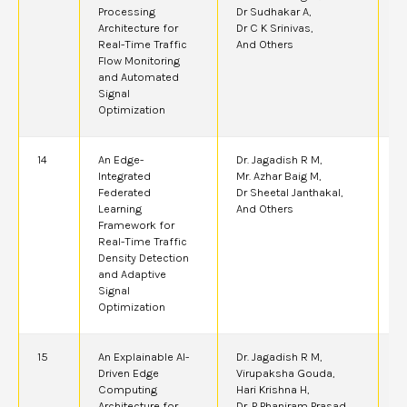
Processing
Dr Sudhakar A,
Architecture for
Dr C K Srinivas,
Real-Time Traffic
And Others
Flow Monitoring
and Automated
Signal
Optimization
14
An Edge-
Dr. Jagadish R M,
2
Integrated
Mr. Azhar Baig M,
Federated
Dr Sheetal Janthakal,
Learning
And Others
Framework for
Real-Time Traffic
Density Detection
and Adaptive
Signal
Optimization
15
An Explainable AI-
Dr. Jagadish R M,
2
Driven Edge
Virupaksha Gouda,
Computing
Hari Krishna H,
Architecture for
Dr. P Phaniram Prasad,