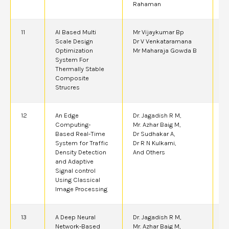
Rahaman
11
AI Based Multi
Mr Vijaykumar Bp
2
Scale Design
Dr V Venkataramana
Optimization
Mr Maharaja Gowda B
System For
Thermally Stable
Composite
Strucres
12
An Edge
Dr. Jagadish R M,
2
Computing-
Mr. Azhar Baig M,
Based Real-Time
Dr Sudhakar A,
System for Traffic
Dr R N Kulkarni,
Density Detection
And Others
and Adaptive
Signal control
Using Classical
Image Processing
13
A Deep Neural
Dr. Jagadish R M,
2
Network-Based
Mr. Azhar Baig M,