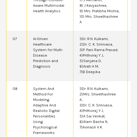
Aware Multimodal
8) J Kavyashree,
Health Analytics
9) Mrs. Pratibha Mishra,
10) Mrs. Shwethashree
A
07
AI-Driven
1)Dr. R.N. Kulkarni,
2
Healthcare
2)Dr. C. K. Srinivasa,
System for Multi-
3)P. Pani Rama Prasad,
Disease
4)Prithviraj Y J,
Prediction and
5)Sanjana D,
Diagnosis
6)Arati H M,
7)B Deepika
08
System And
1)Dr. R.N. Kulkarni,
2
Method For
2)Mrs. Shwethashree
Modeling
A,
Adaptive And
3)Dr. C. K. Srinivasa,
Realistic Digital
4)Prithviraj Y J,
Personalities
5)A Sai Venkat,
Using
6)Alam Basha N,
Psychological
7)Avinash V K
Frameworks