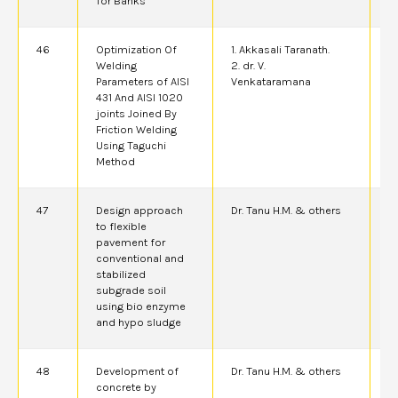
for Banks
46
Optimization Of
1. Akkasali Taranath.
2
Welding
2. dr. V.
Parameters of AISI
Venkataramana
431 And AISI 1020
joints Joined By
Friction Welding
Using Taguchi
Method
47
Design approach
Dr. Tanu H.M. & others
2
to flexible
pavement for
conventional and
stabilized
subgrade soil
using bio enzyme
and hypo sludge
48
Development of
Dr. Tanu H.M. & others
2
concrete by
A