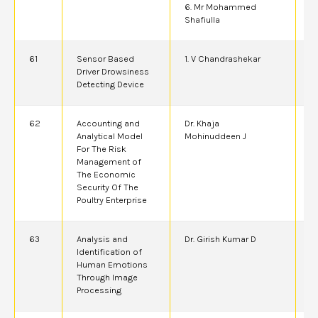
6. Mr Mohammed
Shafiulla
61
Sensor Based
1. V Chandrashekar
6
Driver Drowsiness
Detecting Device
62
Accounting and
Dr. Khaja
2
Analytical Model
Mohinuddeen J
For The Risk
Management of
The Economic
Security Of The
Poultry Enterprise
63
Analysis and
Dr. Girish Kumar D
2
Identification of
Human Emotions
Through Image
Processing