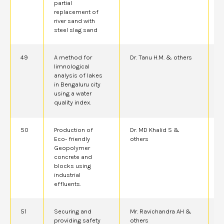
partial
replacement of
river sand with
steel slag sand
49
A method for
Dr. Tanu H.M. & others
2
limnological
analysis of lakes
in Bengaluru city
using a water
quality index.
50
Production of
Dr. MD Khalid S &
2
Eco- friendly
others
A
Geopolymer
concrete and
blocks using
industrial
effluents.
51
Securing and
Mr. Ravichandra AH &
2
providing safety
others