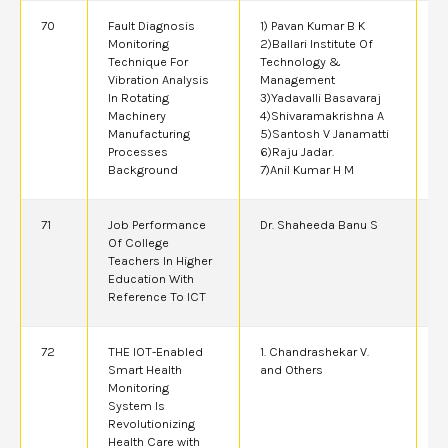
70
Fault Diagnosis
1) Pavan Kumar B K
2
Monitoring
2)Ballari Institute Of
Technique For
Technology &
Vibration Analysis
Management
In Rotating
3)Yadavalli Basavaraj
Machinery
4)Shivaramakrishna A
Manufacturing
5)Santosh V Janamatti
Processes
6)Raju Jadar.
Background
7)Anil Kumar H M
71
Job Performance
Dr. Shaheeda Banu S
2
Of College
Teachers In Higher
Education With
Reference To ICT
72
THE IOT-Enabled
1. Chandrashekar V.
2
Smart Health
and Others
Monitoring
System Is
Revolutionizing
Health Care with