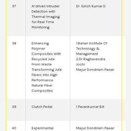
37
AI driven Intruder
Dr. Girish Kumar D
2
Detection with
Thermal Imaging
for Real Time
Monitoring
38
Enhancing
1.Ballari Institute Of
2
Polymer
Technology &
Composites With
Management
Recycled Jute
2.Dr Raghavendra
From Waste
Joshi
Transforming Jute
Mayur Dondiram Pawar
Fibers Into High
Performance
Natural Fiber
Composites
39
Clutch Pedal
1 Pavankumar B.K
4
40
Experimental
Mayur Dondiram Pawar
2