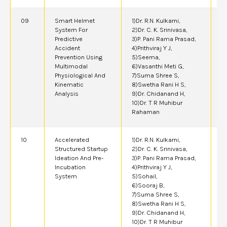
09
Smart Helmet
1)Dr. R.N. Kulkarni,
2
System For
2)Dr. C. K. Srinivasa,
Predictive
3)P. Pani Rama Prasad,
Accident
4)Prithviraj Y J,
Prevention Using
5)Seema,
Multimodal
6)Vasanthi Meti G,
Physiological And
7)Suma Shree S,
Kinematic
8)Swetha Rani H S,
Analysis
9)Dr. Chidanand H,
10)Dr. T R Muhibur
Rahaman
10
Accelerated
1)Dr. R.N. Kulkarni,
2
Structured Startup
2)Dr. C. K. Srinivasa,
Ideation And Pre-
3)P. Pani Rama Prasad,
Incubation
4)Prithviraj Y J,
System
5)Sohail,
6)Sooraj B,
7)Suma Shree S,
8)Swetha Rani H S,
9)Dr. Chidanand H,
10)Dr. T R Muhibur