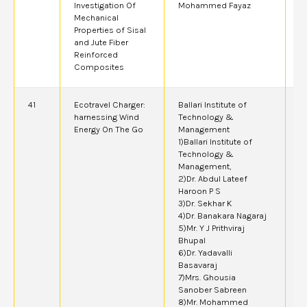
Investigation Of
Mohammed Fayaz
Mechanical
Properties of Sisal
and Jute Fiber
Reinforced
Composites
41
Ecotravel Charger:
Ballari Institute of
2
harnessing Wind
Technology &
Energy On The Go
Management
1)Ballari Institute of
Technology &
Management,
2)Dr. Abdul Lateef
Haroon P S
3)Dr. Sekhar K
4)Dr. Banakara Nagaraj
5)Mr. Y J Prithviraj
Bhupal
6)Dr. Yadavalli
Basavaraj
7)Mrs. Ghousia
Sanober Sabreen
8)Mr. Mohammed