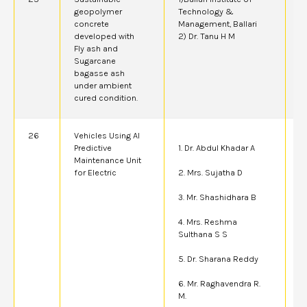
geopolymer
Technology &
A
concrete
Management, Ballari
developed with
2) Dr. Tanu H M
Fly ash and
Sugarcane
bagasse ash
under ambient
cured condition.
26
Vehicles Using AI
4
Predictive
1. Dr. Abdul Khadar A
Maintenance Unit
for Electric
2. Mrs. Sujatha D
3. Mr. Shashidhara B
4. Mrs. Reshma
Sulthana S S
5. Dr. Sharana Reddy
6. Mr. Raghavendra R.
M.