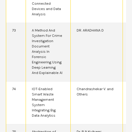
Connected
Devices and Data
Analysis
73
A Method And
DR. ARADHANA D
2
System For Crime
Investigation
Document
Analysis In
Forensic
Engineering Using
Deep Learning
And Explainable AI
74
IOT-Enabled
Chandrashekar V. and
2
Smart Waste
Others
Management
System
Integrating Big
Data Analytics
75
Abstraction of
Dr. R N Kulkarni
2