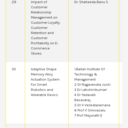
29
Impact of
Dr. Shaheeda Banu S
2
Customer
Relationship
Management on
Customer Loyalty,
Customer
Retention and
Customer
Profitability on E-
Commerce
Stores
30
Adaptive Shape
1.Ballari Institute Of
2
Memory Alloy
Technology &
Actuation System
Management
For Smart
2 Dr Ragavendra Joshi
Robotics and
3 Dr Lakshmikumari
Wearable Devics
4 Dr Yadavalli
Basavaraj
5 Dr V Venkataramana
6 Prof V Srinivasalu
7 Prof Majunath E