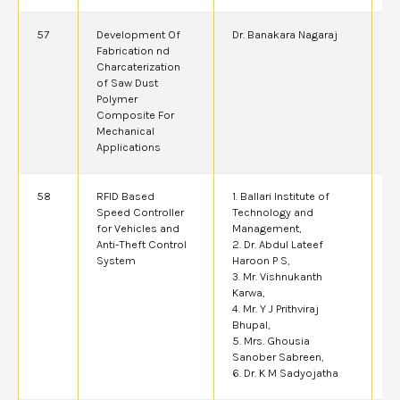
57
Development Of
Dr. Banakara Nagaraj
2
Fabrication nd
Charcaterization
of Saw Dust
Polymer
Composite For
Mechanical
Applications
58
RFID Based
1. Ballari Institute of
2
Speed Controller
Technology and
for Vehicles and
Management,
Anti-Theft Control
2. Dr. Abdul Lateef
System
Haroon P S,
3. Mr. Vishnukanth
Karwa,
4. Mr. Y J Prithviraj
Bhupal,
5. Mrs. Ghousia
Sanober Sabreen,
6. Dr. K M Sadyojatha