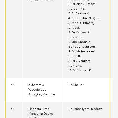
2. Dr. Abdul Lateef
Haroon P S,
3. Dr Sekhar K,
4. Dr Banakar Nagaraj,
5. Mr. Y J Prithviraj
Bhupal,
6. Dr Yadavalli
Basavaraj,
7. Mrs Ghousia
Sanober Sabreen,
8. Mr Mohammed
Shafiulla,
9. Dr V Venkata
Ramana,
10. Mr Usman K
44
Automatic
Dr. Shekar
4
Weedicides
Spraying Machine
45
Financial Data
Dr. Janet Jyothi Dsouza
6
Managing Device