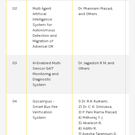
02
Multi Agent
Dr. Phaniram Prasad,
2
Artificial
and Others
Intelligence
System for
Autonomous
Detection and
Migration of
Adversal OR
03
AI-Enabled Multi-
Dr. Jagadish R M, and
2
Sensor GAIT
Others
Monitoring and
Diagnostic
System
04
Gocampus -
1) Dr. R.N. Kulkarni,
2
Smart Bus Fee
2) Dr. C. K. Srinivasa,
Verification
3) P. Pani Rama Prasad,
System
4) Prithviraj Y J,
5) Akanksh R,
6) Adithi R,
7) Ayesha Tarannum D.,