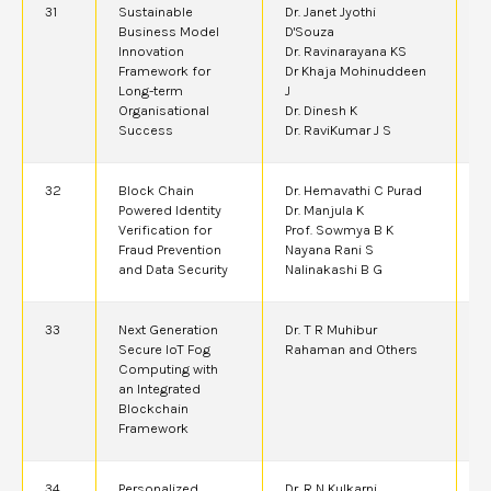
31
Sustainable
Dr. Janet Jyothi
2
Business Model
D'Souza
Innovation
Dr. Ravinarayana KS
Framework for
Dr Khaja Mohinuddeen
Long-term
J
Organisational
Dr. Dinesh K
Success
Dr. RaviKumar J S
32
Block Chain
Dr. Hemavathi C Purad
2
Powered Identity
Dr. Manjula K
Verification for
Prof. Sowmya B K
Fraud Prevention
Nayana Rani S
and Data Security
Nalinakashi B G
33
Next Generation
Dr. T R Muhibur
2
Secure IoT Fog
Rahaman and Others
Computing with
an Integrated
Blockchain
Framework
34
Personalized
Dr. R N Kulkarni,
2