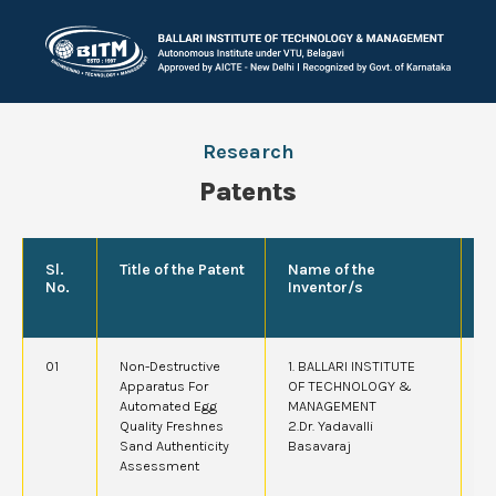
Research
Patents
Sl.
Title of the Patent
Name of the
P
No.
Inventor/s
A
01
Non-Destructive
1. BALLARI INSTITUTE
2
Apparatus For
OF TECHNOLOGY &
Automated Egg
MANAGEMENT
Quality Freshnes
2.Dr. Yadavalli
Sand Authenticity
Basavaraj
Assessment