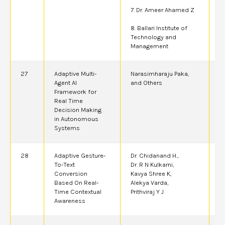
7. Dr. Ameer Ahamed Z
8. Ballari Institute of
Technology and
Management
27
Adaptive Multi-
Narasimharaju Paka,
2
Agent AI
and Others
Framework for
Real Time
Decision Making
in Autonomous
Systems
28
Adaptive Gesture-
Dr. Chidanand H.,
2
To-Text
Dr. R N Kulkarni,
Conversion
Kavya Shree K,
Based On Real-
Alekya Varda,
Time Contextual
Prithviraj Y J
Awareness