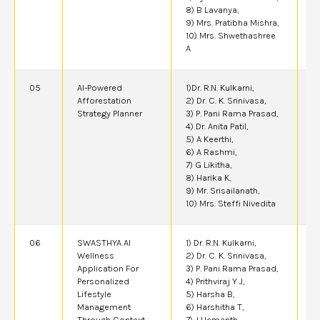
8) B Lavanya,
9) Mrs. Pratibha Mishra,
10) Mrs. Shwethashree
A
05
AI-Powered
1)Dr. R.N. Kulkarni,
2
Afforestation
2) Dr. C. K. Srinivasa,
Strategy Planner
3) P. Pani Rama Prasad,
4) Dr. Anita Patil,
5) A Keerthi,
6) A Rashmi,
7) G Likitha,
8) Harika K,
9) Mr. Srisailanath,
10) Mrs. Steffi Nivedita
06
SWASTHYA AI
1) Dr. R.N. Kulkarni,
2
Wellness
2) Dr. C. K. Srinivasa,
Application For
3) P. Pani Rama Prasad,
Personalized
4) Prithviraj Y J,
Lifestyle
5) Harsha B,
Management
6) Harshitha T,
Through Context-
7) J Hemanth,