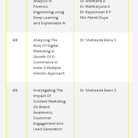
Analysis in
Dr. Aradhana D
Forensic
Dr. Mallikarjuna A
Engineering using
Dr. Rajashwari R P
Deep Learning
Mrs Peketi Divya
and Explainable AI
68
Analysing The
Dr. Shaheeda Banu S
2
Role Of Digital
Marketing In
Growth Of E-
Commerce In
India: A Multiple
Holistic Approach
69
Investigating The
Dr. Shaheeda Banu S
2
Impact Of
Content Marketing
On Brand
Awareness,
Customer
Engagement And
Lead Generation