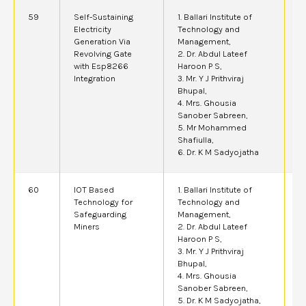
59
Self-Sustaining
1. Ballari Institute of
2
Electricity
Technology and
Generation Via
Management,
Revolving Gate
2. Dr. Abdul Lateef
with Esp8266
Haroon P S,
Integration
3. Mr. Y J Prithviraj
Bhupal,
4. Mrs. Ghousia
Sanober Sabreen,
5. Mr Mohammed
Shafiulla,
6. Dr. K M Sadyojatha
60
IOT Based
1. Ballari Institute of
2
Technology for
Technology and
Safeguarding
Management,
Miners
2. Dr. Abdul Lateef
Haroon P S,
3. Mr. Y J Prithviraj
Bhupal,
4. Mrs. Ghousia
Sanober Sabreen,
5. Dr. K M Sadyojatha,