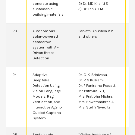
concrete using
2) Dr. MD Khalid S
sustainable
3) Dr. Tanu H M
building materials
23
Autonomous
Parvathi Anushya V P
2
solar-powered
and others
scarecrow
system with AI-
Driven threat
Detection
24
Adaptive
Dr. C. K. Srinivasa,
2
Deepfake
Dr. R N Kulkarni,
Detection Using
Dr. P Panirama Prasad,
Vision-Language
Mr. Prithviraj Y J,
Models, Rag
Mrs. Pratibha Mishra,
Verification, And
Mrs. Shwethashree A,
Interactive Agent-
Mrs. Steffi Nivedita
Guided Captcha
System
25
Sustainable
1)Ballari Institute of
2