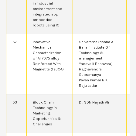
in industrial
environment and
integrated app
embedded
robots using IO
52
Innovative
Shivaramakrishna A
2
Mechanical
Ballari Institute Of
A
Characterization
Technology &
of Al 7075 alloy
management
Reinforced With
Yadavalli Basavaraj
Magnetite (fe3O4)
Raghavendra
Subramanya
Pavan Kumar B K
Raju Jadar
53
Block Chain
Dr. SDN Hayath Ali
2
Technology in
Marketing:
Opportunities &
Challenges