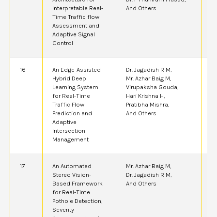
Interpretable Real-
And Others
Time Traffic flow
Assessment and
Adaptive Signal
Control
16
An Edge-Assisted
Dr. Jagadish R M,
2
Hybrid Deep
Mr. Azhar Baig M,
Learning System
Virupaksha Gouda,
for Real-Time
Hari Krishna H,
Traffic Flow
Pratibha Mishra,
Prediction and
And Others
Adaptive
Intersection
Management
17
An Automated
Mr. Azhar Baig M,
2
Stereo Vision-
Dr. Jagadish R M,
Based Framework
And Others
for Real-Time
Pothole Detection,
Severity