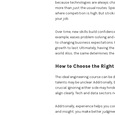
because technologies are always chan
more than just the usual routes. Spe
where competition is high. But stick
your job.
Over time, new skills build confidence
example, eases problem-solving and d
to changing business expectations. R
growth to last. Ultimately, having the
world. Also, the same determines the
How to Choose the Right
The ideal engineering course can be d
talents may be unclear. Additionally
crucial. Ignoring either side may hind
align clearly. Tech and data sectors n
Additionally, experience helps you 
and insight, you make better judgmen