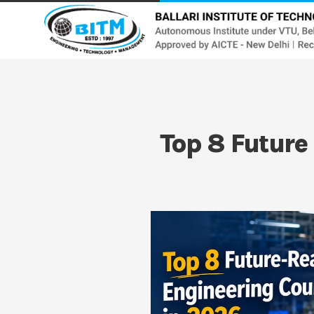
Top 8 Future