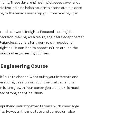
ging. These days, engineering classes cover a lot
cialization also helps students stand out in places
ing to the basics may stop you from moving up in
 and real-world insights. Focused learning, for
ecision-making. As a result, engineers adapt better
egardless, consistent work is still needed for
 right skills can lead to opportunities around the
scope of engineering courses
.
 Engineering Course
ifficult to choose. What suits your interests and
, balancing passion with commercial demand is
er future growth. Your career goals and skills must
eed strong analytical skills.
comprehend industry expectations. With knowledge
ts. However, the institute and curriculum also