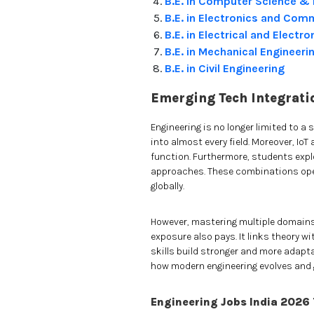
B.E. in Computer Science & 
B.E. in Electronics and Com
B.E. in Electrical and Electr
B.E. in Mechanical Engineeri
B.E. in Civil Engineering
Emerging Tech Integrati
Engineering is no longer limited to a s
into almost every field. Moreover, I
function. Furthermore, students explo
approaches. These combinations open
globally.
However, mastering multiple domains 
exposure also pays. It links theory wi
skills build stronger and more adapta
how modern engineering evolves and 
Engineering Jobs India 2026