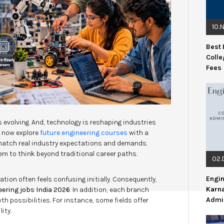
10.
Best 
Colle
Fees
 evolving. And, technology is reshaping industries
s now explore
future engineering courses
with a
 match real industry expectations and demands.
m to think beyond traditional career paths.
02.
Engin
ation often feels confusing initially. Consequently,
Karn
eering jobs India 2026
. In addition, each branch
Admi
 possibilities. For instance, some fields offer
ity.