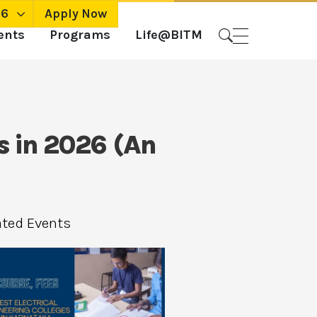
26
Apply Now
ents
Programs
Life@BITM
s in 2026 (An
ated Events