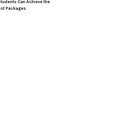
tudents Can Achieve the
est Packages