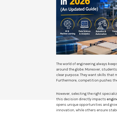
The world of engineering always keeps
around the globe. Moreover, student
clear purpose. They want skills that
Furthermore, competition pushes the
However, selecting the right specializ
this decision directly impacts
engin
opens unique opportunities and growth
innovation, while others ensure stabil