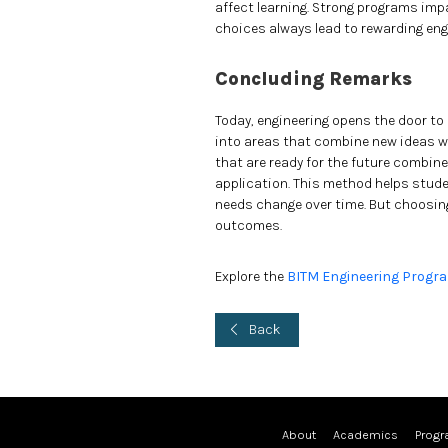
affect learning. Strong programs imp
choices always lead to rewarding eng
Concluding Remarks
Today, engineering opens the door to
into areas that combine new ideas wit
that are ready for the future combin
application. This method helps stud
needs change over time. But choosing 
outcomes.
Explore the
BITM Engineering Progr
Back
About
Academics
Prog