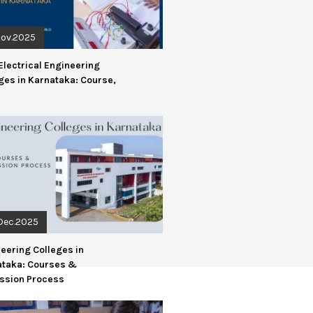
Nov.2025
Electrical Engineering
ges in Karnataka: Course,
Dec.2025
eering Colleges in
ataka: Courses &
ssion Process