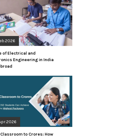
Feb.2026
 of Electrical and
ronics Engineering in India
Abroad
Apr.2026
 Classroom to Crores: How