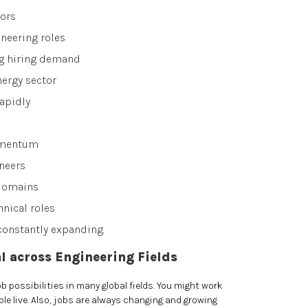
ors
neering roles
ng hiring demand
nergy sector
apidly
omentum
neers
 domains
hnical roles
constantly expanding.
l across Engineering Fields
 possibilities in many global fields. You might work
e live. Also, jobs are always changing and growing