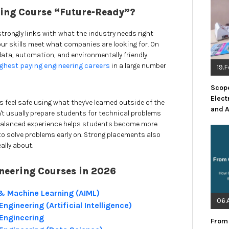
ing Course “Future-Ready”?
strongly links with what the industry needs right
our skills meet what companies are looking for. On
 data, automation, and environmentally friendly
ghest paying engineering careers
in a large number
19.
Scope
Elect
s feel safe using what they've learned outside of the
and 
sn't usually prepare students for technical problems
a balanced experience helps students become more
y to solve problems early on. Strong placements also
ally about.
neering Courses in 2026
ce & Machine Learning (AIML)
06.
gineering (Artificial Intelligence)
Engineering
From