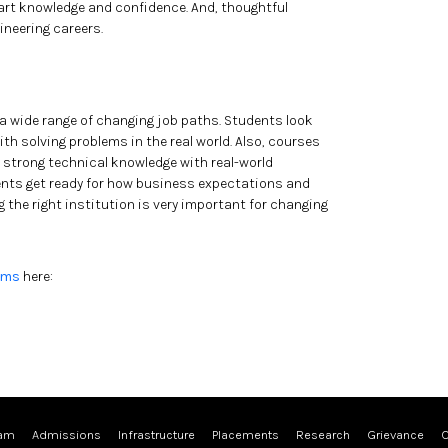
art knowledge and confidence. And, thoughtful
ineering careers.
 a wide range of changing job paths. Students look
h solving problems in the real world. Also, courses
e strong technical knowledge with real-world
ents get ready for how business expectations and
the right institution is very important for changing
ams
here:
ram
Admissions
Infrastructure
Placements
Research
Grievance
C