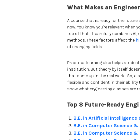
What Makes an Engineer
A course that is ready for the future 
now. You know you're relevant when y
top of that, it carefully combines AI,
methods. These factors affect the
hi
of changing fields.
Practical learning also helps student
institution. But theory by itself doe
that come up in the real world. So, 
flexible and confident in their abilit
show what engineering classes are re
Top 8 Future-Ready Engi
B.E. in Artificial Intelligen
B.E. in Computer Science & En
B.E. in Computer Science & 