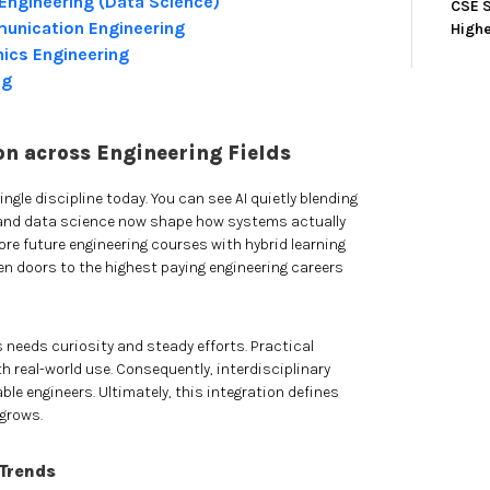
Engineering (Data Science)
CSE S
munication Engineering
High
onics Engineering
ng
on across Engineering Fields
ingle discipline today. You can see AI quietly blending
oT and data science now shape how systems actually
re future engineering courses with hybrid learning
 doors to the highest paying engineering careers
needs curiosity and steady efforts. Practical
th real-world use. Consequently, interdisciplinary
ble engineers. Ultimately, this integration defines
grows.
 Trends