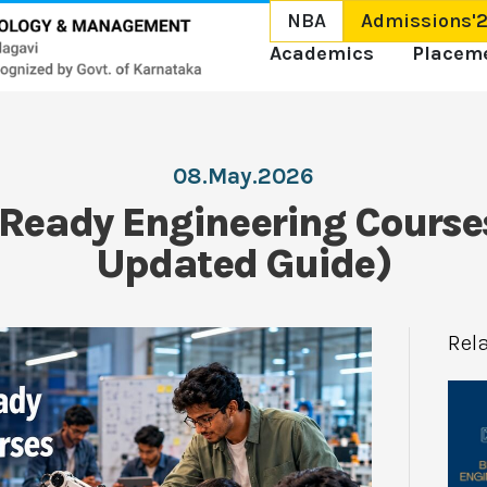
NBA
Admissions'
Academics
Placem
08.May.2026
 Ready Engineering Course
Updated Guide)
Rel