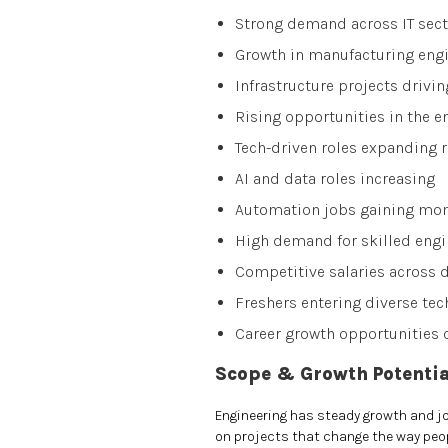
Strong demand across IT sect
Growth in manufacturing engi
Infrastructure projects drivi
Rising opportunities in the e
Tech-driven roles expanding r
AI and data roles increasing
Automation jobs gaining m
High demand for skilled engi
Competitive salaries across
Freshers entering diverse tec
Career growth opportunities 
Scope & Growth Potentia
Engineering has steady growth and job
on projects that change the way peopl