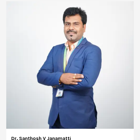
Dr. Santhosh V Janamatti