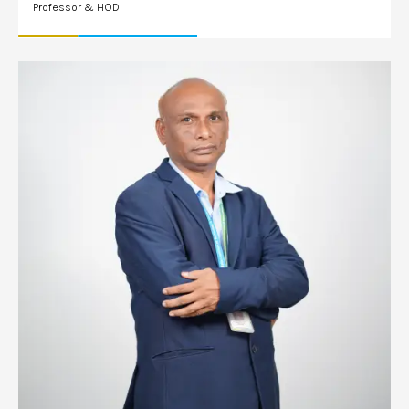
Professor & HOD