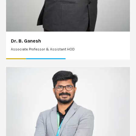
Dr. B. Ganesh
Associate Professor & Assistant HOD