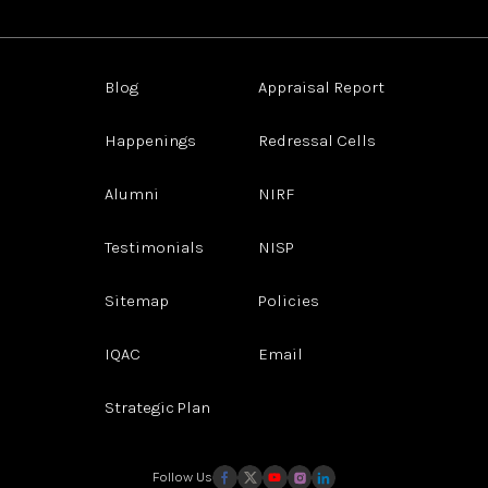
Blog
Appraisal Report
Happenings
Redressal Cells
Alumni
NIRF
Testimonials
NISP
Sitemap
Policies
IQAC
Email
Strategic Plan
Follow Us