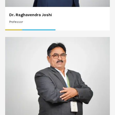
Dr. Raghavendra Joshi
Professor