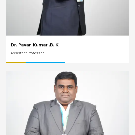
Dr. Pavan Kumar .B. K
Assistant Professor