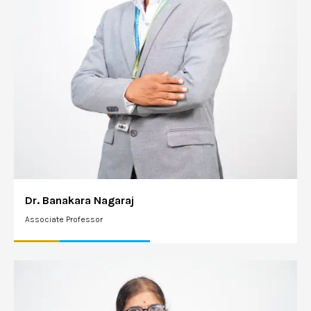
Dr. Banakara Nagaraj
Associate Professor