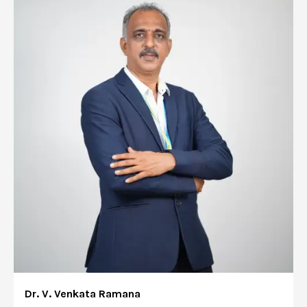
Dr. V. Venkata Ramana