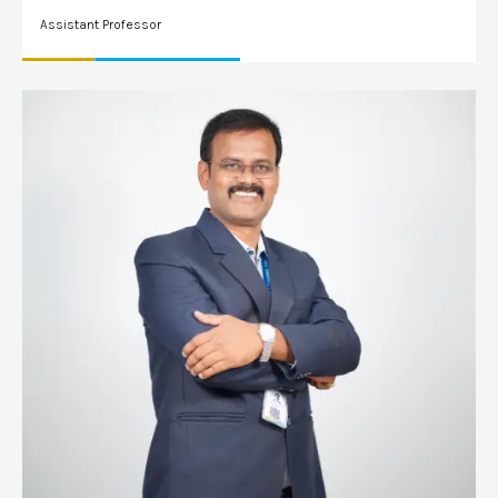
Assistant Professor