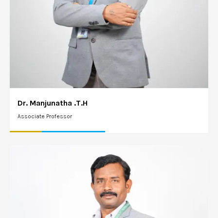
Dr. Manjunatha .T.H
Associate Professor