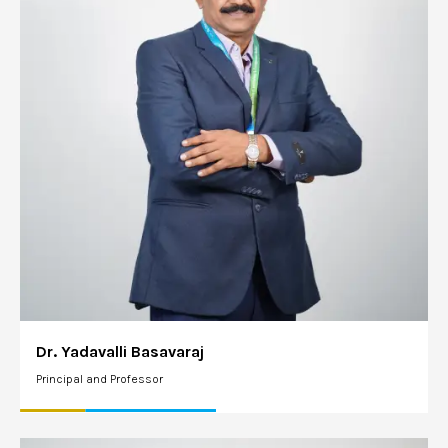
Dr. Yadavalli Basavaraj
Principal and Professor