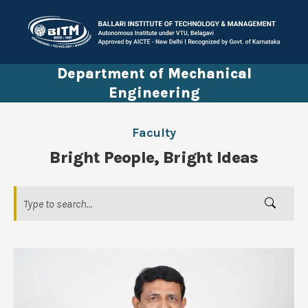
Department of Mechanical
Engineering
Faculty
Bright People, Bright Ideas