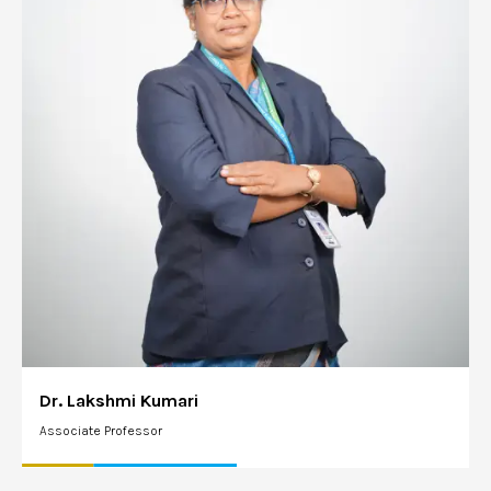
Dr. Lakshmi Kumari
Associate Professor