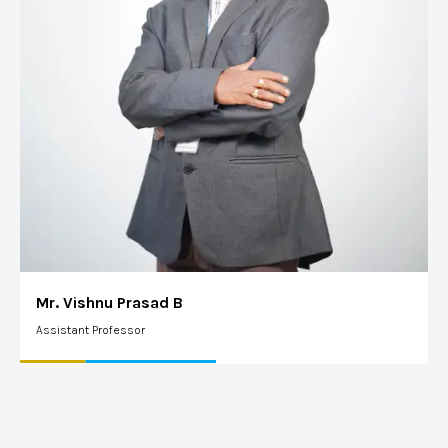
Mr. Vishnu Prasad B
Assistant Professor