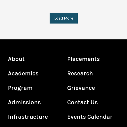
Load More
About
Placements
Academics
Research
Program
Grievance
Admissions
Contact Us
Infrastructure
Events Calendar