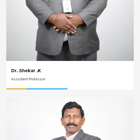
Dr. Shekar .K
Assistant Professor