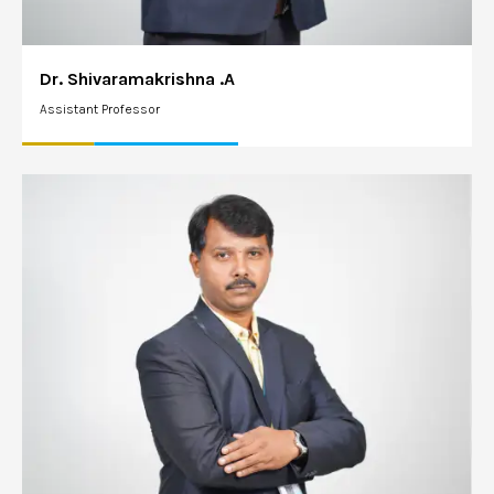
Dr. Shivaramakrishna .A
Assistant Professor