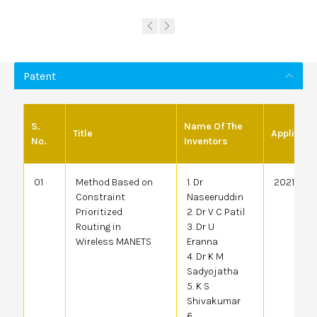
Patent
S.
Name Of The
Title
Applicati
No.
Inventors
01
Method Based on
1. Dr
20214100
Constraint
Naseeruddin
Prioritized
2. Dr V C Patil
Routing in
3. Dr U
Wireless MANETS
Eranna
4. Dr K M
Sadyojatha
5. K S
Shivakumar
6.