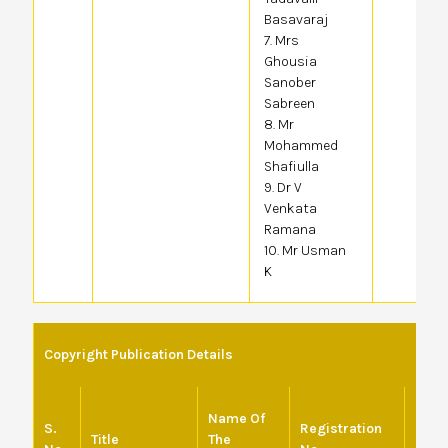
Basavaraj
7. Mrs
Ghousia
Sanober
Sabreen
8. Mr
Mohammed
Shafiulla
9. Dr V
Venkata
Ramana
10. Mr Usman
K
Copyright Publication Details
Name Of
S.
Registration
Date 
Title
The