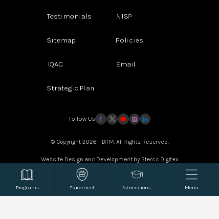
Testimonials
NISP
Sitemap
Policies
IQAC
Email
Strategic Plan
Follow Us
© Copyright 2026 - BITM. All Rights Reserved.
Website Design and Development by
Sterco Digitex
Programs
Placement
Admissions
Menu