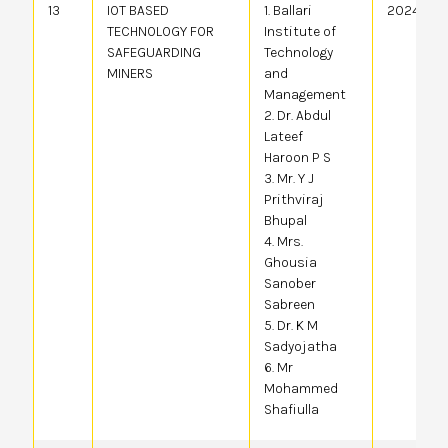
13
IOT BASED
1. Ballari
20244105
TECHNOLOGY FOR
Institute of
SAFEGUARDING
Technology
MINERS
and
Management
2. Dr. Abdul
Lateef
Haroon P S
3. Mr. Y J
Prithviraj
Bhupal
4. Mrs.
Ghousia
Sanober
Sabreen
5. Dr. K M
Sadyojatha
6. Mr
Mohammed
Shafiulla