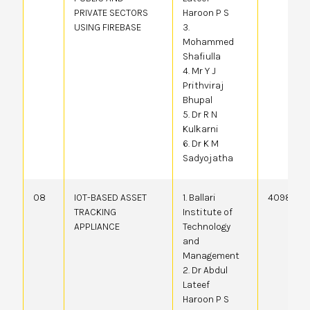
PRIVATE SECTORS
Haroon P S
USING FIREBASE
3.
Mohammed
Shafiulla
4. Mr Y J
Prithviraj
Bhupal
5. Dr R N
Kulkarni
6. Dr K M
Sadyojatha
08
IOT-BASED ASSET
1. Ballari
409804-
TRACKING
Institute of
APPLIANCE
Technology
and
Management
2. Dr Abdul
Lateef
Haroon P S