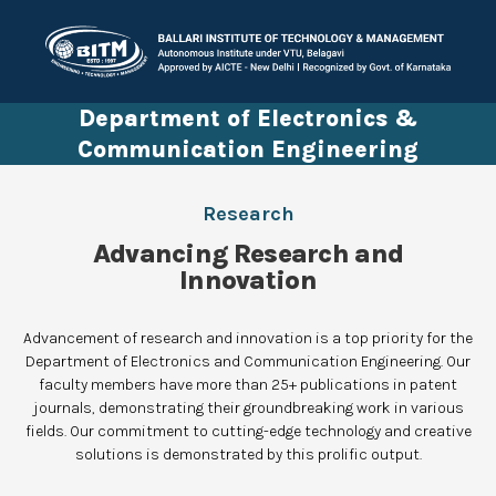
Department of Electronics &
Communication Engineering
Research
Advancing Research and
Innovation
Advancement of research and innovation is a top priority for the
Department of Electronics and Communication Engineering. Our
faculty members have more than 25+ publications in patent
journals, demonstrating their groundbreaking work in various
fields. Our commitment to cutting-edge technology and creative
solutions is demonstrated by this prolific output.