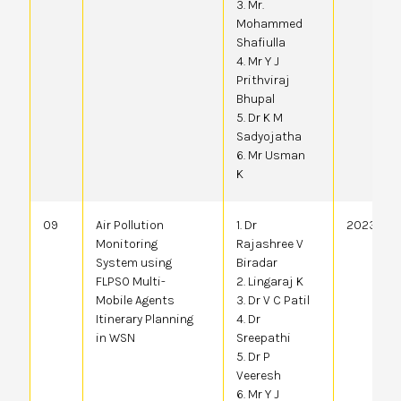
3. Mr.
Mohammed
Shafiulla
4. Mr Y J
Prithviraj
Bhupal
5. Dr K M
Sadyojatha
6. Mr Usman
K
09
Air Pollution
1. Dr
2023410
Monitoring
Rajashree V
System using
Biradar
FLPSO Multi-
2. Lingaraj K
Mobile Agents
3. Dr V C Patil
Itinerary Planning
4. Dr
in WSN
Sreepathi
5. Dr P
Veeresh
6. Mr Y J