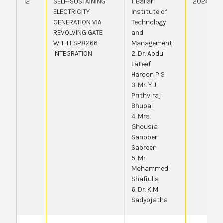
12
SELF-SUSTAINING
1. Ballari
20244105
ELECTRICITY
Institute of
GENERATION VIA
Technology
REVOLVING GATE
and
WITH ESP8266
Management
INTEGRATION
2. Dr. Abdul
Lateef
Haroon P S
3. Mr. Y J
Prithviraj
Bhupal
4. Mrs.
Ghousia
Sanober
Sabreen
5. Mr
Mohammed
Shafiulla
6. Dr. K M
Sadyojatha