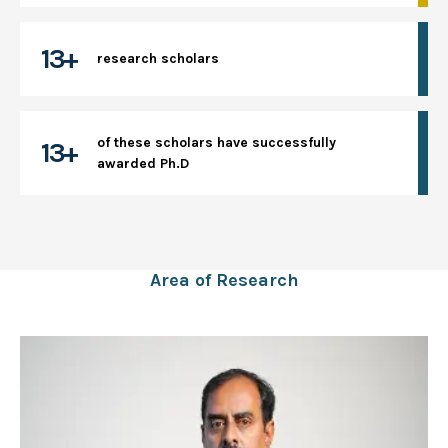
13+
research scholars
of these scholars have successfully
13+
awarded Ph.D
Area of Research