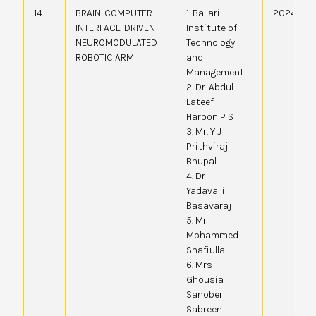
14
BRAIN-COMPUTER
1. Ballari
20244107
INTERFACE-DRIVEN
Institute of
NEUROMODULATED
Technology
ROBOTIC ARM
and
Management
2. Dr. Abdul
Lateef
Haroon P S
3. Mr. Y J
Prithviraj
Bhupal
4. Dr
Yadavalli
Basavaraj
5. Mr
Mohammed
Shafiulla
6. Mrs
Ghousia
Sanober
Sabreen.