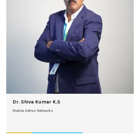
Dr. Shiva Kumar K.S
Mobile Adhoc Networks