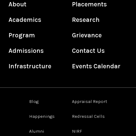
About
Placements
Academics
Research
Program
Grievance
Admissions
Contact Us
Infrastructure
Events Calendar
Blog
Appraisal Report
Happenings
Redressal Cells
Alumni
NIRF