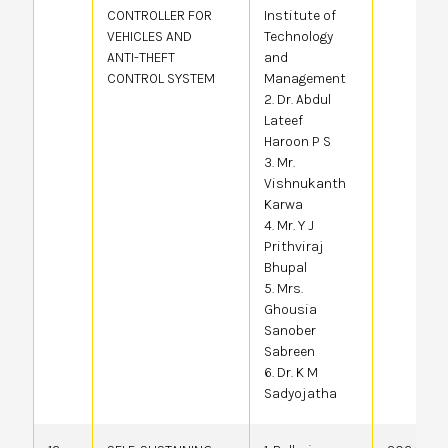
CONTROLLER FOR
Institute of
VEHICLES AND
Technology
ANTI-THEFT
and
CONTROL SYSTEM
Management
2. Dr. Abdul
Lateef
Haroon P S
3. Mr.
Vishnukanth
Karwa
4. Mr. Y J
Prithviraj
Bhupal
5. Mrs.
Ghousia
Sanober
Sabreen
6. Dr. K M
Sadyojatha