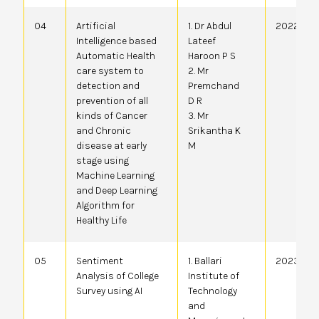
04
Artificial
1. Dr Abdul
2022410
Intelligence based
Lateef
Automatic Health
Haroon P S
care system to
2. Mr
detection and
Premchand
prevention of all
D R
kinds of Cancer
3. Mr
and Chronic
Srikantha K
disease at early
M
stage using
Machine Learning
and Deep Learning
Algorithm for
Healthy Life
05
Sentiment
1. Ballari
20234101
Analysis of College
Institute of
Survey using AI
Technology
and