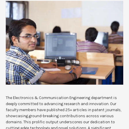
The Electronics & Communication Engineering department is
deeply committed to advancing research and innovation. Our
faculty members have published 25+ articles in patent journals,
showcasing ground-breaking contributions across various
domains. This prolific output underscores our dedication to
cutting-edge technology and novel solutions. A significant