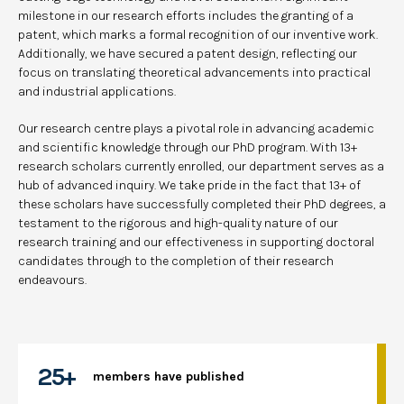
milestone in our research efforts includes the granting of a
patent, which marks a formal recognition of our inventive work.
Additionally, we have secured a patent design, reflecting our
focus on translating theoretical advancements into practical
and industrial applications.
Our research centre plays a pivotal role in advancing academic
and scientific knowledge through our PhD program. With 13+
research scholars currently enrolled, our department serves as a
hub of advanced inquiry. We take pride in the fact that 13+ of
these scholars have successfully completed their PhD degrees, a
testament to the rigorous and high-quality nature of our
research training and our effectiveness in supporting doctoral
candidates through to the completion of their research
endeavours.
25+
members have published