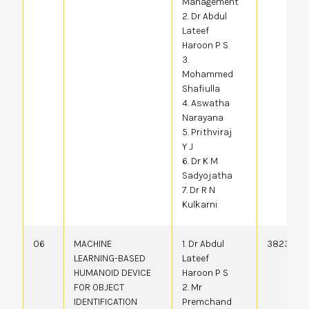
Management
2. Dr Abdul
Lateef
Haroon P S
3.
Mohammed
Shafiulla
4. Aswatha
Narayana
5. Prithviraj
Y J
6. Dr K M
Sadyojatha
7. Dr R N
Kulkarni
06
MACHINE
1. Dr Abdul
382363-0
LEARNING-BASED
Lateef
HUMANOID DEVICE
Haroon P S
FOR OBJECT
2. Mr
IDENTIFICATION
Premchand