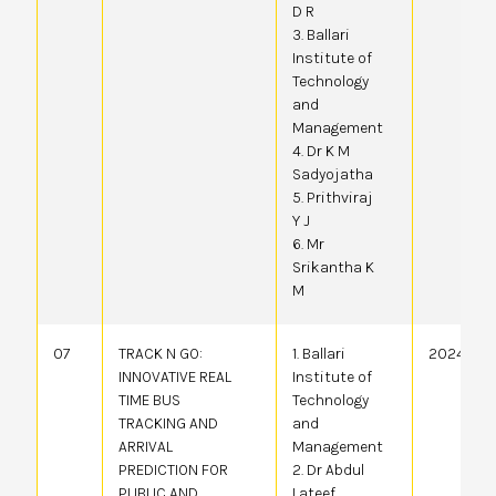
D R
3. Ballari
Institute of
Technology
and
Management
4. Dr K M
Sadyojatha
5. Prithviraj
Y J
6. Mr
Srikantha K
M
07
TRACK N GO:
1. Ballari
20244101
INNOVATIVE REAL
Institute of
TIME BUS
Technology
TRACKING AND
and
ARRIVAL
Management
PREDICTION FOR
2. Dr Abdul
PUBLIC AND
Lateef