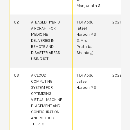
Manjunath G
02
AI BASED HYBRID
1. Dr Abdul
20214106
AIRCRAFT FOR
lateef
MEDICINE
Haroon P S
DELIVERIES IN
2. Mrs
REMOTE AND
Prathiba
DISASTER AREAS
Shanbog
USING IOT
03
A CLOUD
1. Dr Abdul
20224100
COMPUTING
Lateef
SYSTEM FOR
Haroon P S
OPTIMIZING
VIRTUAL MACHINE
PLACEMENT AND
CONFIGURATION
AND METHOD
THEREOF