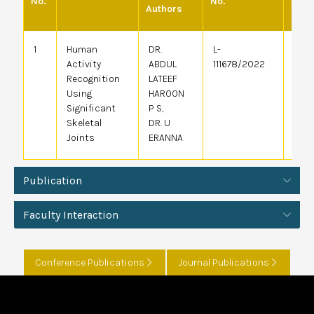
No.
No.
Appl
Authors
1
Human
DR.
L-
30/1
Activity
ABDUL
111678/2022
Recognition
LATEEF
Using
HAROON
Significant
P S,
Skeletal
DR. U
Joints
ERANNA
Publication
Faculty Interaction
Conference Publications
Journal Publications