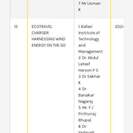
7. Mr Usman
K
15
ECOTRAVEL
1. Ballari
20244107
CHARGER:
Institute of
HARNESSING WIND
Technology
ENERGY ON THE GO
and
Management
2. Dr. Abdul
Lateef
Haroon P S
3. Dr Sekhar
K
4. Dr
Banakar
Nagaraj
5. Mr. Y J
Prithviraj
Bhupal
6. Dr
Yadavalli