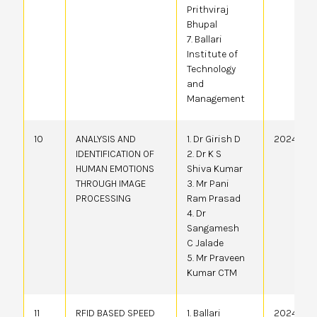
Prithviraj
Bhupal
7. Ballari
Institute of
Technology
and
Management
10
ANALYSIS AND
1. Dr Girish D
2024410
IDENTIFICATION OF
2. Dr K S
HUMAN EMOTIONS
Shiva Kumar
THROUGH IMAGE
3. Mr Pani
PROCESSING
Ram Prasad
4. Dr
Sangamesh
C Jalade
5. Mr Praveen
Kumar CTM
11
RFID BASED SPEED
1. Ballari
20244105