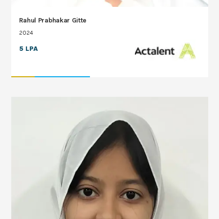
Rahul Prabhakar Gitte
2024
5 LPA