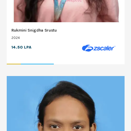
Rukmini Snigdha Srustu
2024
14.50 LPA