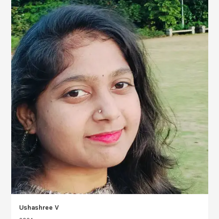
Ushashree V