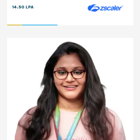
14.50 LPA