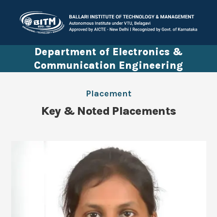
Department of Electronics &
Communication Engineering
Placement
Key & Noted Placements