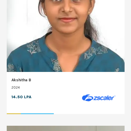
Akshitha B
2024
14.50 LPA