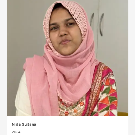
Nida Sultana
2024