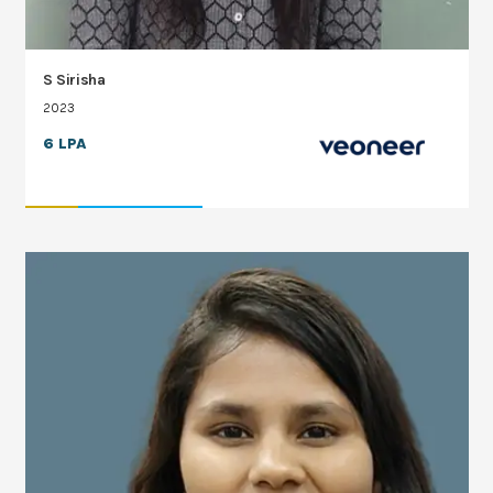
S Sirisha
2023
6 LPA