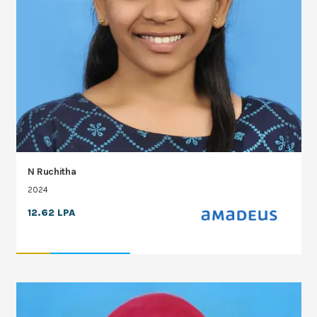
N Ruchitha
2024
12.62 LPA