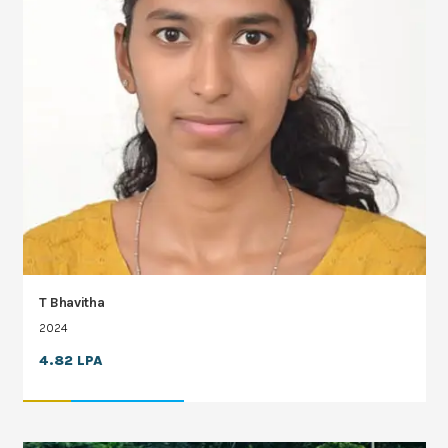
T Bhavitha
2024
4.82 LPA