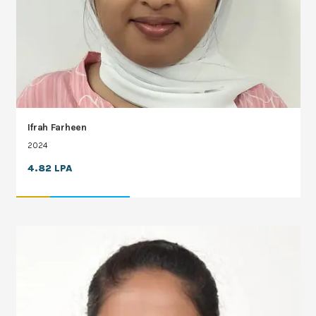
Ifrah Farheen
2024
4.82 LPA