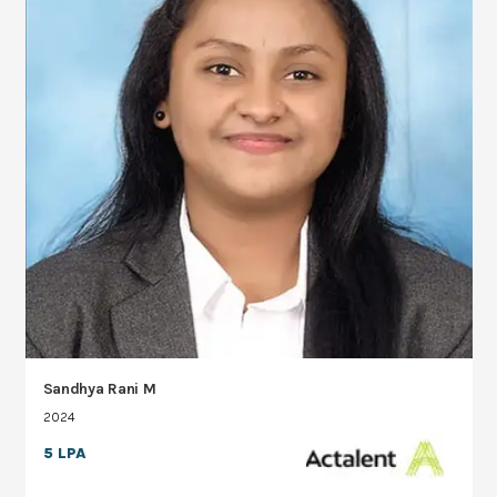
Sandhya Rani M
2024
5 LPA