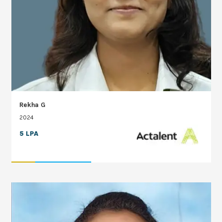
Rekha G
2024
5 LPA