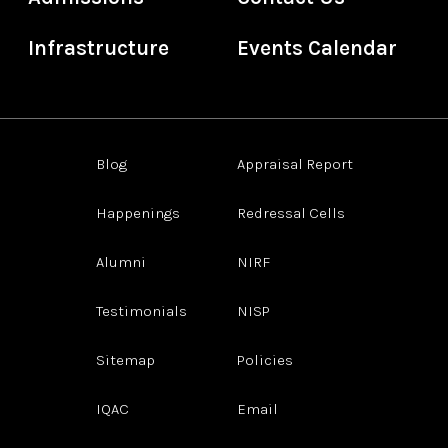
Infrastructure
Events Calendar
Blog
Appraisal Report
Happenings
Redressal Cells
Alumni
NIRF
Testimonials
NISP
Sitemap
Policies
IQAC
Email