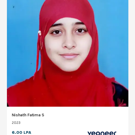
Nishath Fatima S
2023
6.00 LPA