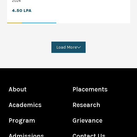
2024
4.50 LPA
Load More
About
Placements
Academics
Research
Program
Grievance
Admissions
Contact Us