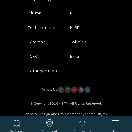
Alumni
NIRF
Testimonials
NISP
Sitemap
Policies
IQAC
Email
Strategic Plan
Follow Us
© Copyright 2026 - BITM. All Rights Reserved.
Website Design and Development by
Sterco Digitex
Programs
Placement
Admissions
Menu