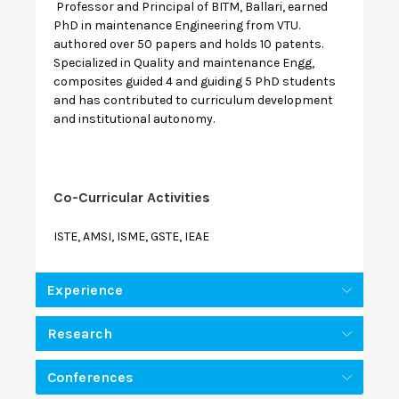
Professor and Principal of BITM, Ballari, earned
PhD in maintenance Engineering from VTU.
authored over 50 papers and holds 10 patents.
Specialized in Quality and maintenance Engg,
composites guided 4 and guiding 5 PhD students
and has contributed to curriculum development
and institutional autonomy.
Co-Curricular Activities
ISTE, AMSI, ISME, GSTE, IEAE
Experience
Research
Conferences