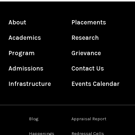
About
Placements
Academics
Research
Program
Grievance
Admissions
Contact Us
Infrastructure
Events Calendar
Blog
Appraisal Report
Happenings
Redressal Cells