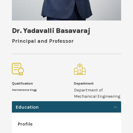
Dr. Yadavalli Basavaraj
Principal and Professor
Qualification
Department
Department of
Maintenance Engg
Mechanical Engineering
Education
Profile