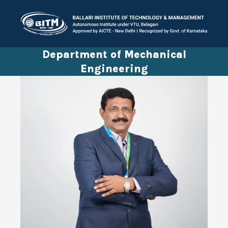
Department of Mechanical
Engineering