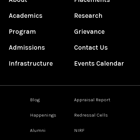
Academics
Research
Program
Grievance
Admissions
Contact Us
Infrastructure
Events Calendar
Blog
Appraisal Report
Happenings
Redressal Cells
Alumni
NIRF