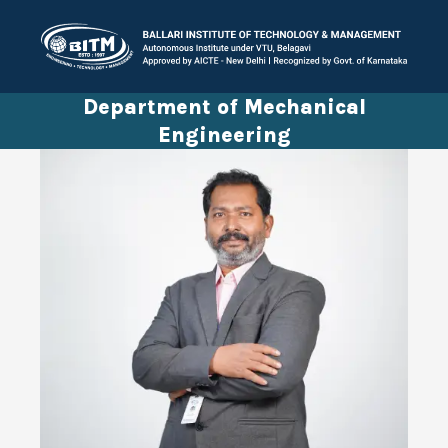
Department of Mechanical
Engineering