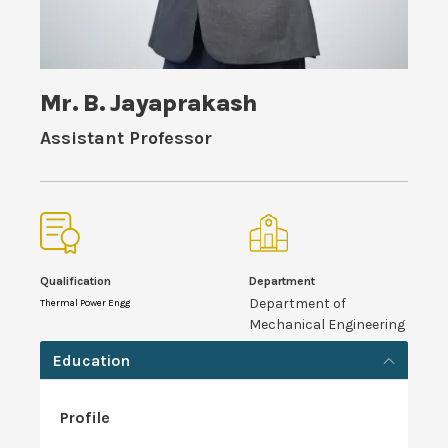
Mr. B. Jayaprakash
Assistant Professor
Qualification
Department
Department of
Thermal Power Engg
Mechanical Engineering
Education
Profile