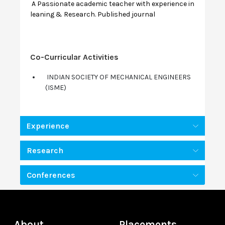
A Passionate academic teacher with experience in
leaning & Research. Published journal
Co-Curricular Activities
INDIAN SOCIETY OF MECHANICAL ENGINEERS
(ISME)
Experience
Research
Conferences
About
Placements