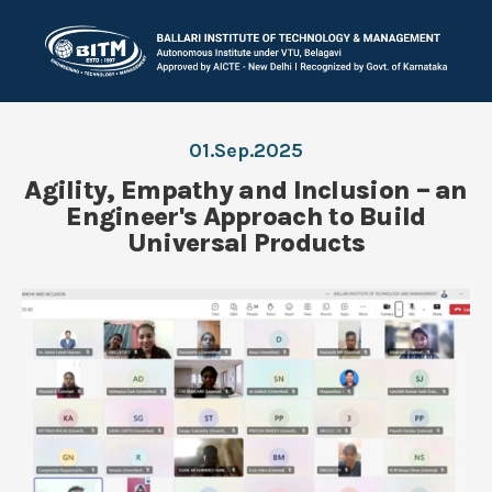
01.Sep.2025
Agility, Empathy and Inclusion – an
Engineer's Approach to Build
Universal Products