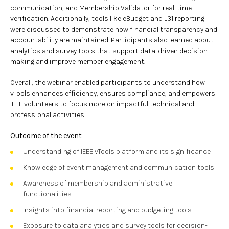
communication, and Membership Validator for real-time
verification. Additionally, tools like eBudget and L31 reporting
were discussed to demonstrate how financial transparency and
accountability are maintained. Participants also learned about
analytics and survey tools that support data-driven decision-
making and improve member engagement.
Overall, the webinar enabled participants to understand how
vTools enhances efficiency, ensures compliance, and empowers
IEEE volunteers to focus more on impactful technical and
professional activities.
Outcome of the event
Understanding of IEEE vTools platform and its significance
Knowledge of event management and communication tools
Awareness of membership and administrative
functionalities
Insights into financial reporting and budgeting tools
Exposure to data analytics and survey tools for decision-