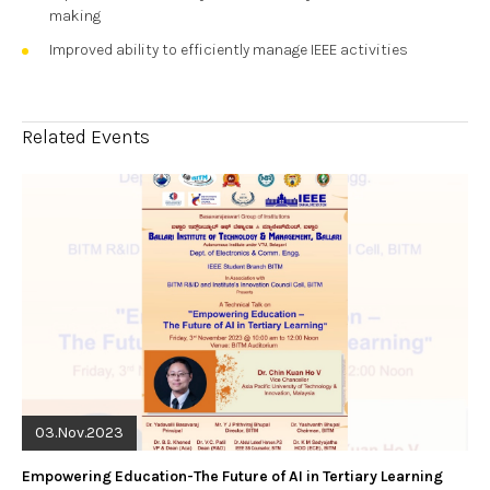
making
Improved ability to efficiently manage IEEE activities
Related Events
03.Nov.2023
Empowering Education-The Future of AI in Tertiary Learning