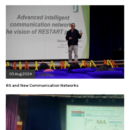
05.Aug.2024
6G and New Communication Networks