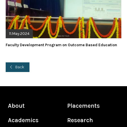
11.May.2024
Faculty Development Program on Outcome Based Education
Back
About
Placements
Academics
Research