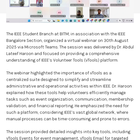
The IEEE Student Branch at BITM, in association with the IEEE
Bangalore Section, organized a virtual webinar on 30th August
2025 via Microsoft Teams. The session was delivered by Dr. Abdul
Lateef Haroon and focused on providing a comprehensive
understanding of IEEE’s Volunteer Tools (vTools) platform.
The webinar highlighted the importance of vTools as a
centralized suite designed to simplify and streamline
administrative and operational activities within IEEE. Dr. Haroon
explained how these tools help volunteers efficiently manage
tasks such as event organization, communication, membership
validation, and financial reporting. He emphasized the need for
such a platform, considering IEEE’s vast global network, where
manual processes can be time-consuming and prone to errors.
The session provided detailed insights into key tools, including
vTools Events for event management, vTools Email for targeted