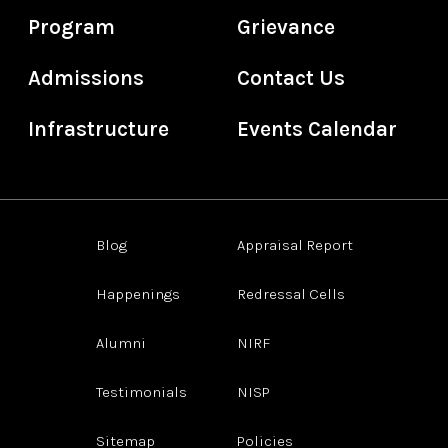
Program
Grievance
Admissions
Contact Us
Infrastructure
Events Calendar
Blog
Appraisal Report
Happenings
Redressal Cells
Alumni
NIRF
Testimonials
NISP
Sitemap
Policies