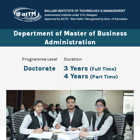
Department of Master of Business
Administration
Programme Level
Duration
Doctorate
3 Years
(Full Time)
4 Years
(Part Time)