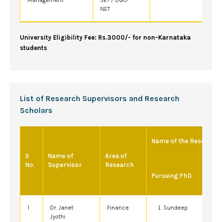
NET
University Eligibility Fee: Rs.3000/- for non-Karnataka
students
List of Research Supervisors and Research
Scholars
Name of the Research 
S
Name of
Area of
No.
Supervisor
Research
Pursuing PhD
1
Dr. Janet
Finance
Sundeep
Jyothi