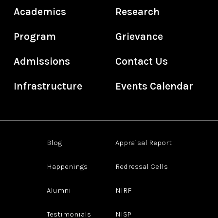
Academics
Research
Program
Grievance
Admissions
Contact Us
Infrastructure
Events Calendar
Blog
Appraisal Report
Happenings
Redressal Cells
Alumni
NIRF
Testimonials
NISP