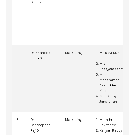
D’Souza
2
Dr. Shaheeda
Marketing
Mr. Ravi Kumar
Banu S
S P
Mrs.
Bhagyalakshmi
Mr.
Mohammed
Azaroddin
Killedar
Mrs. Ramya
Janardhan
3
Dr.
Marketing
Mamthri
Christopher
Savithdevi
Raj D
Kallyan Reddy