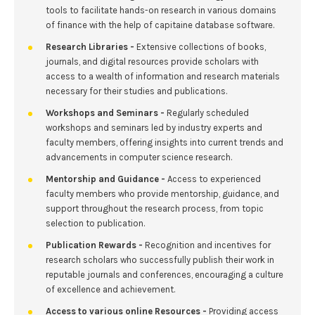
tools to facilitate hands-on research in various domains
of finance with the help of capitaine database software.
Research Libraries -
Extensive collections of books,
journals, and digital resources provide scholars with
access to a wealth of information and research materials
necessary for their studies and publications.
Workshops and Seminars -
Regularly scheduled
workshops and seminars led by industry experts and
faculty members, offering insights into current trends and
advancements in computer science research.
Mentorship and Guidance -
Access to experienced
faculty members who provide mentorship, guidance, and
support throughout the research process, from topic
selection to publication.
Publication Rewards -
Recognition and incentives for
research scholars who successfully publish their work in
reputable journals and conferences, encouraging a culture
of excellence and achievement.
Access to various online Resources -
Providing access