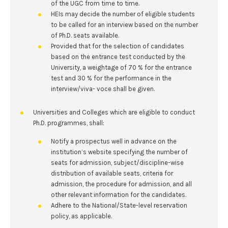
of the UGC from time to time.
HEIs may decide the number of eligible students
to be called for an interview based on the number
of Ph.D. seats available.
Provided that for the selection of candidates
based on the entrance test conducted by the
University, a weightage of 70 % for the entrance
test and 30 % for the performance in the
interview/viva- voce shall be given.
Universities and Colleges which are eligible to conduct
Ph.D. programmes, shall:
Notify a prospectus well in advance on the
institution’s website specifying the number of
seats for admission, subject/discipline-wise
distribution of available seats, criteria for
admission, the procedure for admission, and all
other relevant information for the candidates.
Adhere to the National/State-level reservation
policy, as applicable.