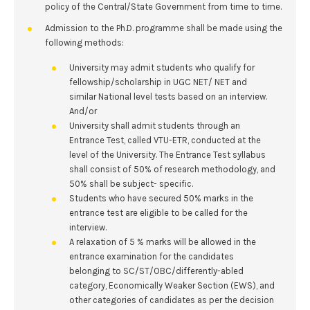
policy of the Central/State Government from time to time.
Admission to the Ph.D. programme shall be made using the
following methods:
University may admit students who qualify for
fellowship/scholarship in UGC NET/ NET and
similar National level tests based on an interview.
And/or
University shall admit students through an
Entrance Test, called VTU-ETR, conducted at the
level of the University. The Entrance Test syllabus
shall consist of 50% of research methodology, and
50% shall be subject- specific.
Students who have secured 50% marks in the
entrance test are eligible to be called for the
interview.
A relaxation of 5 % marks will be allowed in the
entrance examination for the candidates
belonging to SC/ST/OBC/differently-abled
category, Economically Weaker Section (EWS), and
other categories of candidates as per the decision