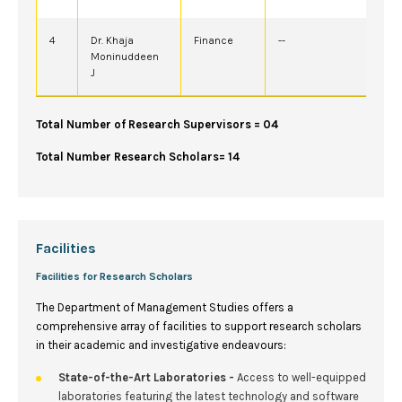
4
Dr. Khaja
Finance
--
Moninuddeen
J
Total Number of Research Supervisors = 04
Total Number Research Scholars= 14
Facilities
Facilities for Research Scholars
The Department of Management Studies offers a
comprehensive array of facilities to support research scholars
in their academic and investigative endeavours:
State-of-the-Art Laboratories -
Access to well-equipped
laboratories featuring the latest technology and software