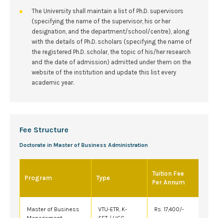
The University shall maintain a list of Ph.D. supervisors
(specifying the name of the supervisor, his or her
designation, and the department/school/centre), along
with the details of Ph.D. scholars (specifying the name of
the registered Ph.D. scholar, the topic of his/her research
and the date of admission) admitted under them on the
website of the institution and update this list every
academic year.
Fee Structure
Doctorate in Master of Business Administration
Tuition Fee
Program
Type
Per Annum
Master of Business
VTU-ETR, K-
Rs. 17,400/-
Management
SET / UGC-