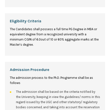
Eligibility Criteria
The Candidates shall possess a full time PG Degree in MBA or
equivalent degree from a recognized university with a
minimum CGPA of 6.0out of 10 or 60% aggregate marks at the
Master’s degree.
Admission Procedure
The admission process to the Ph.D. Programme shall be as
follows
The admission shall be based on the criteria notified by
the University, keeping in view the guidelines/ norms in this
regard issued by the UGC and other statutory/ regulatory
bodies concerned, and taking into account the reservation