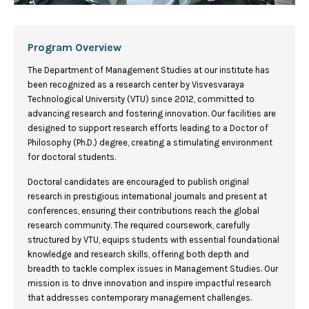
Program Overview
The Department of Management Studies at our institute has
been recognized as a research center by Visvesvaraya
Technological University (VTU) since 2012, committed to
advancing research and fostering innovation. Our facilities are
designed to support research efforts leading to a Doctor of
Philosophy (Ph.D.) degree, creating a stimulating environment
for doctoral students.
Doctoral candidates are encouraged to publish original
research in prestigious international journals and present at
conferences, ensuring their contributions reach the global
research community. The required coursework, carefully
structured by VTU, equips students with essential foundational
knowledge and research skills, offering both depth and
breadth to tackle complex issues in Management Studies. Our
mission is to drive innovation and inspire impactful research
that addresses contemporary management challenges.