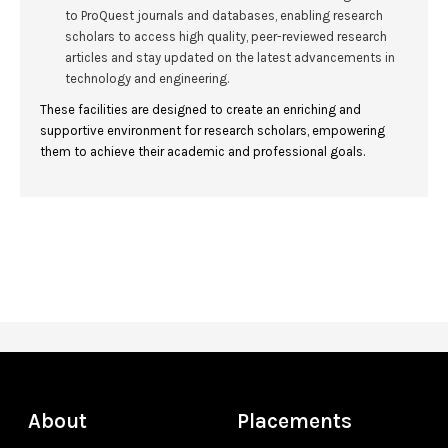
to ProQuest journals and databases, enabling research
scholars to access high quality, peer-reviewed research
articles and stay updated on the latest advancements in
technology and engineering.
These facilities are designed to create an enriching and
supportive environment for research scholars, empowering
them to achieve their academic and professional goals.
About
Placements