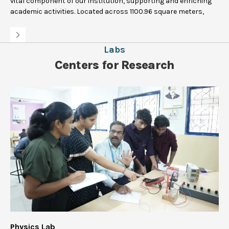
vital component of our institution, supporting and enriching
academic activities. Located across 1100.96 square meters,
Labs
Centers for Research
Physics Lab