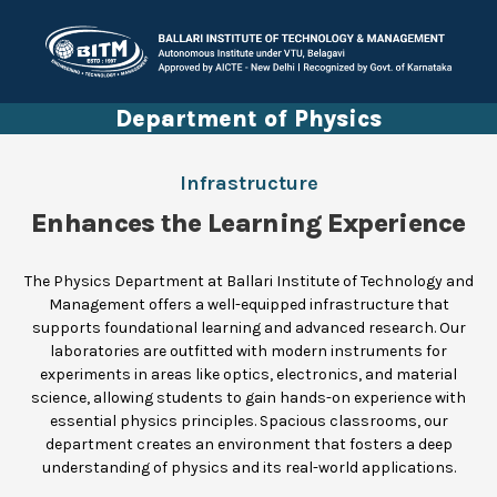
Department of Physics
Infrastructure
Enhances the Learning Experience
The Physics Department at Ballari Institute of Technology and
Management offers a well-equipped infrastructure that
supports foundational learning and advanced research. Our
laboratories are outfitted with modern instruments for
experiments in areas like optics, electronics, and material
science, allowing students to gain hands-on experience with
essential physics principles. Spacious classrooms, our
department creates an environment that fosters a deep
understanding of physics and its real-world applications.