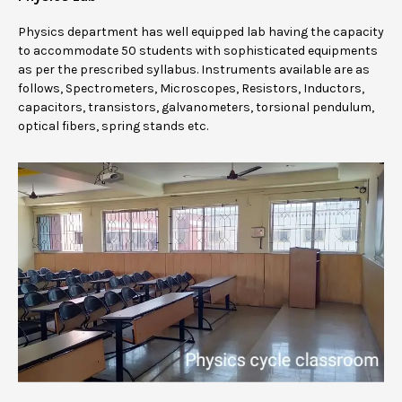
Physics department has well equipped lab having the capacity
to accommodate 50 students with sophisticated equipments
as per the prescribed syllabus. Instruments available are as
follows, Spectrometers, Microscopes, Resistors, Inductors,
capacitors, transistors, galvanometers, torsional pendulum,
optical fibers, spring stands etc.