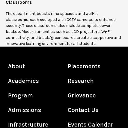
Classrooms
The department boasts nine spacious and well-lit
classrooms, each equipped with CCTV cameras to enhance
security. These classrooms also include complete power
backup. Modern amenities such as LCD projectors, Wi-Fi
connectivity, and black/green boards create a supportive and
innovative learning environment for all students.
About
Placements
Academics
Research
Program
Grievance
Admissions
Contact Us
Infrastructure
Events Calendar