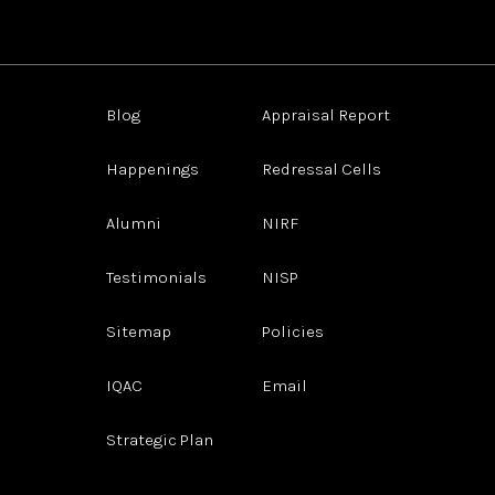
Blog
Appraisal Report
Happenings
Redressal Cells
Alumni
NIRF
Testimonials
NISP
Sitemap
Policies
IQAC
Email
Strategic Plan