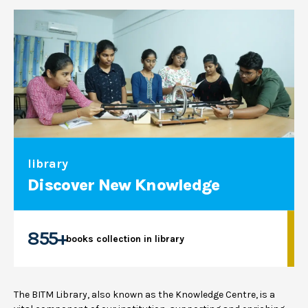
library
Discover New Knowledge
855+
books collection in library
The BITM Library, also known as the Knowledge Centre, is a