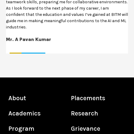
teamwork skills, preparing me for collaborative environments.
As I look forward to the next phase of my career, I am
confident that the education and values I’ve gained at BITM will
guide me in making meaningful contributions to the AI and ML
industries.
Mr. A Pavan Kumar
About
Placements
Academics
Research
Program
Grievance