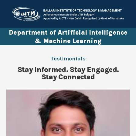
Department of Artificial Intelligence
& Machine Learning
Testimonials
Stay Informed. Stay Engaged.
Stay Connected