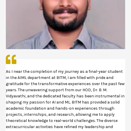
As I near the completion of my journey as a final-year student
in the AIML department at BITM, I am filled with pride and
gratitude for the transformative experiences over the past few
years. The unwavering support from our HOD, Dr. B. M.
Vidyavathi, and the dedicated faculty has been instrumental in
shaping my passion for AI and ML. BITM has provided a solid
academic foundation and hands-on experiences through
projects, internships, and research, allowing me to apply
theoretical knowledge to real-world challenges. The diverse
extracurricular activities have refined my leadership and