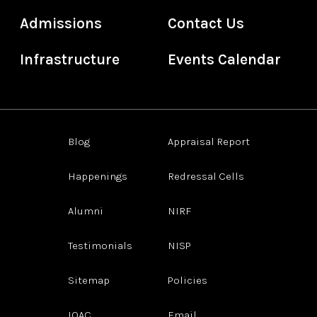
Admissions
Contact Us
Infrastructure
Events Calendar
Blog
Appraisal Report
Happenings
Redressal Cells
Alumni
NIRF
Testimonials
NISP
Sitemap
Policies
IQAC
Email