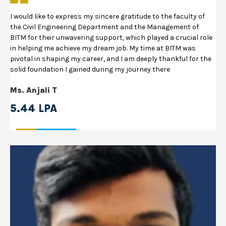
I would like to express my sincere gratitude to the faculty of
the Civil Engineering Department and the Management of
BITM for their unwavering support, which played a crucial role
in helping me achieve my dream job. My time at BITM was
pivotal in shaping my career, and I am deeply thankful for the
solid foundation I gained during my journey there
Ms. Anjali T
5.44 LPA