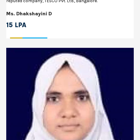
reputed company, TESCO Pvt. Ltd., Bangalore.
Ms. Dhakshayini D
15 LPA