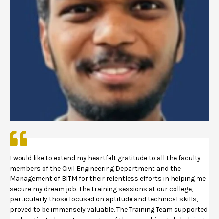
I would like to extend my heartfelt gratitude to all the faculty
members of the Civil Engineering Department and the
Management of BITM for their relentless efforts in helping me
secure my dream job. The training sessions at our college,
particularly those focused on aptitude and technical skills,
proved to be immensely valuable. The Training Team supported