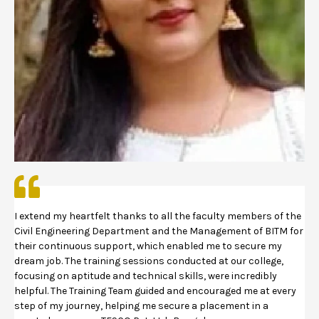
I extend my heartfelt thanks to all the faculty members of the
Civil Engineering Department and the Management of BITM for
their continuous support, which enabled me to secure my
dream job. The training sessions conducted at our college,
focusing on aptitude and technical skills, were incredibly
helpful. The Training Team guided and encouraged me at every
step of my journey, helping me secure a placement in a