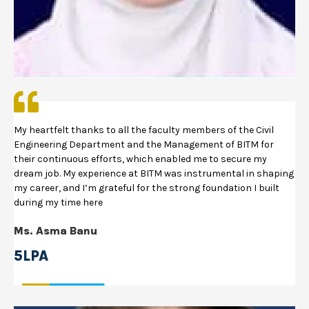
My heartfelt thanks to all the faculty members of the Civil
Engineering Department and the Management of BITM for
their continuous efforts, which enabled me to secure my
dream job. My experience at BITM was instrumental in shaping
my career, and I’m grateful for the strong foundation I built
during my time here
Ms. Asma Banu
5LPA