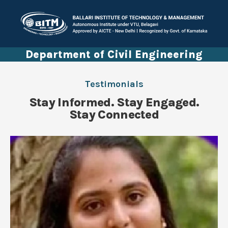
Department of Civil Engineering
Testimonials
Stay Informed. Stay Engaged.
Stay Connected