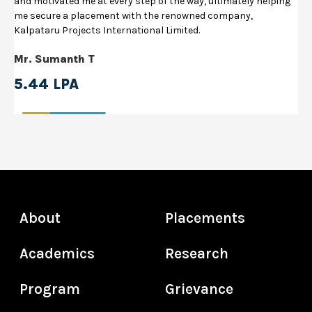
and motivated me at every step of the way, ultimately helping
me secure a placement with the renowned company,
Kalpataru Projects International Limited.
Mr. Sumanth T
5.44 LPA
About
Placements
Academics
Research
Program
Grievance