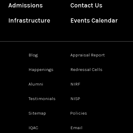
Admissions
Contact Us
Infrastructure
Events Calendar
Blog
Appraisal Report
Happenings
Redressal Cells
Alumni
NIRF
Testimonials
NISP
Sitemap
Policies
IQAC
Email