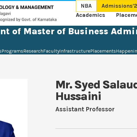
NBA
Admissions'
Academics
Placem
t of Master of Business Admi
s
Programs
Research
Faculty
Infrastructure
Placements
Happeni
Mr. Syed Salau
Hussaini
Assistant Professor