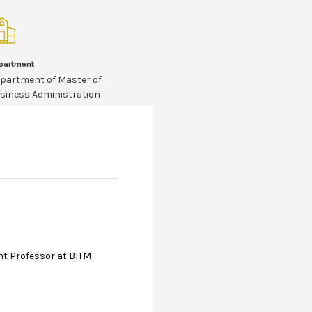
partment
partment of Master of
siness Administration
nt Professor at BITM