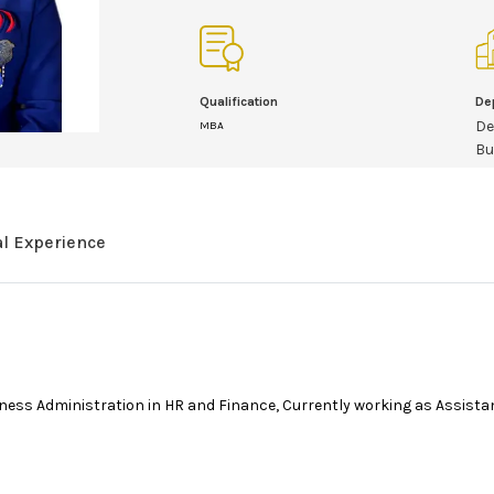
Qualification
De
De
MBA
Bu
al Experience
ess Administration in HR and Finance, Currently working as Assista