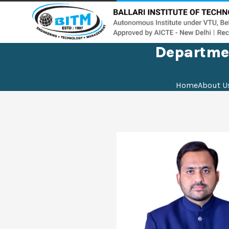
Departmen
Home
About U