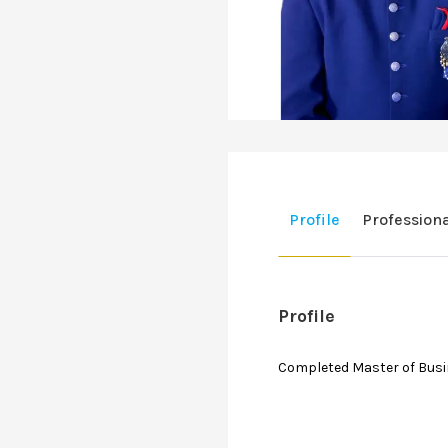
Profile
Profession
Profile
Completed Master of Busin