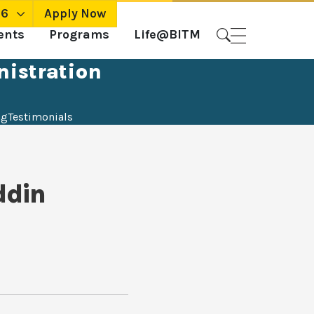
26
Apply Now
ents
Programs
Life@BITM
nistration
ng
Testimonials
ddin