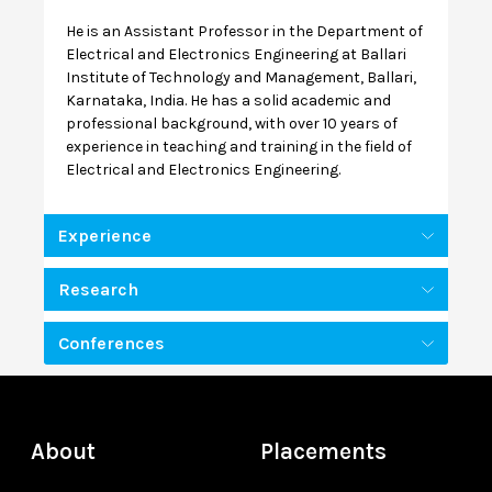
He is an Assistant Professor in the Department of
Electrical and Electronics Engineering at Ballari
Institute of Technology and Management, Ballari,
Karnataka, India. He has a solid academic and
professional background, with over 10 years of
experience in teaching and training in the field of
Electrical and Electronics Engineering.
Experience
Research
Conferences
About
Placements