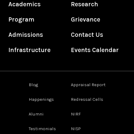
Academics
Research
Program
Grievance
Admissions
Contact Us
Infrastructure
Events Calendar
Blog
Appraisal Report
Happenings
Redressal Cells
Alumni
NIRF
Testimonials
NISP