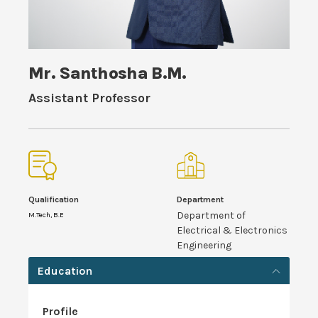
Mr. Santhosha B.M.
Assistant Professor
Qualification
Department
Department of
M.Tech, B.E
Electrical & Electronics
Engineering
Education
Profile