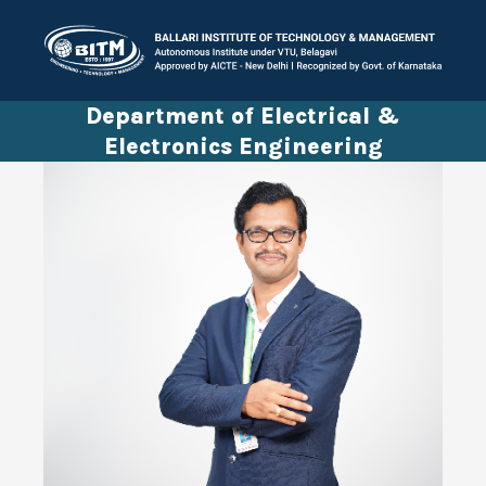
Department of Electrical &
Electronics Engineering