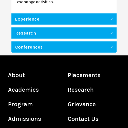
exchange activities.
Experience
Research
Conferences
About
Placements
Academics
Research
Program
Grievance
Admissions
Contact Us