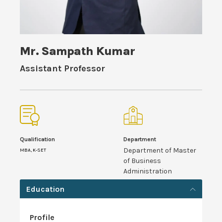
Mr. Sampath Kumar
Assistant Professor
Qualification
Department
Department of Master
MBA, K-SET
of Business
Administration
Education
Profile