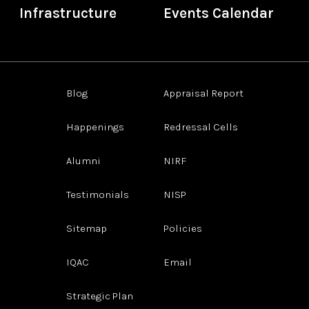
Infrastructure
Events Calendar
Blog
Appraisal Report
Happenings
Redressal Cells
Alumni
NIRF
Testimonials
NISP
Sitemap
Policies
IQAC
Email
Strategic Plan