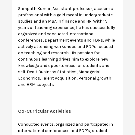
Sampath Kumar, Assistant professor, academic
professional with a gold medal in undergraduate
studies and an MBA in finance and HR. With 1.9
years of teaching experience, he has successfully
organized and conducted international
conferences, Department events and FDPs, while
actively attending workshops and FDPs focused
on teaching and research. His passion for
continuous learning drives him to explore new
knowledge and opportunities for students and
self. Dealt Business Statistics, Managerial
Economics, Talent Acquisition, Personal growth
and HRM subjects
Co-Curricular Activities
Conducted events, organized and participated in
international conferences and FDP's, student