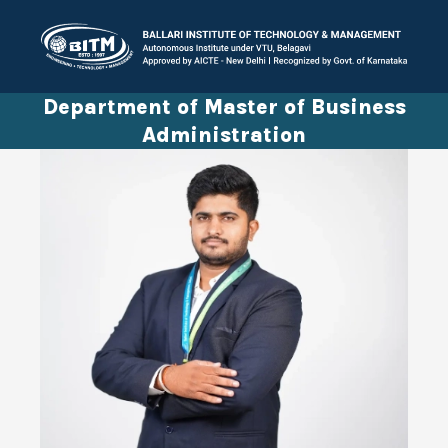
Department of Master of Business
Administration