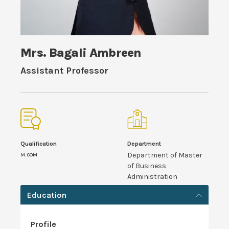
Mrs. Bagali Ambreen
Assistant Professor
Qualification
Department
Department of Master
M. COM
of Business
Administration
Education
Profile