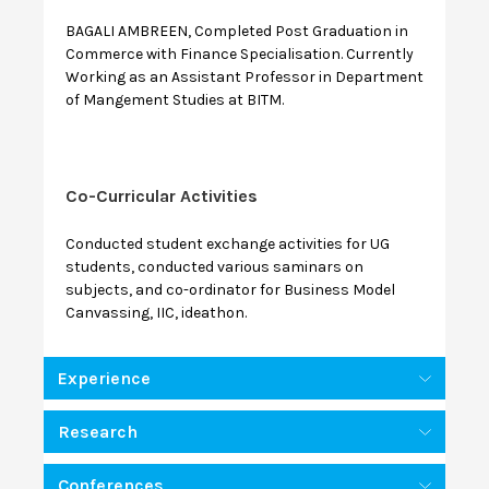
BAGALI AMBREEN, Completed Post Graduation in
Commerce with Finance Specialisation. Currently
Working as an Assistant Professor in Department
of Mangement Studies at BITM.
Co-Curricular Activities
Conducted student exchange activities for UG
students, conducted various saminars on
subjects, and co-ordinator for Business Model
Canvassing, IIC, ideathon.
Experience
Research
Conferences