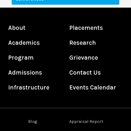
About
Placements
Academics
Research
Program
Grievance
Admissions
Contact Us
Infrastructure
Events Calendar
Blog
Appraisal Report