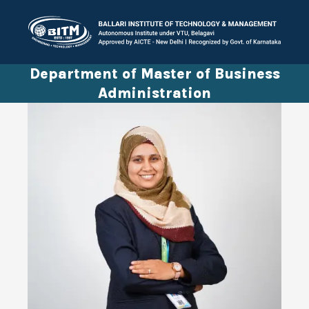
Department of Master of Business
Administration