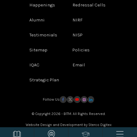
Happenings
Redressal Cells
Alumni
NIRF
Testimonials
NISP
Sitemap
Policies
IQAC
Email
Strategic Plan
Follow Us
© Copyright 2026 - BITM. All Rights Reserved.
Website Design and Development by
Sterco Digitex