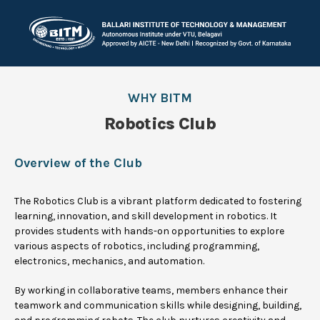
WHY BITM
Robotics Club
Overview of the Club
The Robotics Club is a vibrant platform dedicated to fostering
learning, innovation, and skill development in robotics. It
provides students with hands-on opportunities to explore
various aspects of robotics, including programming,
electronics, mechanics, and automation.
By working in collaborative teams, members enhance their
teamwork and communication skills while designing, building,