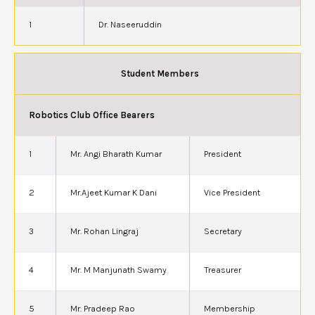
1
Dr. Naseeruddin
Student Members
Robotics Club Office Bearers
1
Mr. Angi Bharath Kumar
President
2
Mr.Ajeet Kumar K Dani
Vice President
3
Mr. Rohan Lingraj
Secretary
4
Mr. M Manjunath Swamy
Treasurer
5
Mr. Pradeep Rao
Membership