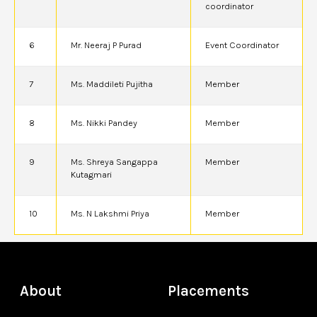
coordinator
6
Mr. Neeraj P Purad
Event Coordinator
7
Ms. Maddileti Pujitha
Member
8
Ms. Nikki Pandey
Member
9
Ms. Shreya Sangappa
Member
Kutagmari
10
Ms. N Lakshmi Priya
Member
About
Placements