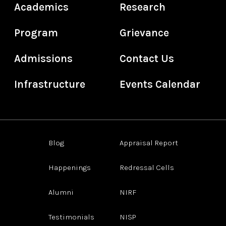
Academics
Research
Program
Grievance
Admissions
Contact Us
Infrastructure
Events Calendar
Blog
Appraisal Report
Happenings
Redressal Cells
Alumni
NIRF
Testimonials
NISP