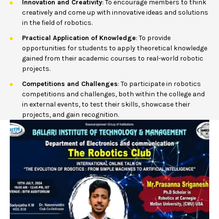
Innovation and Creativity
: To encourage members to think
creatively and come up with innovative ideas and solutions
in the field of robotics.
Practical Application of Knowledge
: To provide
opportunities for students to apply theoretical knowledge
gained from their academic courses to real-world robotic
projects.
Competitions and Challenges
: To participate in robotics
competitions and challenges, both within the college and
in external events, to test their skills, showcase their
projects, and gain recognition.