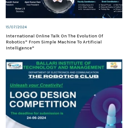
15/07/2024
International Online Talk On The Evolution Of
Robotics” From Simple Machine To Artificial
Intelligence”