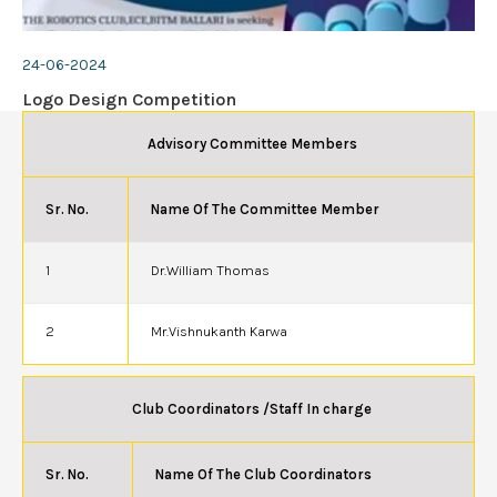
24-06-2024
Logo Design Competition
Advisory Committee Members
Sr. No.
Name Of The Committee Member
1
Dr.William Thomas
2
Mr.Vishnukanth Karwa
Club Coordinators /Staff In charge
Sr. No.
Name Of The Club Coordinators