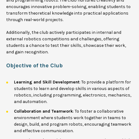
and programming robots. The club nurtures creativity and
encourages innovative problem-solving, enabling students to
transform theoretical knowledge into practical applications
through real-world projects.
Additionally, the club actively participates in internal and
external robotics competitions and challenges, offering
students a chance to test their skills, showcase their work,
and gain recognition.
Objective of the Club
Learning and Skill Development
: To provide a platform for
students to learn and develop skills in various aspects of
robotics, including programming, electronics, mechanics,
and automation.
Collaboration and Teamwork
: To foster a collaborative
environment where students work together in teams to
design, build, and program robots, encouraging teamwork
and effective communication.