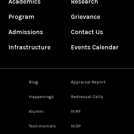
Academics
Research
Program
Grievance
Admissions
Contact Us
Infrastructure
Events Calendar
Blog
Appraisal Report
Happenings
Redressal Cells
Alumni
NIRF
Testimonials
NISP