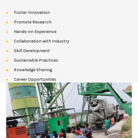
Foster Innovation
Promote Research
Hands-on Experience
Collaboration with Industry
Skill Development
Sustainable Practices
Knowledge Sharing
Career Opportunities