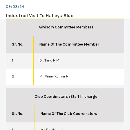
09/03/24
Industrail Visit To Halleys Blue
Advisory Committee Members
Sr. No.
Name Of The Committee Member
1
Dr. Tanu H M
2
Mr. Vinay Kumar H
Club Coordinators /Staff In charge
Sr. No.
Name Of The Club Coordinators
1
Mr. Raviteja U