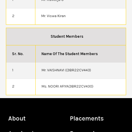
2
Mr. Viswa Kiran
Student Members
Sr. No.
Name Of The Student Members
1
Mr. VAISHNAVI ((3BR22CV443)
2
Ms. NOORI AFIYA(3BR22CV430)
About
Placements