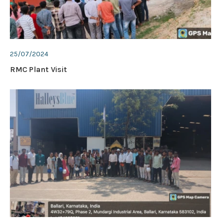
25/07/2024
RMC Plant Visit