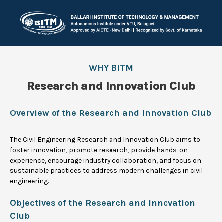
WHY BITM
Research and Innovation Club
Overview of the Research and Innovation Club
The Civil Engineering Research and Innovation Club aims to
foster innovation, promote research, provide hands-on
experience, encourage industry collaboration, and focus on
sustainable practices to address modern challenges in civil
engineering.
Objectives of the Research and Innovation
Club