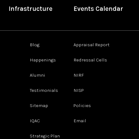
Infrastructure
Events Calendar
Blog
Appraisal Report
Happenings
Redressal Cells
Alumni
NIRF
Testimonials
NISP
Sitemap
Policies
IQAC
Email
Strategic Plan