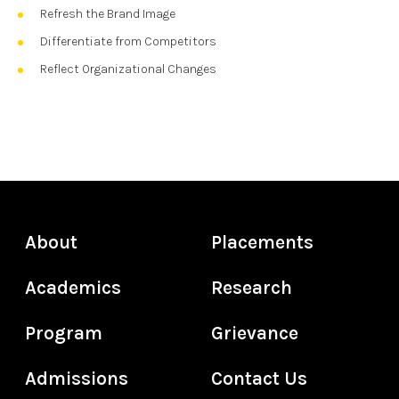
Refresh the Brand Image
Differentiate from Competitors
Reflect Organizational Changes
About
Placements
Academics
Research
Program
Grievance
Admissions
Contact Us