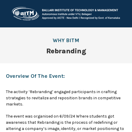
WHY BITM
Rebranding
Overview Of The Event:
The activity ‘Rebranding’ engaged participants in crafting
strategies to revitalize and reposition brands in competitive
markets.
The event was organised on 6/09/24 Where students got
awareness that Rebranding is the process of redefining or
altering a company’s image, identity, or market positioning to