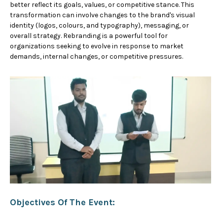
better reflect its goals, values, or competitive stance. This
transformation can involve changes to the brand's visual
identity (logos, colours, and typography), messaging, or
overall strategy. Rebranding is a powerful tool for
organizations seeking to evolve in response to market
demands, internal changes, or competitive pressures.
Objectives Of The Event: