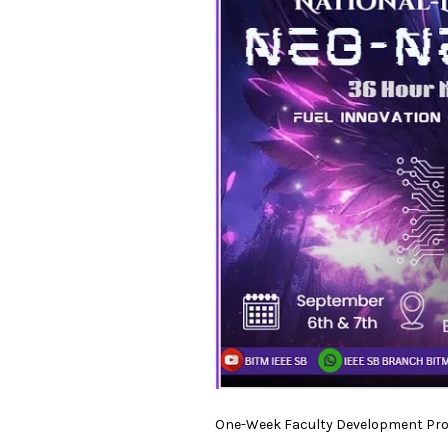
One-Week Faculty Development Prog