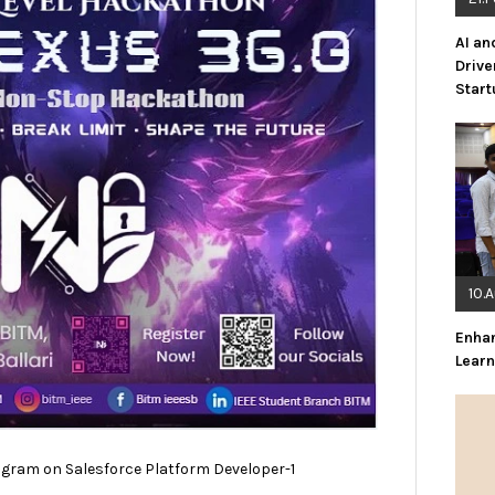
AI an
Drive
Star
10.
Enha
Lear
ram on Salesforce Platform Developer-1