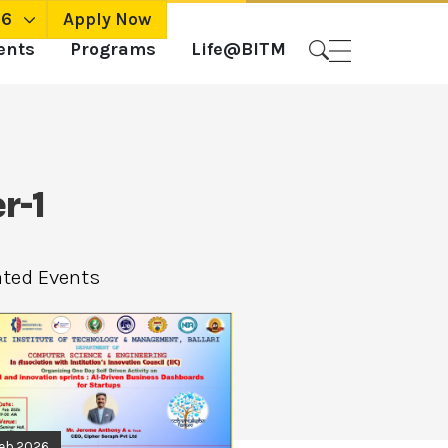
26
Apply Now
ents
Programs
Life@BITM
r-1
ated Events
Feb.2026