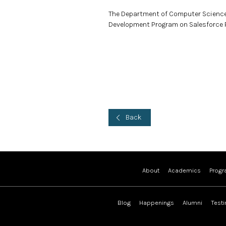
The Department of Computer Science
Development Program on Salesforce P
Back
About
Academics
Prog
Blog
Happenings
Alumni
Test