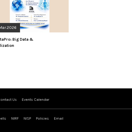
Mar.2026
taPro: Big Data &
lization
ontact Us
Events Calendar
ells
NIRF
NISP
Policies
Email