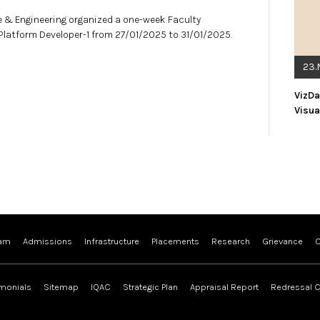
 & Engineering organized a one-week Faculty
latform Developer-1 from 27/01/2025 to 31/01/2025.
23.
VizDa
Visua
ram
Admissions
Infrastructure
Placements
Research
Grievance
C
imonials
Sitemap
IQAC
Strategic Plan
Appraisal Report
Redressal C