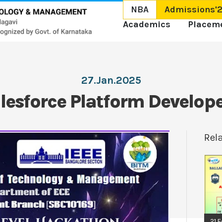
NBA
Admissions'
Academics
Placem
27.Jan.2025
lesforce Platform Develope
Rel
21.