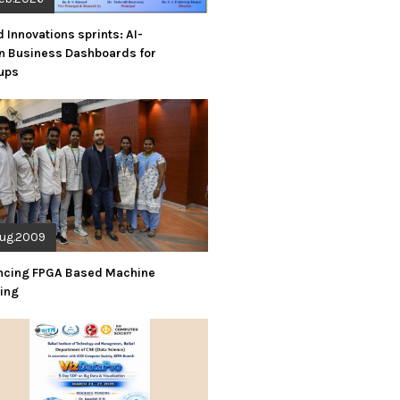
d Innovations sprints: AI-
n Business Dashboards for
tups
Aug.2009
ncing FPGA Based Machine
ning