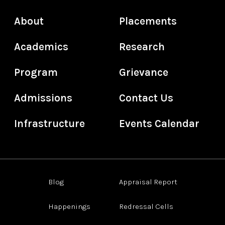
About
Placements
Academics
Research
Program
Grievance
Admissions
Contact Us
Infrastructure
Events Calendar
Blog
Appraisal Report
Happenings
Redressal Cells