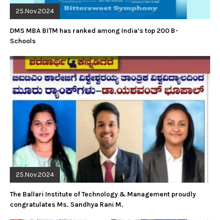
25.Nov.2024
DMS MBA BITM has ranked among India’s top 200 B-
Schools
25.Nov.2024
The Ballari Institute of Technology & Management proudly
congratulates Ms. Sandhya Rani M.