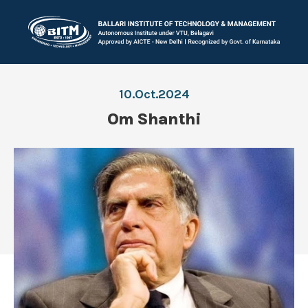
10.Oct.2024
Om Shanthi