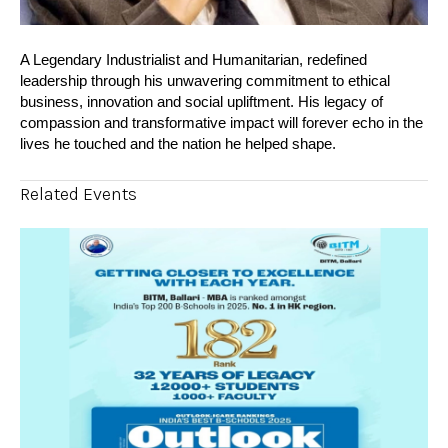
A Legendary Industrialist and Humanitarian, redefined
leadership through his unwavering commitment to ethical
business, innovation and social upliftment. His legacy of
compassion and transformative impact will forever echo in the
lives he touched and the nation he helped shape.
Related Events