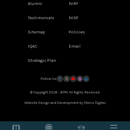
Alumni
NIRF
Testimonials
NISP
Sitemap
Policies
IQAC
Email
Strategic Plan
Follow Us
© Copyright 2026 - BITM. All Rights Reserved.
Website Design and Development by
Sterco Digitex