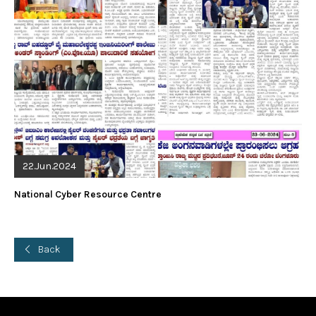
22.Jun.2024
National Cyber Resource Centre
Back