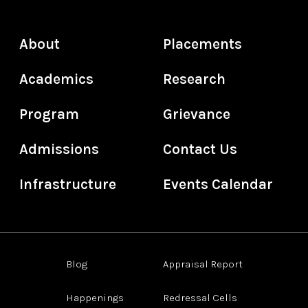
About
Placements
Academics
Research
Program
Grievance
Admissions
Contact Us
Infrastructure
Events Calendar
Blog
Appraisal Report
Happenings
Redressal Cells