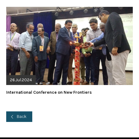
26.Jul.2024
International Conference on New Frontiers
Back