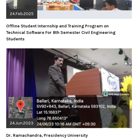
24.Feb.2025
Offline Student Internship and Training Program on
Technical Software For 8th Semester Civil Engineering
Students
24.Jun.2023
Dr. Ramachandra, Presidency University