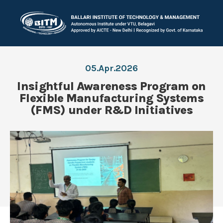
05.Apr.2026
Insightful Awareness Program on
Flexible Manufacturing Systems
(FMS) under R&D Initiatives