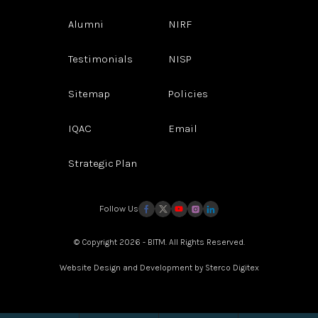
Alumni
NIRF
Testimonials
NISP
Sitemap
Policies
IQAC
Email
Strategic Plan
Follow Us
© Copyright 2026 - BITM. All Rights Reserved.
Website Design and Development by
Sterco Digitex