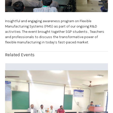
Insightful and engaging awareness program on Flexible
Manufacturing Systems (FMS) as part of our ongoing R&D
activities. The event brought together SGP students , Teachers
and professionals to discuss the transformative power of
flexible manufacturing in today’s fast-paced market.
Related Events