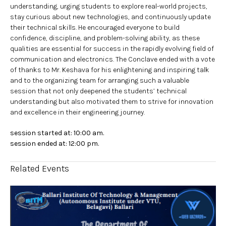
understanding, urging students to explore real-world projects,
stay curious about new technologies, and continuously update
their technical skills. He encouraged everyone to build
confidence, discipline, and problem-solving ability, as these
qualities are essential for success in the rapidly evolving field of
communication and electronics. The Conclave ended with a vote
of thanks to Mr. Keshava for his enlightening and inspiring talk
and to the organizing team for arranging such a valuable
session that not only deepened the students’ technical
understanding but also motivated them to strive for innovation
and excellence in their engineering journey.
session started at: 10:00 am.
session ended at: 12:00 pm.
Related Events