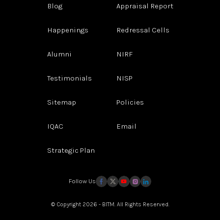
Blog
Appraisal Report
Happenings
Redressal Cells
Alumni
NIRF
Testimonials
NISP
Sitemap
Policies
IQAC
Email
Strategic Plan
Follow Us
© Copyright 2026 - BITM. All Rights Reserved.