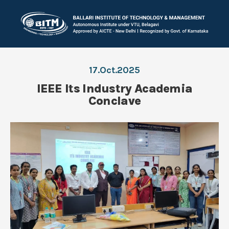
17.Oct.2025
IEEE Its Industry Academia
Conclave