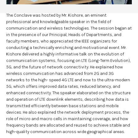
The Conclave was hosted by Mr. Kishore, an eminent
professional and knowledgeable speaker in the field of
communication and wireless technologies. The session began at
in the presence of our Principal, Heads of Departments, and
faculty members, who appreciated the IEEE organizers for
conducting a technically enriching and motivational event. Mr.
Kishore delivered a highly informative talk on the evolution of
communication systems, focusing on LTE (Long-Term Evolution),
5G, and the future of network connectivity. He explained how
wireless communication has advanced from 2G and 3G
networks to the high- speed 4G LTE and now to the ultra-modern
5G, which offers improved data rates, reduced latency, and
enhanced connectivity. The speaker elaborated on the structure
and operation of LTE downlink elements, describing how data is
transmitted efficiently between base stations and mobile
devices. He also explained the network deployment process, the
role of micro and macro cells in maintaining coverage, and how
frequency bands are allocated and reused to achieve stable and
high-quality communication across wide geographical areas.