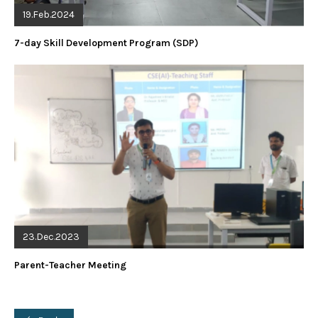
19.Feb.2024
7-day Skill Development Program (SDP)
23.Dec.2023
Parent-Teacher Meeting