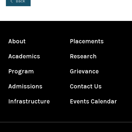
Back
About
Placements
Academics
Research
Program
Grievance
Admissions
Contact Us
Infrastructure
Events Calendar