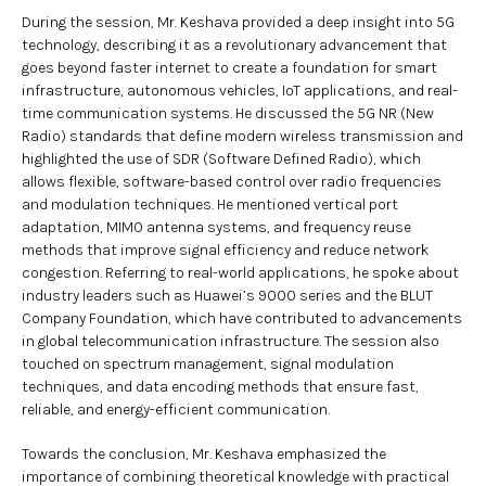
During the session, Mr. Keshava provided a deep insight into 5G
technology, describing it as a revolutionary advancement that
goes beyond faster internet to create a foundation for smart
infrastructure, autonomous vehicles, IoT applications, and real-
time communication systems. He discussed the 5G NR (New
Radio) standards that define modern wireless transmission and
highlighted the use of SDR (Software Defined Radio), which
allows flexible, software-based control over radio frequencies
and modulation techniques. He mentioned vertical port
adaptation, MIMO antenna systems, and frequency reuse
methods that improve signal efficiency and reduce network
congestion. Referring to real-world applications, he spoke about
industry leaders such as Huawei’s 9000 series and the BLUT
Company Foundation, which have contributed to advancements
in global telecommunication infrastructure. The session also
touched on spectrum management, signal modulation
techniques, and data encoding methods that ensure fast,
reliable, and energy-efficient communication.
Towards the conclusion, Mr. Keshava emphasized the
importance of combining theoretical knowledge with practical