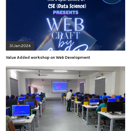
31.Jan.2024
Value Added workshop on Web Development