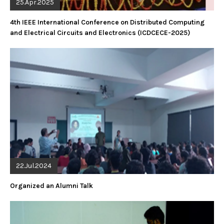
25.Apr.2025
4th IEEE International Conference on Distributed Computing
and Electrical Circuits and Electronics (ICDCECE-2025)
22.Jul.2024
Organized an Alumni Talk