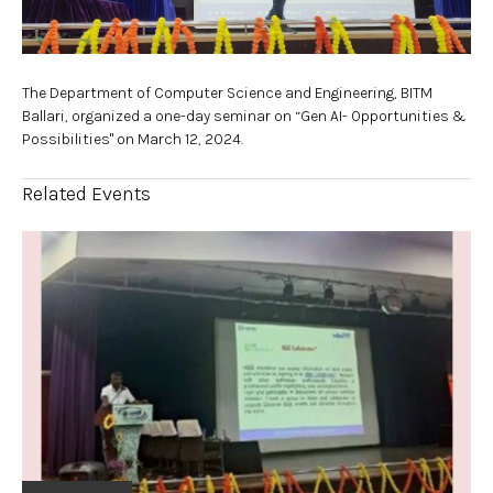
The Department of Computer Science and Engineering, BITM
Ballari, organized a one-day seminar on “Gen AI- Opportunities &
Possibilities" on March 12, 2024.
Related Events