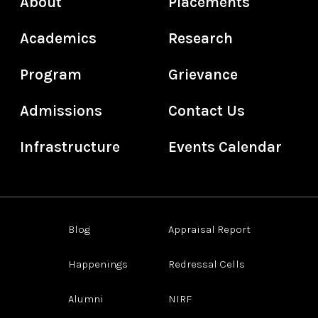
About
Placements
Academics
Research
Program
Grievance
Admissions
Contact Us
Infrastructure
Events Calendar
Blog
Appraisal Report
Happenings
Redressal Cells
Alumni
NIRF