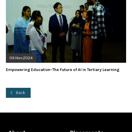
09.Nov.2024
Empowering Education-The Future of AI in Tertiary Learning
Back