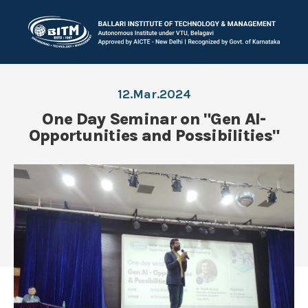
12.Mar.2024
One Day Seminar on "Gen AI-
Opportunities and Possibilities"