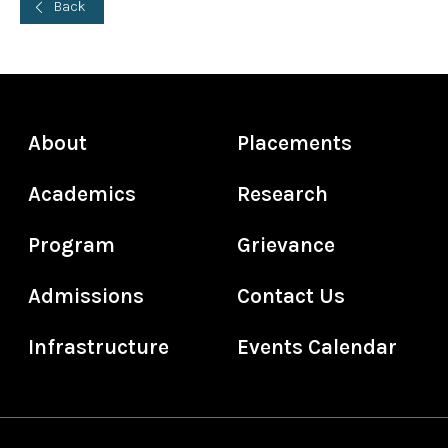
Back
About
Placements
Academics
Research
Program
Grievance
Admissions
Contact Us
Infrastructure
Events Calendar