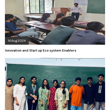
14.Aug.2024
Innovation and Start up Eco system Enablers