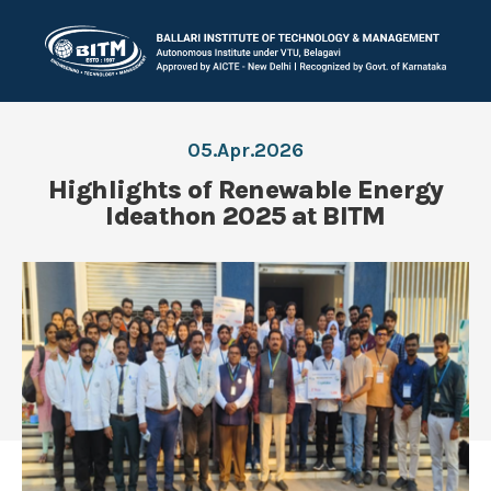
05.Apr.2026
Highlights of Renewable Energy
Ideathon 2025 at BITM