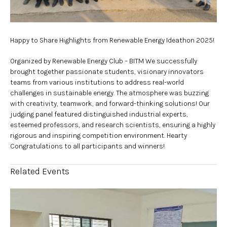
Happy to Share Highlights from Renewable Energy Ideathon 2025!
Organized by Renewable Energy Club – BITM We successfully
brought together passionate students, visionary innovators
teams from various institutions to address real-world
challenges in sustainable energy. The atmosphere was buzzing
with creativity, teamwork, and forward-thinking solutions! Our
judging panel featured distinguished industrial experts,
esteemed professors, and research scientists, ensuring a highly
rigorous and inspiring competition environment. Hearty
Congratulations to all participants and winners!
Related Events