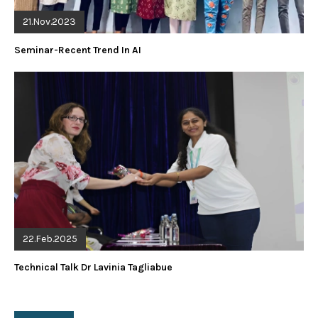
21.Nov.2023
Seminar-Recent Trend In AI
22.Feb.2025
Technical Talk Dr Lavinia Tagliabue