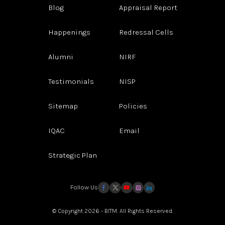
Blog
Appraisal Report
Happenings
Redressal Cells
Alumni
NIRF
Testimonials
NISP
Sitemap
Policies
IQAC
Email
Strategic Plan
Follow Us
© Copyright 2026 - BITM. All Rights Reserved.