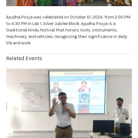
Ayudha Pooja was celebrated on October 10, 2024, from 2:00 PM
to 4:30 PM in Lab 1, Silver Jubilee Block. Ayudha Pooja is a
traditional Hindu festival that honors tools, instruments,
machinery, and vehicles, recognizing their significance in daily
life and work.
Related Events