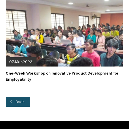
07.Mar.2023
One-Week Workshop on Innovative Product Development for
Employability
Back