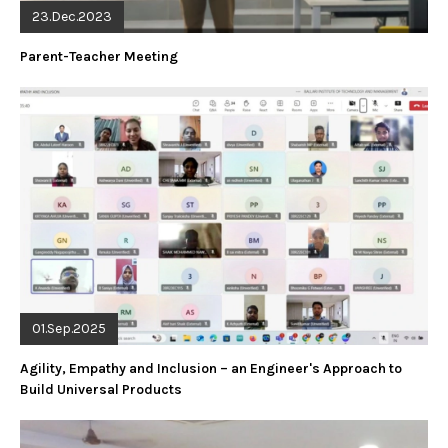
23.Dec.2023
Parent-Teacher Meeting
01.Sep.2025
Agility, Empathy and Inclusion – an Engineer's Approach to
Build Universal Products