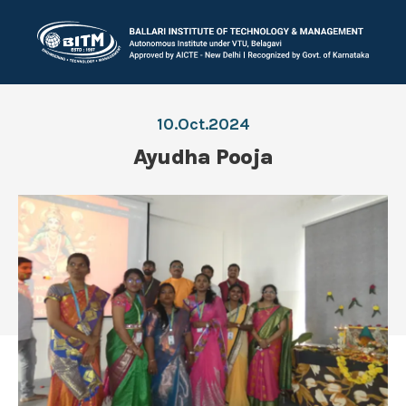
10.Oct.2024
Ayudha Pooja