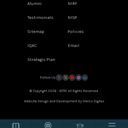
Alumni
NIRF
Testimonials
NISP
Sitemap
Policies
IQAC
Email
Strategic Plan
Follow Us
© Copyright 2026 - BITM. All Rights Reserved.
Website Design and Development by
Sterco Digitex