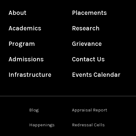
About
Placements
Academics
Research
Program
Grievance
Admissions
Contact Us
Infrastructure
Events Calendar
Blog
Appraisal Report
Happenings
Redressal Cells