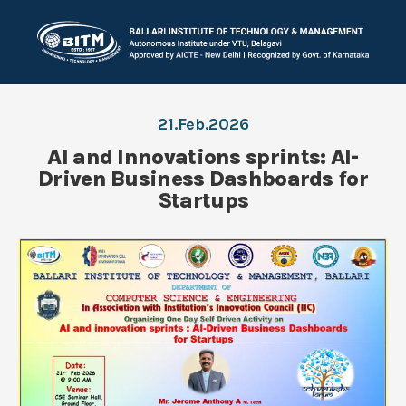
21.Feb.2026
AI and Innovations sprints: AI-
Driven Business Dashboards for
Startups