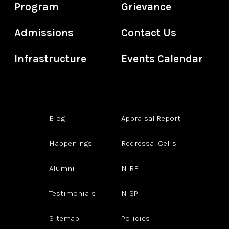
Program
Grievance
Admissions
Contact Us
Infrastructure
Events Calendar
Blog
Appraisal Report
Happenings
Redressal Cells
Alumni
NIRF
Testimonials
NISP
Sitemap
Policies