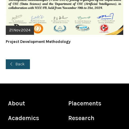
21.Nov.2024
Project Development Methodology
Back
About
Placements
Academics
Research