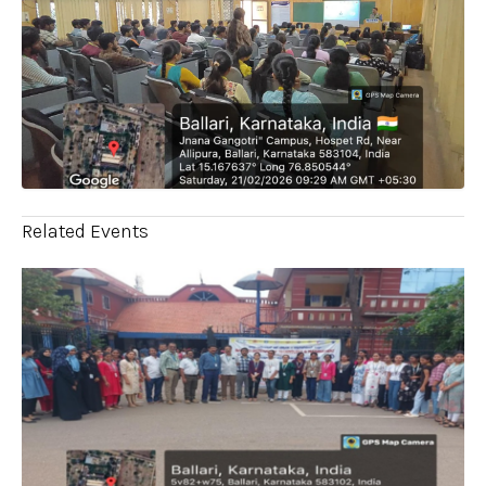
Related Events