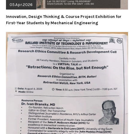
05.Apr.2026
Innovation, Design Thinking & Course Project Exhibition for
First-Year Students by Mechanical Engineering