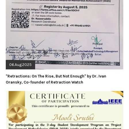
06.Aug.2025
"Retractions: On The Rise, But Not Enough" by Dr. Ivan
Oransky, Co-founder of Retraction Watch