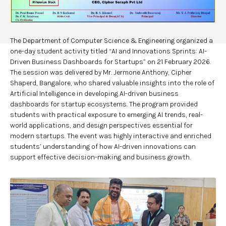
The Department of Computer Science & Engineering organized a
one-day student activity titled “AI and Innovations Sprints: AI-
Driven Business Dashboards for Startups” on 21 February 2026.
The session was delivered by Mr. Jermone Anthony, Cipher
Shaperd, Bangalore, who shared valuable insights into the role of
Artificial Intelligence in developing AI-driven business
dashboards for startup ecosystems. The program provided
students with practical exposure to emerging AI trends, real-
world applications, and design perspectives essential for
modern startups. The event was highly interactive and enriched
students’ understanding of how AI-driven innovations can
support effective decision-making and business growth.