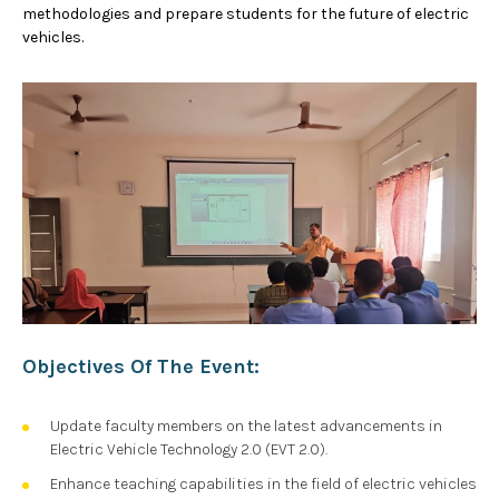
methodologies and prepare students for the future of electric
vehicles.
Objectives Of The Event:
Update faculty members on the latest advancements in
Electric Vehicle Technology 2.0 (EVT 2.0).
Enhance teaching capabilities in the field of electric vehicles