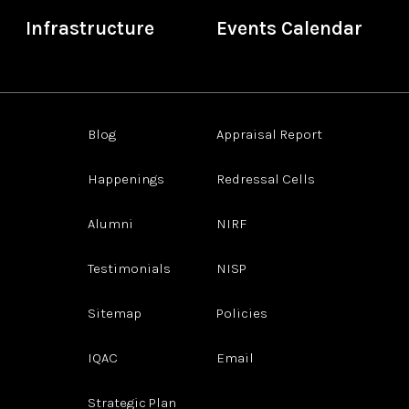
Infrastructure
Events Calendar
Blog
Appraisal Report
Happenings
Redressal Cells
Alumni
NIRF
Testimonials
NISP
Sitemap
Policies
IQAC
Email
Strategic Plan