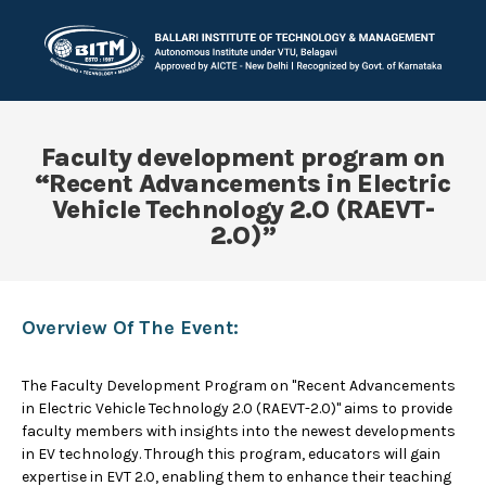
Faculty development program on
“Recent Advancements in Electric
Vehicle Technology 2.O (RAEVT-
2.O)”
Overview Of The Event:
The Faculty Development Program on "Recent Advancements
in Electric Vehicle Technology 2.0 (RAEVT-2.0)" aims to provide
faculty members with insights into the newest developments
in EV technology. Through this program, educators will gain
expertise in EVT 2.0, enabling them to enhance their teaching