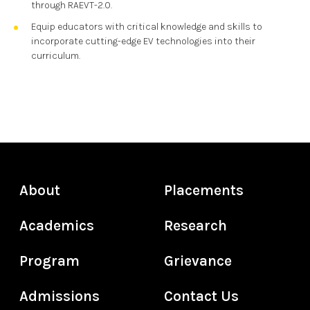
through RAEVT-2.0.
Equip educators with critical knowledge and skills to
incorporate cutting-edge EV technologies into their
curriculum.
About
Placements
Academics
Research
Program
Grievance
Admissions
Contact Us