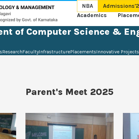
NBA
Admissions'
Academics
Placem
nt of Computer Science & En
s
Research
Faculty
Infrastructure
Placements
Innovative Projects
Parent's Meet 2025