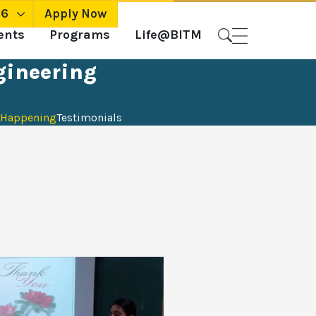
26
Apply Now
ents
Programs
Life@BITM
gineering
Happening
Testimonials