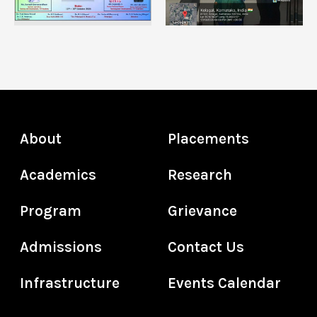
About
Placements
Academics
Research
Program
Grievance
Admissions
Contact Us
Infrastructure
Events Calendar