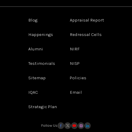
Blog
Appraisal Report
Happenings
Redressal Cells
Alumni
NIRF
Testimonials
NISP
Sitemap
Policies
IQAC
Email
Strategic Plan
Follow Us