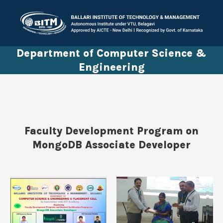
Department of Computer Science &
Engineering
Faculty Development Program on
MongoDB Associate Developer