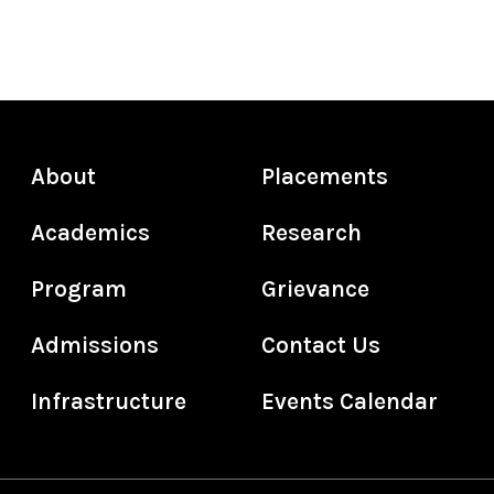
About
Placements
Academics
Research
Program
Grievance
Admissions
Contact Us
Infrastructure
Events Calendar