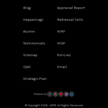
Blog
Appraisal Report
Happenings
Redressal Cells
Alumni
NIRF
Testimonials
NISP
Sitemap
Policies
IQAC
Email
Strategic Plan
Follow Us
© Copyright 2026 - BITM. All Rights Reserved.