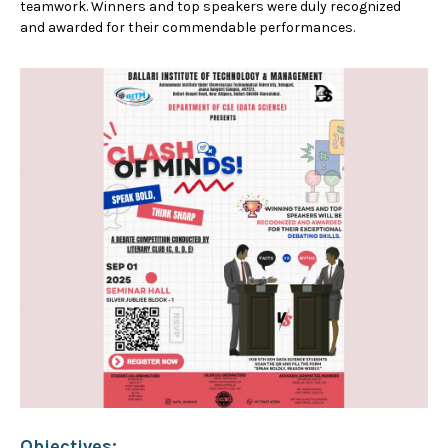
teamwork. Winners and top speakers were duly recognized
and awarded for their commendable performances.
Objectives: