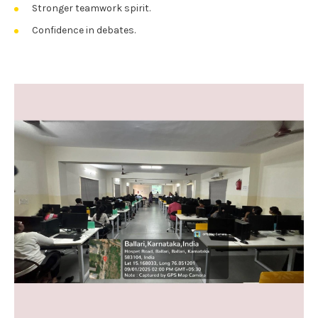
Stronger teamwork spirit.
Confidence in debates.