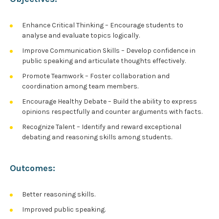
Enhance Critical Thinking – Encourage students to
analyse and evaluate topics logically.
Improve Communication Skills – Develop confidence in
public speaking and articulate thoughts effectively.
Promote Teamwork – Foster collaboration and
coordination among team members.
Encourage Healthy Debate – Build the ability to express
opinions respectfully and counter arguments with facts.
Recognize Talent – Identify and reward exceptional
debating and reasoning skills among students.
Outcomes:
Better reasoning skills.
Improved public speaking.