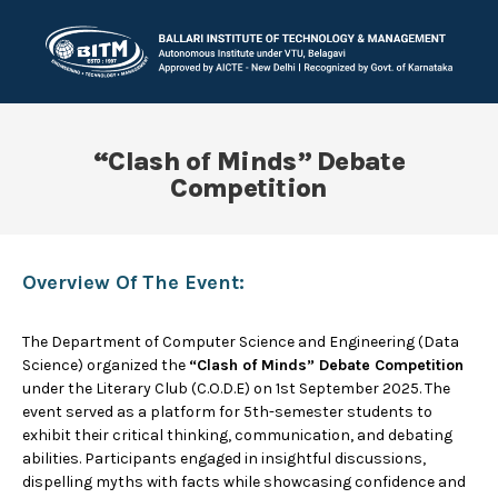
“Clash of Minds” Debate
Competition
Overview Of The Event:
The Department of Computer Science and Engineering (Data
Science) organized the
“Clash of Minds” Debate Competition
under the Literary Club (C.O.D.E) on 1st September 2025. The
event served as a platform for 5th-semester students to
exhibit their critical thinking, communication, and debating
abilities. Participants engaged in insightful discussions,
dispelling myths with facts while showcasing confidence and