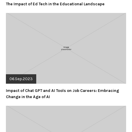
The Impact of Ed Tech in the Educational Landscape
06.Sep.2023
Impact of Chat GPT and AI Tools on Job Careers: Embracing
Change in the Age of AI