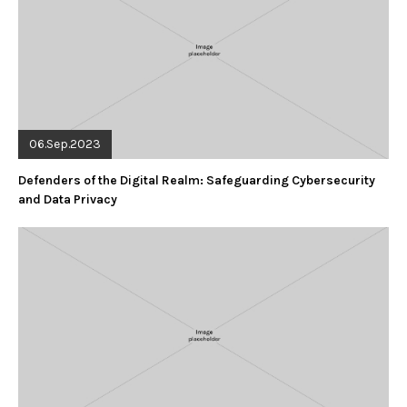
06.Sep.2023
Defenders of the Digital Realm: Safeguarding Cybersecurity
and Data Privacy