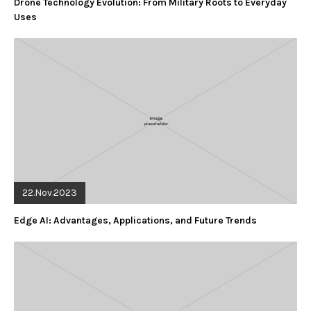
Drone Technology Evolution: From Military Roots to Everyday
Uses
22.Nov.2023
Edge AI: Advantages, Applications, and Future Trends