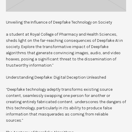
Unveiling the Influence of Deepfake Technology on Society
a student at Royal College of Pharmacy and Health Sciences,
sheds light on the far-reaching consequences of Deepfake AI in
society. Explore the transformative impact of Deepfake
algorithms that generate convincing images, audio, and video
hoaxes, posing a significant threat to the dissemination of
trustworthy information.”
Understanding Deepfake: Digital Deception Unleashed
“Deepfake technology adeptly transforms existing source
content, seamlessly swapping one person for another or
creating entirely fabricated content. underscores the dangers of
this technology, particularly in its ability to produce false
information that masquerades as coming from reliable
sources.”