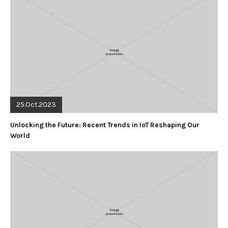
25.Oct.2023
Unlocking the Future: Recent Trends in IoT Reshaping Our
World