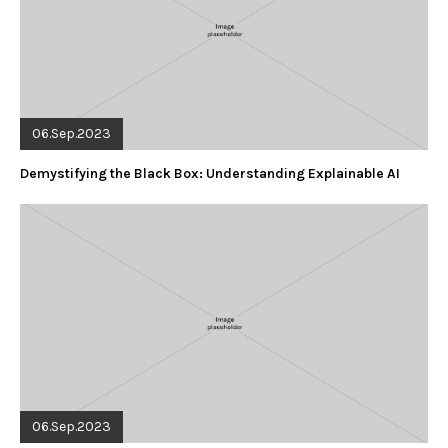
06.Sep.2023
Demystifying the Black Box: Understanding Explainable AI
06.Sep.2023