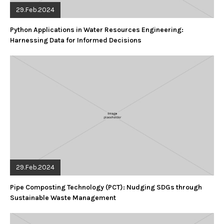
29.Feb.2024
Python Applications in Water Resources Engineering:
Harnessing Data for Informed Decisions
29.Feb.2024
Pipe Composting Technology (PCT): Nudging SDGs through
Sustainable Waste Management