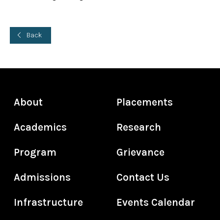
Back
About
Placements
Academics
Research
Program
Grievance
Admissions
Contact Us
Infrastructure
Events Calendar