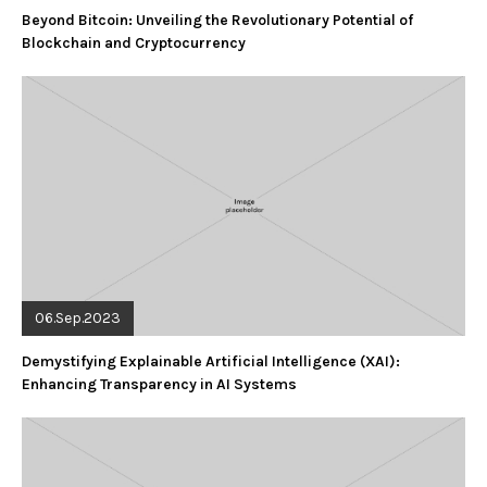
Beyond Bitcoin: Unveiling the Revolutionary Potential of
Blockchain and Cryptocurrency
06.Sep.2023
Demystifying Explainable Artificial Intelligence (XAI):
Enhancing Transparency in AI Systems