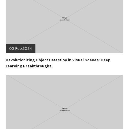
03.Feb.2024
Revolutionizing Object Detection in Visual Scenes: Deep
Learning Breakthroughs