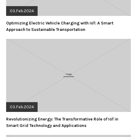
03.Feb.2024
Optimizing Electric Vehicle Charging with IoT: A Smart
Approach to Sustainable Transportation
03.Feb.2024
Revolutionizing Energy: The Transformative Role of IoT in
Smart Grid Technology and Applications