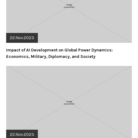
22.Nov.2023
Impact of AI Development on Global Power Dynamics:
Economics, Military, Diplomacy, and Society
22.Nov.2023