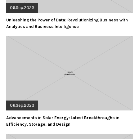
06.Sep.2023
Unleashing the Power of Data: Revolutionizing Business with
Analytics and Business Intelligence
06.Sep.2023
Advancements in Solar Energy: Latest Breakthroughs in
Efficiency, Storage, and Design