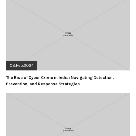
03.Feb.2024
The Rise of Cyber Crime in India: Navigating Detection,
Prevention, and Response Strategies