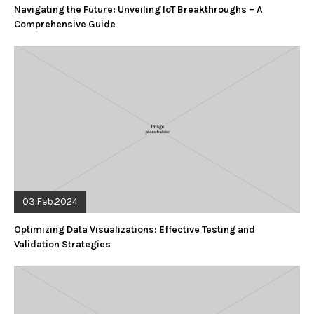
Navigating the Future: Unveiling IoT Breakthroughs – A
Comprehensive Guide
03.Feb.2024
Optimizing Data Visualizations: Effective Testing and
Validation Strategies