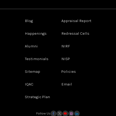
Blog
Appraisal Report
Happenings
Redressal Cells
Alumni
NIRF
Testimonials
NISP
Sitemap
Policies
IQAC
Email
Strategic Plan
Follow Us