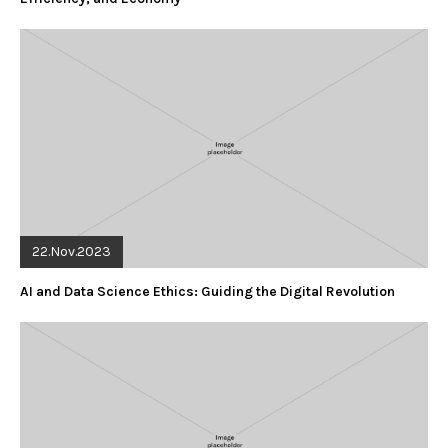
22.Nov.2023
AI and Data Science Ethics: Guiding the Digital Revolution