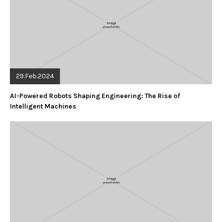
29.Feb.2024
AI-Powered Robots Shaping Engineering: The Rise of
Intelligent Machines