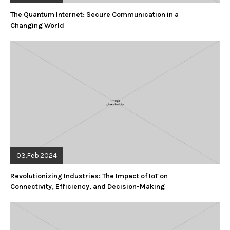
The Quantum Internet: Secure Communication in a
Changing World
03.Feb.2024
Revolutionizing Industries: The Impact of IoT on
Connectivity, Efficiency, and Decision-Making