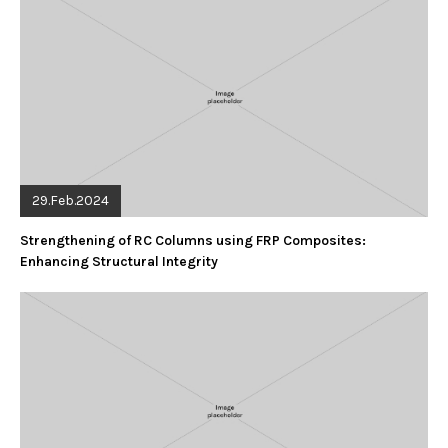
29.Feb.2024
Strengthening of RC Columns using FRP Composites:
Enhancing Structural Integrity