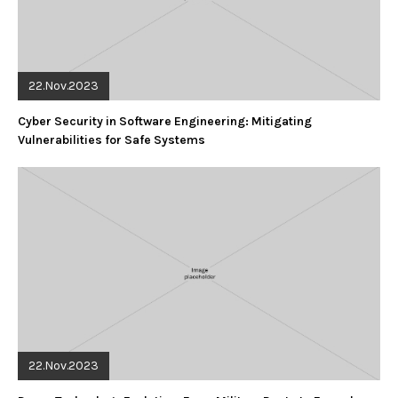
22.Nov.2023
Cyber Security in Software Engineering: Mitigating
Vulnerabilities for Safe Systems
22.Nov.2023