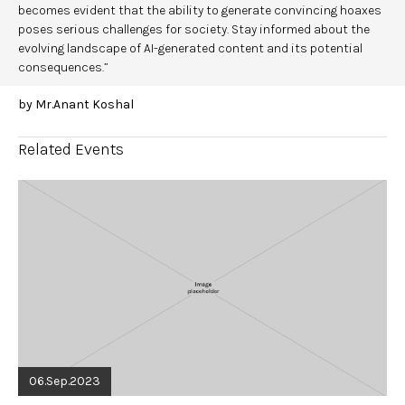
becomes evident that the ability to generate convincing hoaxes
poses serious challenges for society. Stay informed about the
evolving landscape of AI-generated content and its potential
consequences.”
by Mr.Anant Koshal
Related Events
06.Sep.2023