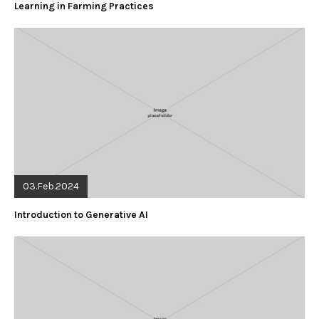
Learning in Farming Practices
03.Feb.2024
Introduction to Generative AI