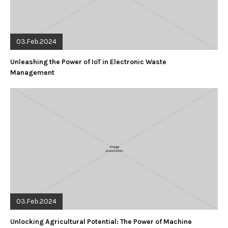
03.Feb.2024
Unleashing the Power of IoT in Electronic Waste
Management
03.Feb.2024
Unlocking Agricultural Potential: The Power of Machine