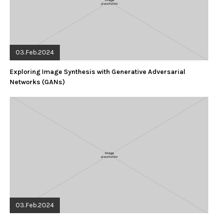
03.Feb.2024
Exploring Image Synthesis with Generative Adversarial
Networks (GANs)
03.Feb.2024