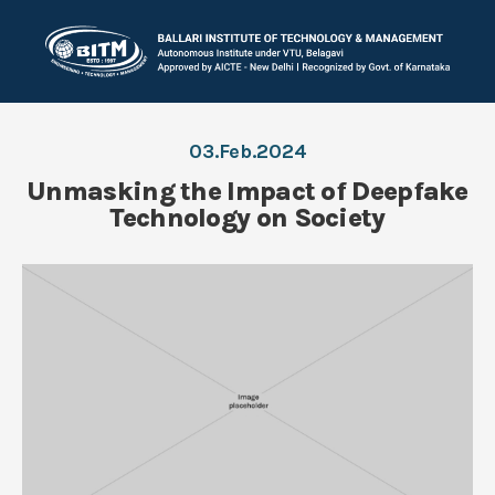
03.Feb.2024
Unmasking the Impact of Deepfake
Technology on Society