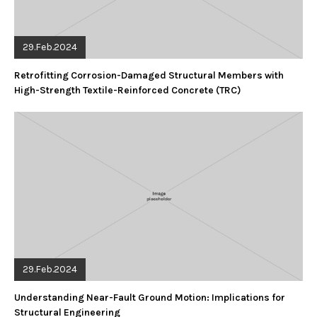
29.Feb.2024
Retrofitting Corrosion-Damaged Structural Members with
High-Strength Textile-Reinforced Concrete (TRC)
29.Feb.2024
Understanding Near-Fault Ground Motion: Implications for
Structural Engineering