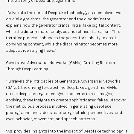
The Anatomy of Deepfake Algorithms
“Delve into the core of Deepfake technology as it employs two
crucial algorithms: the generator and the discriminator.
explains how the generator crafts initial fake digital content,
while the discriminator analyzes and refines its realism. This
iterative process enhances the generator’s ability to create
convincing content, while the discriminator becomes more
adept at identifying flaws.”
Generative Adversarial Networks (GANs): Crafting Realism
Through Deep Learning
” unravels the intricacies of Generative Adversarial Networks
(GANs), the driving force behind Deepfake algorithms. GANs
utilize deep learning to recognize patterns in real images,
applying these insights to create sophisticated fakes. Discover
the meticulous process involved in generating deepfake
photographs and videos, capturing details, perspectives, and
even behavior, movement, and speech patterns.”
“As provides insights into the impact of Deepfake technology, it