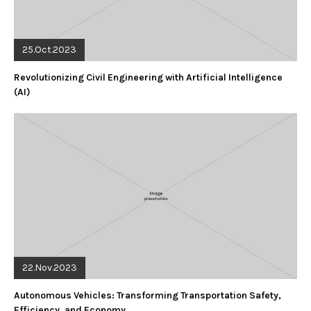
25.Oct.2023
Revolutionizing Civil Engineering with Artificial Intelligence
(AI)
22.Nov.2023
Autonomous Vehicles: Transforming Transportation Safety,
Efficiency, and Economy