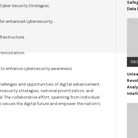
Safe
yber Security Strategies.
Data 
for enhanced cybersecurity.
frastructure.
ministration.
06.
n to enhance cybersecurity awareness.
Unlea
Revol
hallenges and opportunities of digital advancement,
Analy
ecurity strategies, national prioritization, and
Intel
. The collaborative effort, spanning from individual
o secure the digital future and empower the nation’s