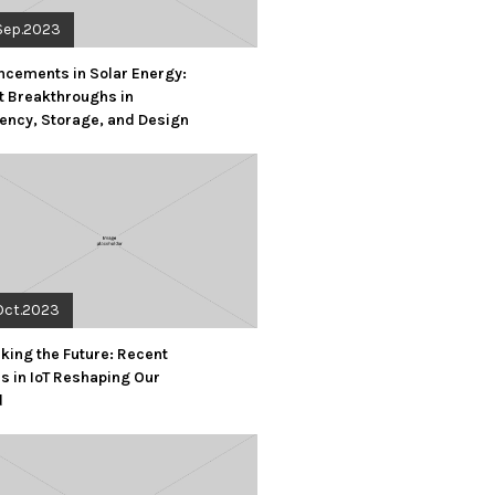
Sep.2023
cements in Solar Energy:
t Breakthroughs in
iency, Storage, and Design
Oct.2023
king the Future: Recent
s in IoT Reshaping Our
d