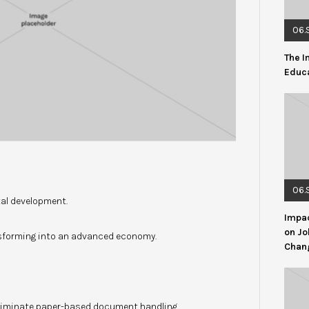
06.
The I
Educ
06.
tal development.
Impac
on Jo
forming into an advanced economy.
Chang
eliminate paper-based document handling.