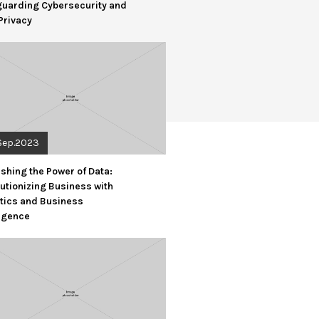
guarding Cybersecurity and
Privacy
Sep.2023
shing the Power of Data:
utionizing Business with
tics and Business
ligence