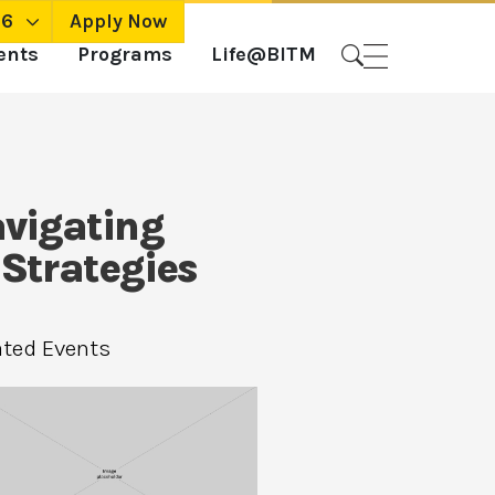
26
Apply Now
ents
Programs
Life@BITM
avigating
 Strategies
ated Events