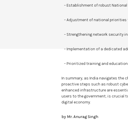
– Establishment of robust National C
– Adjustment of national priorities 
– Strengthening network security in
– Implementation of a dedicated ad
– Prioritized training and educatio
In summary, as India navigates the c
proactive steps such as robust cybers
enhanced infrastructure are essential
users to the government, is crucial t
digital economy.
by Mr. Anurag Singh