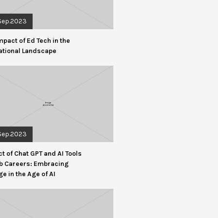
Sep.2023
mpact of Ed Tech in the
ational Landscape
Sep.2023
t of Chat GPT and AI Tools
b Careers: Embracing
e in the Age of AI