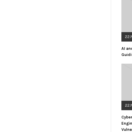
22.
AI an
Guidi
22.
Cyber
Engin
Vulne