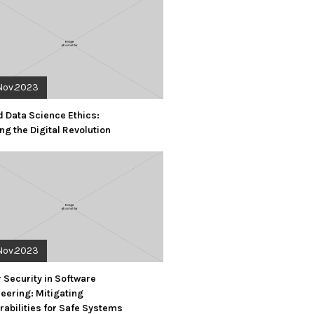
Nov.2023
d Data Science Ethics:
ng the Digital Revolution
Nov.2023
 Security in Software
eering: Mitigating
rabilities for Safe Systems