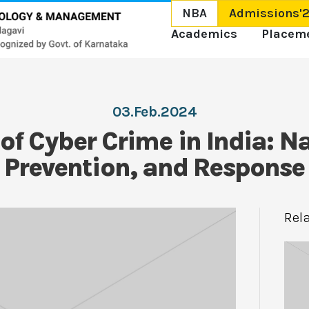
NBA
Admissions'
Academics
Placem
03.Feb.2024
 of Cyber Crime in India: N
 Prevention, and Response
Rel