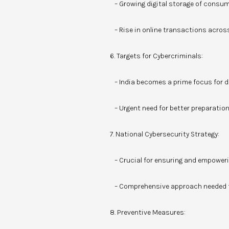
– Growing digital storage of consum
– Rise in online transactions acro
6. Targets for Cybercriminals:
– India becomes a prime focus for di
– Urgent need for better preparation,
7. National Cybersecurity Strategy:
– Crucial for ensuring and empoweri
– Comprehensive approach needed fr
8. Preventive Measures: