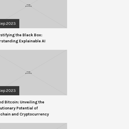
Sep.2023
tifying the Black Box:
standing Explainable AI
Sep.2023
d Bitcoin: Unveiling the
utionary Potential of
kchain and Cryptocurrency