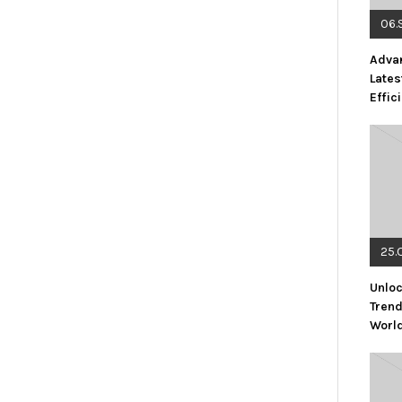
06.
Advan
Lates
Effic
25.
Unloc
Trend
Worl