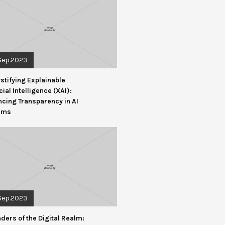
Sep.2023
tifying Explainable
icial Intelligence (XAI):
cing Transparency in AI
ems
Sep.2023
ders of the Digital Realm: