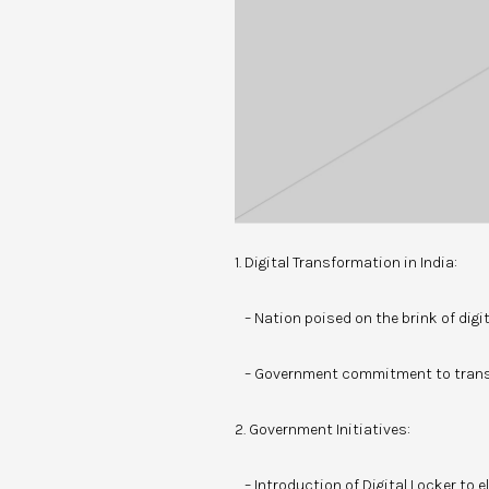
1. Digital Transformation in India:
– Nation poised on the brink of digi
– Government commitment to trans
2. Government Initiatives:
– Introduction of Digital Locker to 