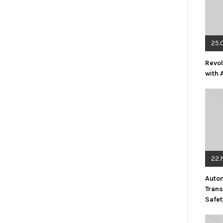
25.
Revol
with 
22.
Auto
Trans
Safet