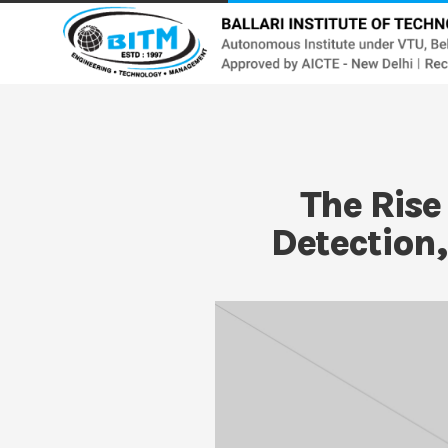
The Rise
Detection,