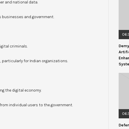
er and national data.
ss businesses and government.
06.
Demys
gital criminals.
Artif
Enhan
 particularly for Indian organizations.
Syst
ng the digital economy.
om individual users to the government.
06.
Defen