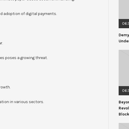
 adoption of digital payments.
06.
Demys
Under
r.
es poses a growing threat.
rowth.
06.
tion in various sectors.
Beyon
Revol
Bloc