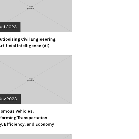
Oct.2023
utionizing Civil Engineering
Artificial Intelligence (AI)
Nov.2023
nomous Vehicles:
forming Transportation
y, Efficiency, and Economy