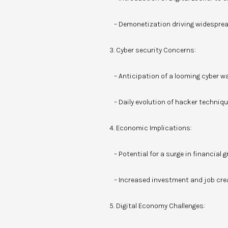
– Demonetization driving widespread
3. Cyber security Concerns:
– Anticipation of a looming cyber wa
– Daily evolution of hacker techniqu
4. Economic Implications:
– Potential for a surge in financial g
– Increased investment and job crea
5. Digital Economy Challenges: