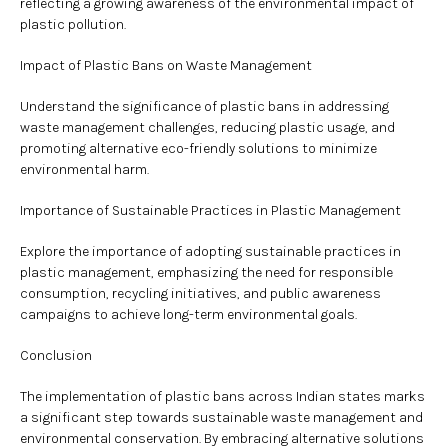
reflecting a growing awareness of the environmental impact of
plastic pollution.
Impact of Plastic Bans on Waste Management
Understand the significance of plastic bans in addressing
waste management challenges, reducing plastic usage, and
promoting alternative eco-friendly solutions to minimize
environmental harm.
Importance of Sustainable Practices in Plastic Management
Explore the importance of adopting sustainable practices in
plastic management, emphasizing the need for responsible
consumption, recycling initiatives, and public awareness
campaigns to achieve long-term environmental goals.
Conclusion
The implementation of plastic bans across Indian states marks
a significant step towards sustainable waste management and
environmental conservation. By embracing alternative solutions