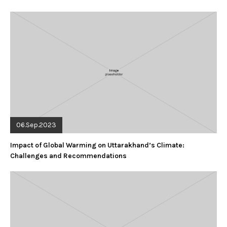
06.Sep.2023
Impact of Global Warming on Uttarakhand’s Climate:
Challenges and Recommendations