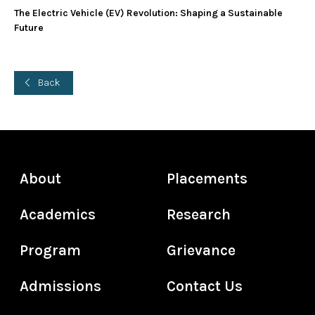
The Electric Vehicle (EV) Revolution: Shaping a Sustainable
Future
Back
About
Placements
Academics
Research
Program
Grievance
Admissions
Contact Us