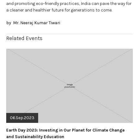
and promoting eco-friendly practices, India can pave the way for
a cleaner and healthier future for generations to come.
by Mr. Neeraj Kumar Tiwari
Related Events
06.Sep.2023
Earth Day 2023: Investing in Our Planet for Climate Change
and Sustainability Education