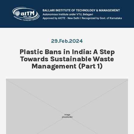
29.Feb.2024
Plastic Bans in India: A Step
Towards Sustainable Waste
Management (Part 1)