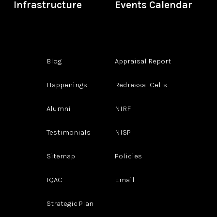
Infrastructure
Events Calendar
Blog
Appraisal Report
Happenings
Redressal Cells
Alumni
NIRF
Testimonials
NISP
Sitemap
Policies
IQAC
Email
Strategic Plan