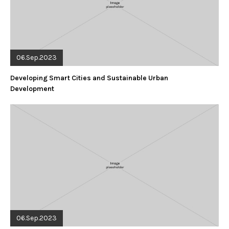
06.Sep.2023
Developing Smart Cities and Sustainable Urban
Development
06.Sep.2023