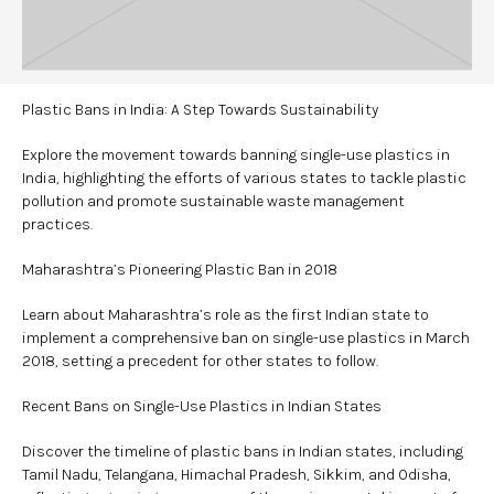
Plastic Bans in India: A Step Towards Sustainability
Explore the movement towards banning single-use plastics in
India, highlighting the efforts of various states to tackle plastic
pollution and promote sustainable waste management
practices.
Maharashtra’s Pioneering Plastic Ban in 2018
Learn about Maharashtra’s role as the first Indian state to
implement a comprehensive ban on single-use plastics in March
2018, setting a precedent for other states to follow.
Recent Bans on Single-Use Plastics in Indian States
Discover the timeline of plastic bans in Indian states, including
Tamil Nadu, Telangana, Himachal Pradesh, Sikkim, and Odisha,