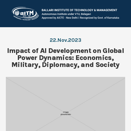
22.Nov.2023
Impact of AI Development on Global
Power Dynamics: Economics,
Military, Diplomacy, and Society