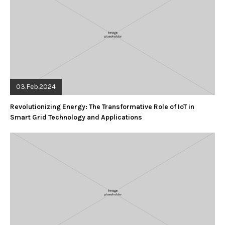
03.Feb.2024
Revolutionizing Energy: The Transformative Role of IoT in
Smart Grid Technology and Applications