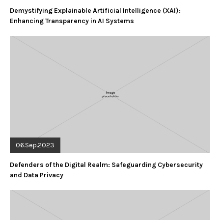
Demystifying Explainable Artificial Intelligence (XAI):
Enhancing Transparency in AI Systems
06.Sep.2023
Defenders of the Digital Realm: Safeguarding Cybersecurity
and Data Privacy