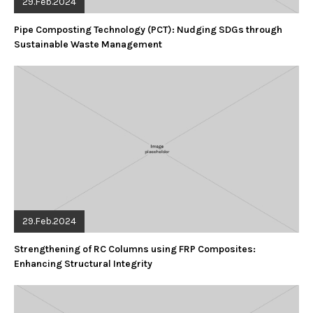
29.Feb.2024
Pipe Composting Technology (PCT): Nudging SDGs through
Sustainable Waste Management
29.Feb.2024
Strengthening of RC Columns using FRP Composites:
Enhancing Structural Integrity