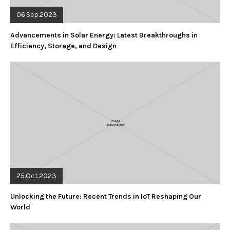
06.Sep.2023
Advancements in Solar Energy: Latest Breakthroughs in
Efficiency, Storage, and Design
25.Oct.2023
Unlocking the Future: Recent Trends in IoT Reshaping Our
World