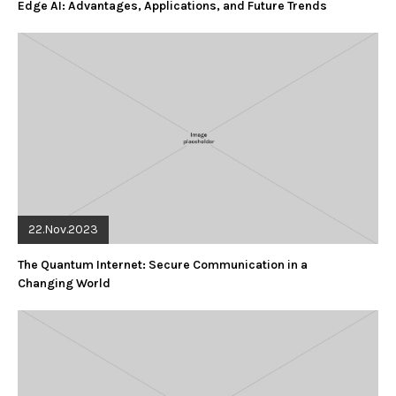
Edge AI: Advantages, Applications, and Future Trends
22.Nov.2023
The Quantum Internet: Secure Communication in a
Changing World