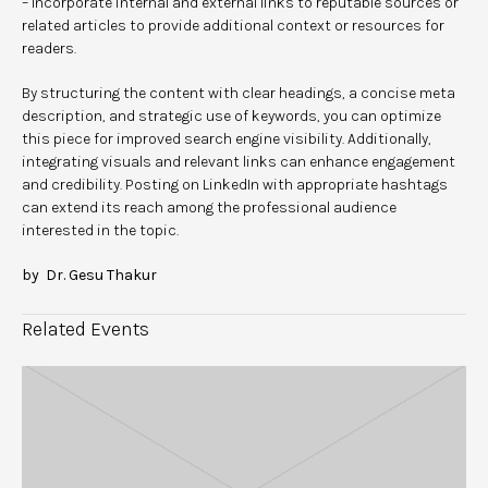
– Incorporate internal and external links to reputable sources or
related articles to provide additional context or resources for
readers.
By structuring the content with clear headings, a concise meta
description, and strategic use of keywords, you can optimize
this piece for improved search engine visibility. Additionally,
integrating visuals and relevant links can enhance engagement
and credibility. Posting on LinkedIn with appropriate hashtags
can extend its reach among the professional audience
interested in the topic.
by Dr. Gesu Thakur
Related Events