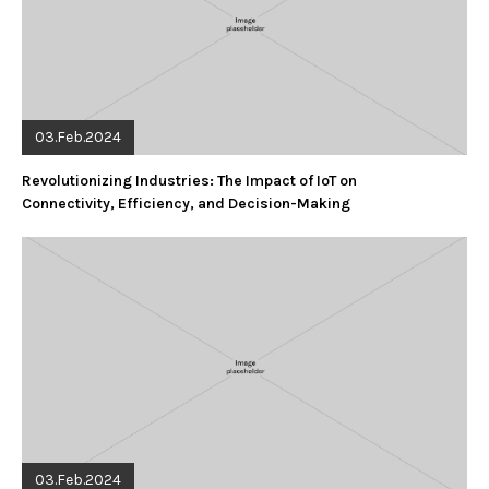
03.Feb.2024
Revolutionizing Industries: The Impact of IoT on
Connectivity, Efficiency, and Decision-Making
03.Feb.2024