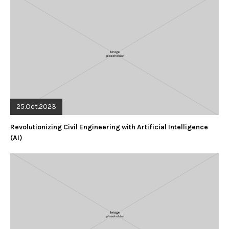
25.Oct.2023
Revolutionizing Civil Engineering with Artificial Intelligence
(AI)