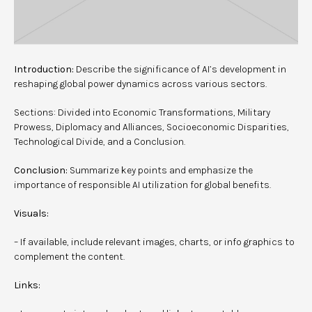
Introduction:
Describe the significance of AI’s development in
reshaping global power dynamics across various sectors.
Sections: Divided into Economic Transformations, Military
Prowess, Diplomacy and Alliances, Socioeconomic Disparities,
Technological Divide, and a Conclusion.
Conclusion:
Summarize key points and emphasize the
importance of responsible AI utilization for global benefits.
Visuals:
– If available, include relevant images, charts, or info graphics to
complement the content.
Links: