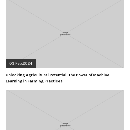
03.Feb.2024
Unlocking Agricultural Potential: The Power of Machine
Learning in Farming Practices