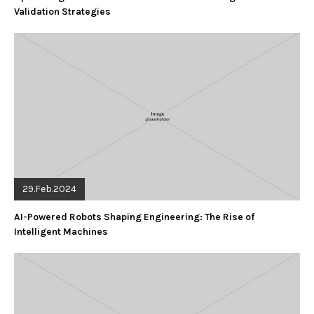
Validation Strategies
29.Feb.2024
AI-Powered Robots Shaping Engineering: The Rise of
Intelligent Machines