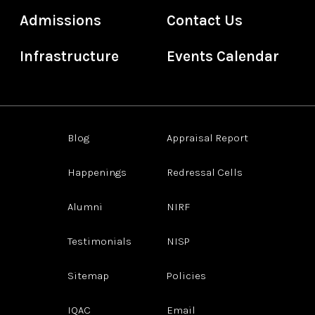
Admissions
Contact Us
Infrastructure
Events Calendar
Blog
Appraisal Report
Happenings
Redressal Cells
Alumni
NIRF
Testimonials
NISP
Sitemap
Policies
IQAC
Email