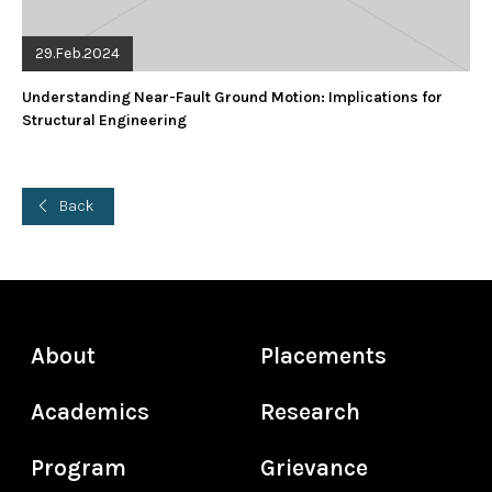
29.Feb.2024
Understanding Near-Fault Ground Motion: Implications for
Structural Engineering
Back
About
Placements
Academics
Research
Program
Grievance