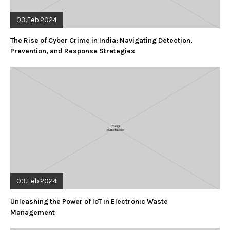
03.Feb.2024
The Rise of Cyber Crime in India: Navigating Detection,
Prevention, and Response Strategies
03.Feb.2024
Unleashing the Power of IoT in Electronic Waste
Management