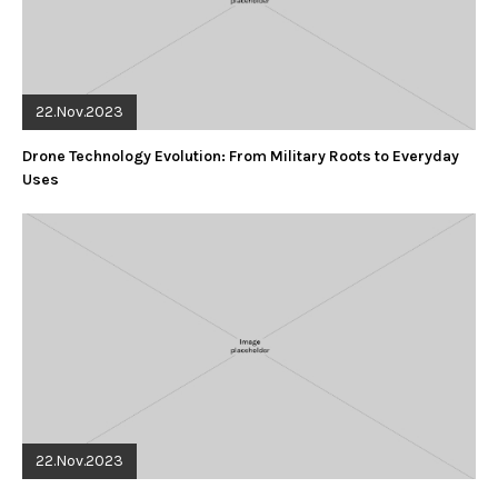
22.Nov.2023
Drone Technology Evolution: From Military Roots to Everyday
Uses
22.Nov.2023