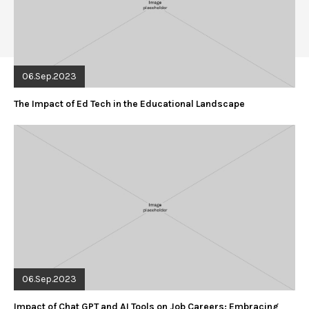
06.Sep.2023
The Impact of Ed Tech in the Educational Landscape
06.Sep.2023
Impact of Chat GPT and AI Tools on Job Careers: Embracing