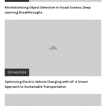
Revolutionizing Object Detection in Visual Scenes: Deep
Learning Breakthroughs
03.Feb.2024
Optimizing Electric Vehicle Charging with IoT: A Smart
Approach to Sustainable Transportation