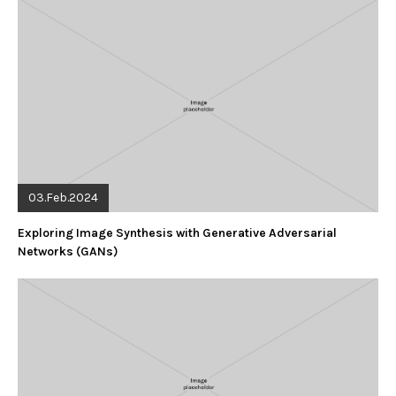
03.Feb.2024
Exploring Image Synthesis with Generative Adversarial
Networks (GANs)