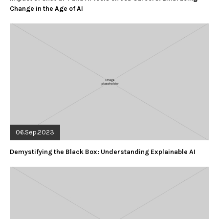
Change in the Age of AI
06.Sep.2023
Demystifying the Black Box: Understanding Explainable AI