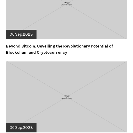
06.Sep.2023
Beyond Bitcoin: Unveiling the Revolutionary Potential of
Blockchain and Cryptocurrency
06.Sep.2023