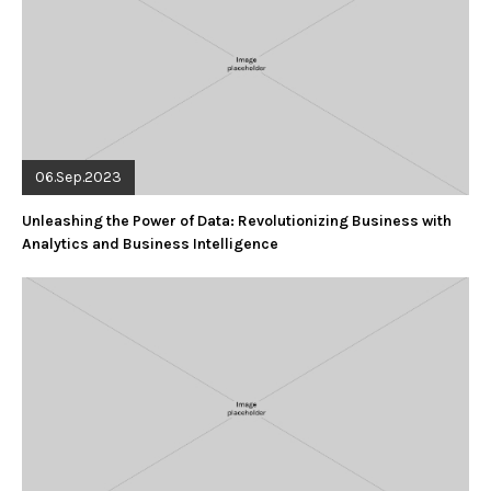
06.Sep.2023
Unleashing the Power of Data: Revolutionizing Business with
Analytics and Business Intelligence