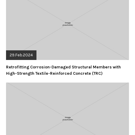
29.Feb.2024
Retrofitting Corrosion-Damaged Structural Members with
High-Strength Textile-Reinforced Concrete (TRC)