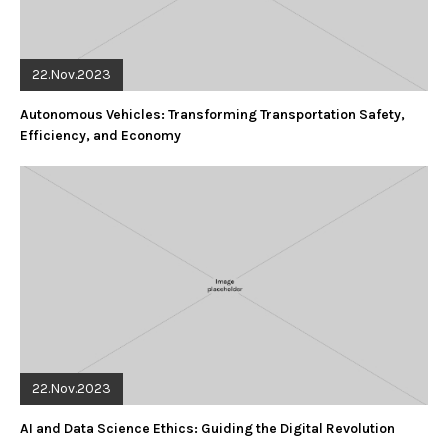
22.Nov.2023
Autonomous Vehicles: Transforming Transportation Safety,
Efficiency, and Economy
22.Nov.2023
AI and Data Science Ethics: Guiding the Digital Revolution