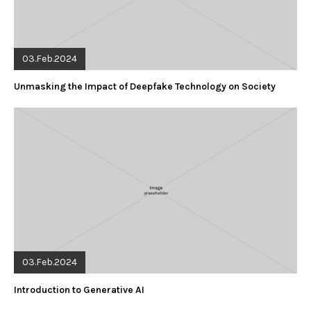
03.Feb.2024
Unmasking the Impact of Deepfake Technology on Society
03.Feb.2024
Introduction to Generative AI