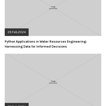
29.Feb.2024
Python Applications in Water Resources Engineering:
Harnessing Data for Informed Decisions