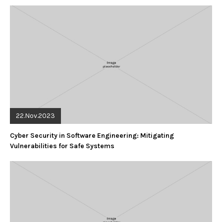
22.Nov.2023
Cyber Security in Software Engineering: Mitigating
Vulnerabilities for Safe Systems