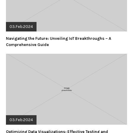
03.Feb.2024
Navigating the Future: Unveiling IoT Breakthroughs – A
Comprehensive Guide
03.Feb.2024
Optimizing Data Visualizations: Effective Testing and