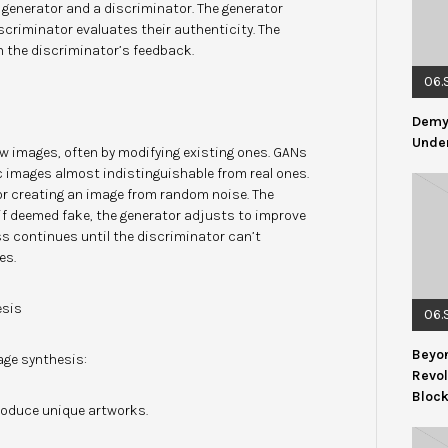
enerator and a discriminator. The generator
criminator evaluates their authenticity. The
n the discriminator’s feedback.
06.
Demys
Under
w images, often by modifying existing ones. GANs
tic images almost indistinguishable from real ones.
or creating an image from random noise. The
 if deemed fake, the generator adjusts to improve
ss continues until the discriminator can’t
es.
esis
06.
Beyon
age synthesis:
Revol
Bloc
produce unique artworks.