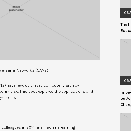
06.
The I
Educ
versarial Networks (GANs)
06.
Ns) have revolutionized computer vision by
dom noise. This post explores the applications and
Impac
ynthesis.
on Jo
Chang
 colleagues in 2014, are machine learning