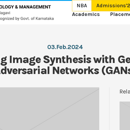
NBA
Admissions'
Academics
Placem
03.Feb.2024
ng Image Synthesis with Ge
dversarial Networks (GAN
Rel