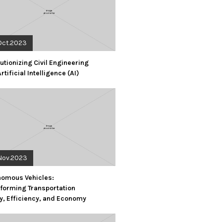
Oct.2023
utionizing Civil Engineering
Artificial Intelligence (AI)
Nov.2023
nomous Vehicles:
forming Transportation
y, Efficiency, and Economy