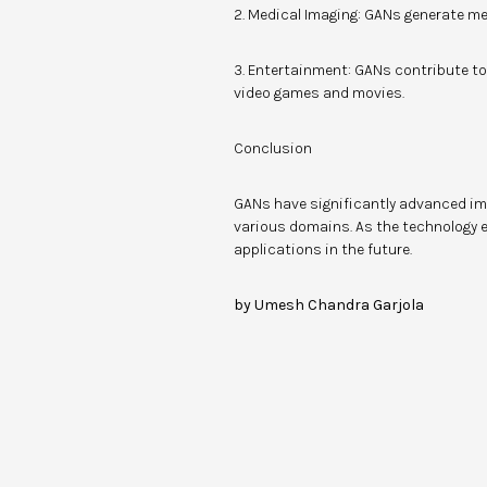
2. Medical Imaging: GANs generate me
3. Entertainment: GANs contribute to
video games and movies.
Conclusion
GANs have significantly advanced im
various domains. As the technology e
applications in the future.
by Umesh Chandra Garjola