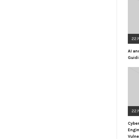
22.
AI an
Guidi
22.
Cyber
Engin
Vulne