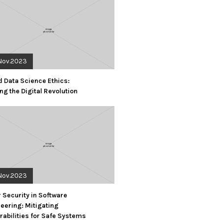
Nov.2023
d Data Science Ethics:
ng the Digital Revolution
Nov.2023
 Security in Software
eering: Mitigating
rabilities for Safe Systems