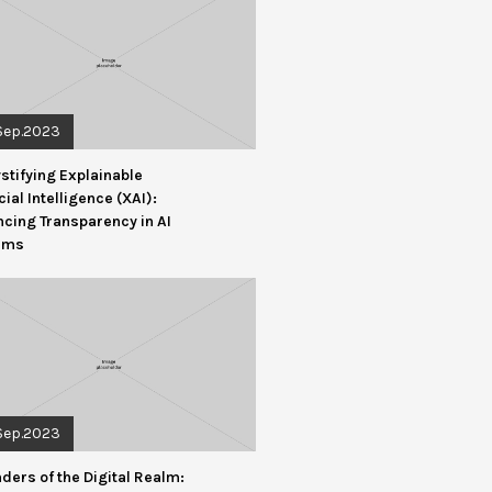
Sep.2023
tifying Explainable
icial Intelligence (XAI):
cing Transparency in AI
ems
Sep.2023
ders of the Digital Realm: