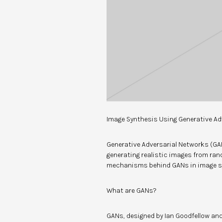
Image Synthesis Using Generative Ad
Generative Adversarial Networks (GA
generating realistic images from ran
mechanisms behind GANs in image s
What are GANs?
GANs, designed by Ian Goodfellow and