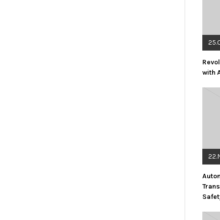
25.
Revol
with 
22.
Auto
Trans
Safet