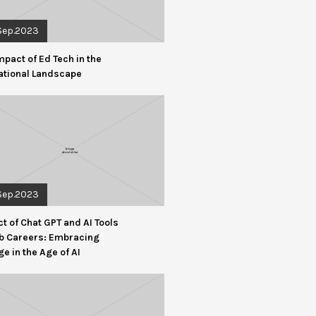
Sep.2023
mpact of Ed Tech in the
ational Landscape
Sep.2023
t of Chat GPT and AI Tools
b Careers: Embracing
e in the Age of AI