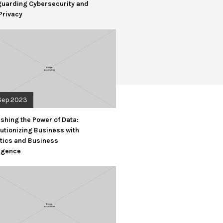
guarding Cybersecurity and
Privacy
Sep.2023
shing the Power of Data:
utionizing Business with
tics and Business
ligence