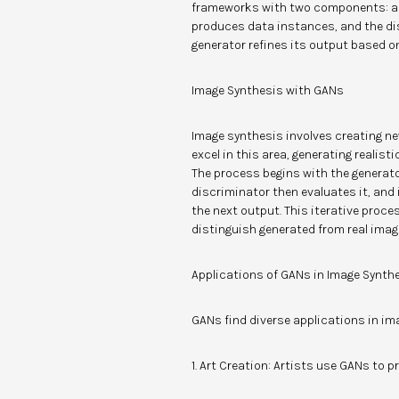
frameworks with two components: a g
produces data instances, and the dis
generator refines its output based o
Image Synthesis with GANs
Image synthesis involves creating ne
excel in this area, generating realis
The process begins with the generat
discriminator then evaluates it, and
the next output. This iterative proce
distinguish generated from real imag
Applications of GANs in Image Synth
GANs find diverse applications in im
1. Art Creation: Artists use GANs to 