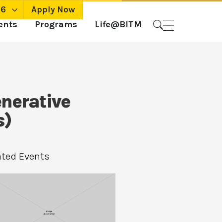
26
Apply Now
ents
Programs
Life@BITM
nerative
s)
ated Events