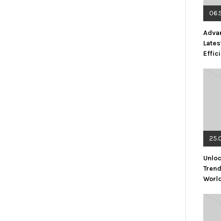
06.
Advan
Lates
Effic
25.
Unloc
Trend
Worl