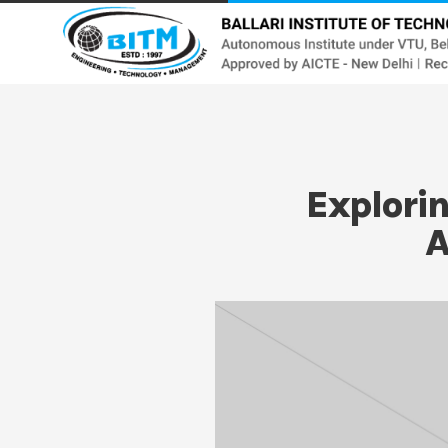
Explori
A