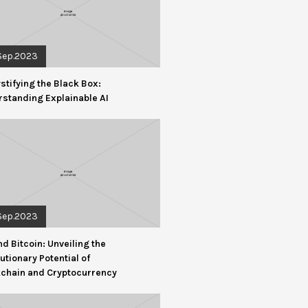
Sep.2023
tifying the Black Box:
standing Explainable AI
Sep.2023
d Bitcoin: Unveiling the
utionary Potential of
kchain and Cryptocurrency