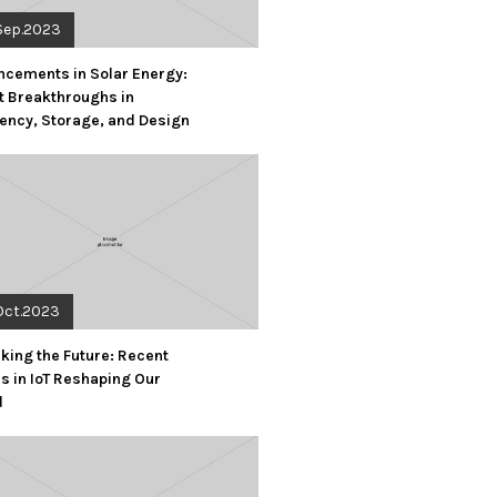
Sep.2023
cements in Solar Energy:
t Breakthroughs in
iency, Storage, and Design
Oct.2023
king the Future: Recent
s in IoT Reshaping Our
d