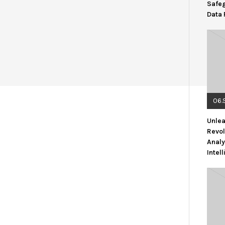
Safe
Data 
06.
Unlea
Revol
Analy
Intel