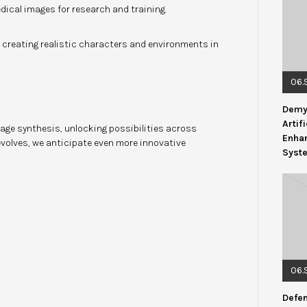
dical images for research and training.
 creating realistic characters and environments in
06.
Demys
Artif
age synthesis, unlocking possibilities across
Enhan
volves, we anticipate even more innovative
Syst
06.
Defen