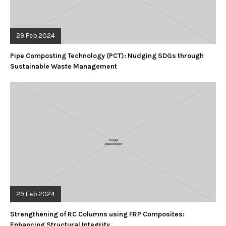
29.Feb.2024
Pipe Composting Technology (PCT): Nudging SDGs through
Sustainable Waste Management
29.Feb.2024
Strengthening of RC Columns using FRP Composites:
Enhancing Structural Integrity