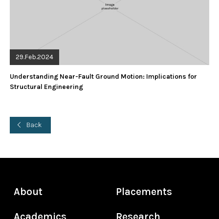
29.Feb.2024
Understanding Near-Fault Ground Motion: Implications for
Structural Engineering
Back
About
Placements
Academics
Research