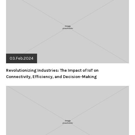
03.Feb.2024
Revolutionizing Industries: The Impact of IoT on
Connectivity, Efficiency, and Decision-Making