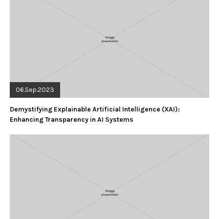
06.Sep.2023
Demystifying Explainable Artificial Intelligence (XAI):
Enhancing Transparency in AI Systems