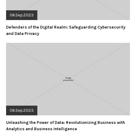
06.Sep.2023
Defenders of the Digital Realm: Safeguarding Cybersecurity
and Data Privacy
06.Sep.2023
Unleashing the Power of Data: Revolutionizing Business with
Analytics and Business Intelligence