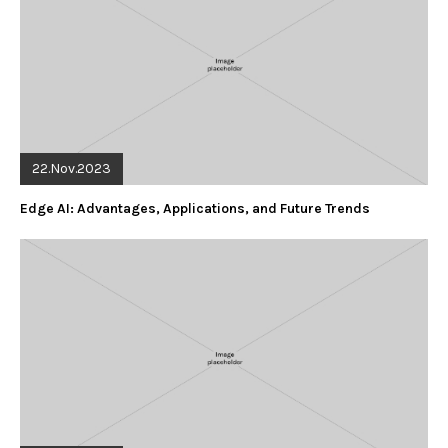
22.Nov.2023
Edge AI: Advantages, Applications, and Future Trends