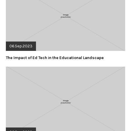
06.Sep.2023
The Impact of Ed Tech in the Educational Landscape