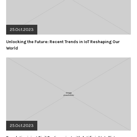
25.Oct.2023
Unlocking the Future: Recent Trends in IoT Reshaping Our
World
25.Oct.2023