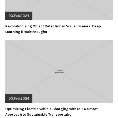
03.Feb.2024
Revolutionizing Object Detection in Visual Scenes: Deep
Learning Breakthroughs
03.Feb.2024
Optimizing Electric Vehicle Charging with IoT: A Smart
Approach to Sustainable Transportation