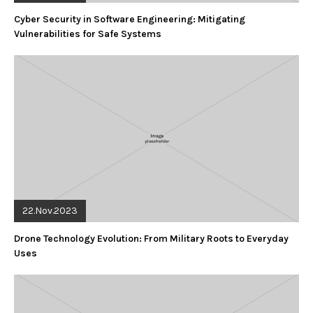
Cyber Security in Software Engineering: Mitigating
Vulnerabilities for Safe Systems
22.Nov.2023
Drone Technology Evolution: From Military Roots to Everyday
Uses