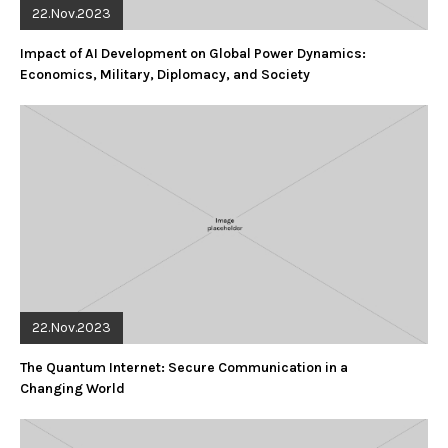
22.Nov.2023
Impact of AI Development on Global Power Dynamics:
Economics, Military, Diplomacy, and Society
22.Nov.2023
The Quantum Internet: Secure Communication in a
Changing World