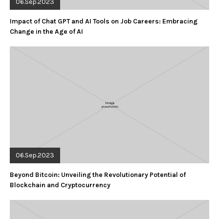
06.Sep.2023
Impact of Chat GPT and AI Tools on Job Careers: Embracing
Change in the Age of AI
06.Sep.2023
Beyond Bitcoin: Unveiling the Revolutionary Potential of
Blockchain and Cryptocurrency