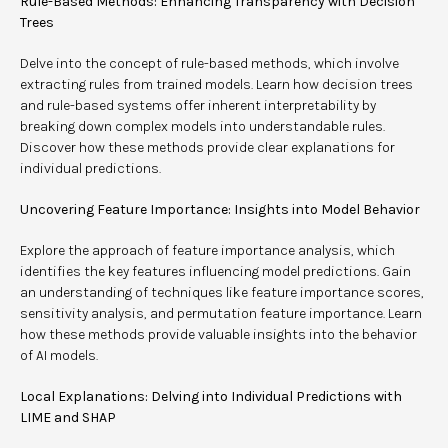
Rule-Based Methods: Enhancing Transparency with Decision
Trees
Delve into the concept of rule-based methods, which involve
extracting rules from trained models. Learn how decision trees
and rule-based systems offer inherent interpretability by
breaking down complex models into understandable rules.
Discover how these methods provide clear explanations for
individual predictions.
Uncovering Feature Importance: Insights into Model Behavior
Explore the approach of feature importance analysis, which
identifies the key features influencing model predictions. Gain
an understanding of techniques like feature importance scores,
sensitivity analysis, and permutation feature importance. Learn
how these methods provide valuable insights into the behavior
of AI models.
Local Explanations: Delving into Individual Predictions with
LIME and SHAP