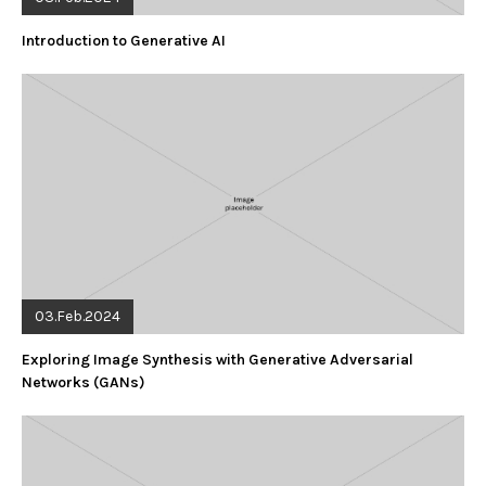
Introduction to Generative AI
03.Feb.2024
Exploring Image Synthesis with Generative Adversarial
Networks (GANs)