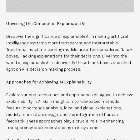
Unveiling the Concept of Explainable AI
Discover the significance of explainable AI in making artificial
intelligence systems more transparent and interpretable.
Traditional machine learning models are often considered “black
boxes,” lacking explanations for their decisions. Dive into the
world of explainable AI to demystify these black boxes and shed
light on AI’s decision-making process.
Approaches for Achieving AI Explainability
Explore various techniques and approaches designed to achieve
explainability in AI. Gain insights into rule-based methods,
feature importance analysis, local and global explanations,
model architecture design, and the integration of human
feedback. These approaches play a crucial role in enhancing
transparency and understanding in AI systems.