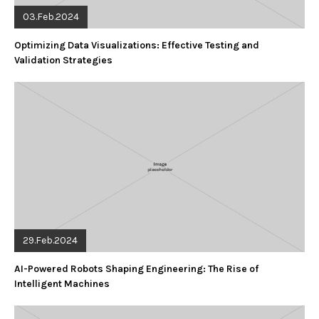
03.Feb.2024
Optimizing Data Visualizations: Effective Testing and
Validation Strategies
29.Feb.2024
AI-Powered Robots Shaping Engineering: The Rise of
Intelligent Machines