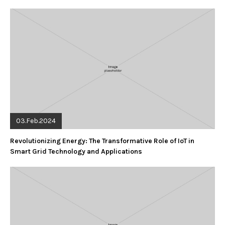
03.Feb.2024
Revolutionizing Energy: The Transformative Role of IoT in
Smart Grid Technology and Applications