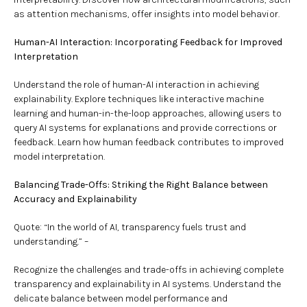
as attention mechanisms, offer insights into model behavior.
Human-AI Interaction: Incorporating Feedback for Improved
Interpretation
Understand the role of human-AI interaction in achieving
explainability. Explore techniques like interactive machine
learning and human-in-the-loop approaches, allowing users to
query AI systems for explanations and provide corrections or
feedback. Learn how human feedback contributes to improved
model interpretation.
Balancing Trade-Offs: Striking the Right Balance between
Accuracy and Explainability
Quote: “In the world of AI, transparency fuels trust and
understanding.” –
Recognize the challenges and trade-offs in achieving complete
transparency and explainability in AI systems. Understand the
delicate balance between model performance and