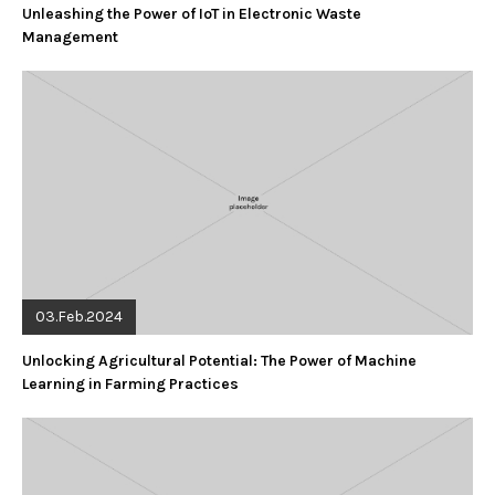
Unleashing the Power of IoT in Electronic Waste
Management
03.Feb.2024
Unlocking Agricultural Potential: The Power of Machine
Learning in Farming Practices