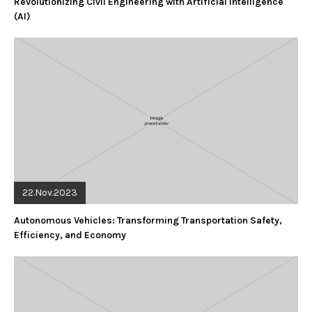
Revolutionizing Civil Engineering with Artificial Intelligence
(AI)
22.Nov.2023
Autonomous Vehicles: Transforming Transportation Safety,
Efficiency, and Economy