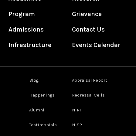
Program
Grievance
Admissions
Contact Us
Infrastructure
Events Calendar
Blog
Appraisal Report
Happenings
Redressal Cells
Alumni
NIRF
Testimonials
NISP