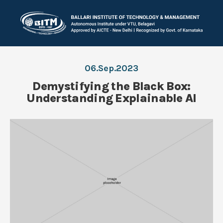
06.Sep.2023
Demystifying the Black Box:
Understanding Explainable AI