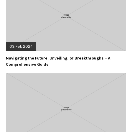
03.Feb.2024
Navigating the Future: Unveiling IoT Breakthroughs – A
Comprehensive Guide