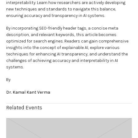
interpretability. Learn how researchers are actively developing
new techniques and standards to navigate this balance,
ensuring accuracy and transparency in AI systems.
By incorporating SEO-friendly header tags, a concise meta
description, and relevant keywords, this article becomes
optimized for search engines. Readers can gain comprehensive
insights into the concept of explainable AI, explore various
techniques for enhancing AI transparency, and understand the
challenges of achieving accuracy and interpretability in AI
systems.
By
Dr. Kamal Kant Verma
Related Events