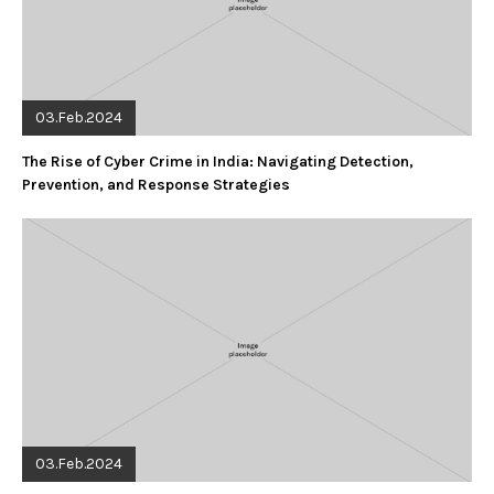
03.Feb.2024
The Rise of Cyber Crime in India: Navigating Detection,
Prevention, and Response Strategies
03.Feb.2024