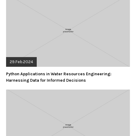
29.Feb.2024
Python Applications in Water Resources Engineering:
Harnessing Data for Informed Decisions