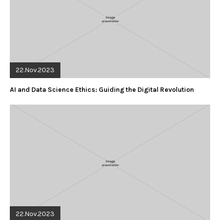
22.Nov.2023
AI and Data Science Ethics: Guiding the Digital Revolution
22.Nov.2023