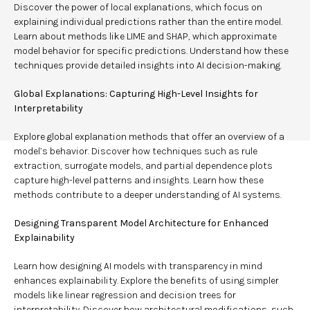
Discover the power of local explanations, which focus on
explaining individual predictions rather than the entire model.
Learn about methods like LIME and SHAP, which approximate
model behavior for specific predictions. Understand how these
techniques provide detailed insights into AI decision-making.
Global Explanations: Capturing High-Level Insights for
Interpretability
Explore global explanation methods that offer an overview of a
model’s behavior. Discover how techniques such as rule
extraction, surrogate models, and partial dependence plots
capture high-level patterns and insights. Learn how these
methods contribute to a deeper understanding of AI systems.
Designing Transparent Model Architecture for Enhanced
Explainability
Learn how designing AI models with transparency in mind
enhances explainability. Explore the benefits of using simpler
models like linear regression and decision trees for
interpretability. Discover how architectural modifications, such