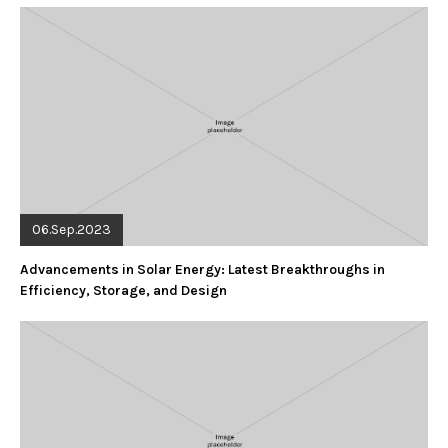
06.Sep.2023
Advancements in Solar Energy: Latest Breakthroughs in
Efficiency, Storage, and Design