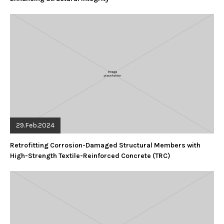
29.Feb.2024
Retrofitting Corrosion-Damaged Structural Members with
High-Strength Textile-Reinforced Concrete (TRC)