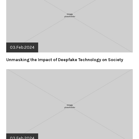
03.Feb.2024
Unmasking the Impact of Deepfake Technology on Society
03.Feb.2024