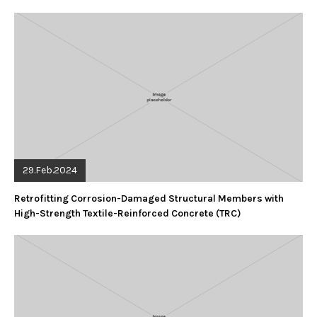
29.Feb.2024
Retrofitting Corrosion-Damaged Structural Members with
High-Strength Textile-Reinforced Concrete (TRC)