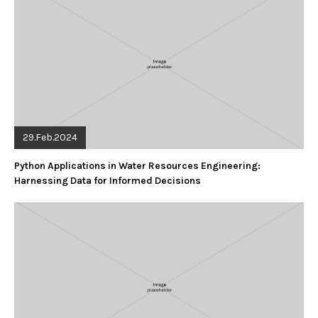
29.Feb.2024
Python Applications in Water Resources Engineering:
Harnessing Data for Informed Decisions