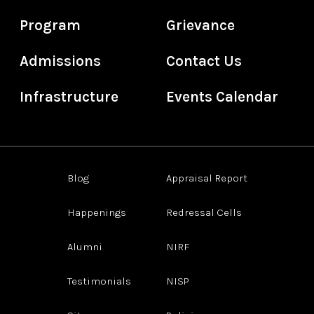
Program
Grievance
Admissions
Contact Us
Infrastructure
Events Calendar
Blog
Appraisal Report
Happenings
Redressal Cells
Alumni
NIRF
Testimonials
NISP