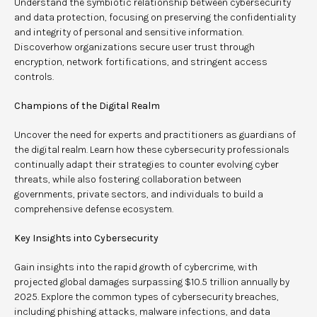
Understand the symbiotic relationship between cybersecurity
and data protection, focusing on preserving the confidentiality
and integrity of personal and sensitive information.
Discoverhow organizations secure user trust through
encryption, network fortifications, and stringent access
controls.
Champions of the Digital Realm
Uncover the need for experts and practitioners as guardians of
the digital realm. Learn how these cybersecurity professionals
continually adapt their strategies to counter evolving cyber
threats, while also fostering collaboration between
governments, private sectors, and individuals to build a
comprehensive defense ecosystem.
Key Insights into Cybersecurity
Gain insights into the rapid growth of cybercrime, with
projected global damages surpassing $10.5 trillion annually by
2025. Explore the common types of cybersecurity breaches,
including phishing attacks, malware infections, and data