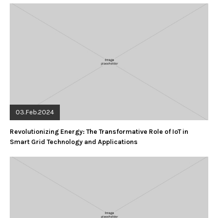
03.Feb.2024
Revolutionizing Energy: The Transformative Role of IoT in
Smart Grid Technology and Applications