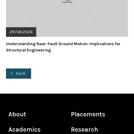
29.Feb.2024
Understanding Near-Fault Ground Motion: Implications for
Structural Engineering
Back
About
Placements
Academics
Research