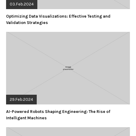
03.Feb.2024
Optimizing Data Visualizations: Effective Testing and
Validation Strategies
29.Feb.2024
AI-Powered Robots Shaping Engineering: The Rise of
Intelligent Machines