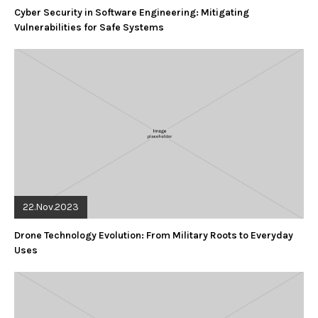
Cyber Security in Software Engineering: Mitigating
Vulnerabilities for Safe Systems
22.Nov.2023
Drone Technology Evolution: From Military Roots to Everyday
Uses