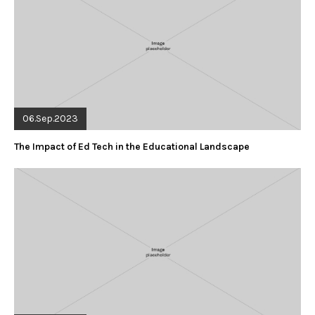
06.Sep.2023
The Impact of Ed Tech in the Educational Landscape