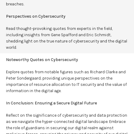
breaches.
Perspectives on Cybersecurity
Read thought-provoking quotes from experts in the field,
including insights from Gene Spafford and Eric Schmidt,
shedding light on the true nature of cybersecurity and the digital
world.
Noteworthy Quotes on Cybersecurity
Explore quotes from notable figures such as Richard Clarke and
Peter Sondergaard, providing unique perspectives on the
importance of resource allocation to IT security and the value of
information in the digital age.
In Conclusion: Ensuring a Secure Digital Future
Reflect on the significance of cybersecurity and data protection
as we navigate the hyper-connected digital landscape. Embrace
the role of guardians in securing our digital realm against