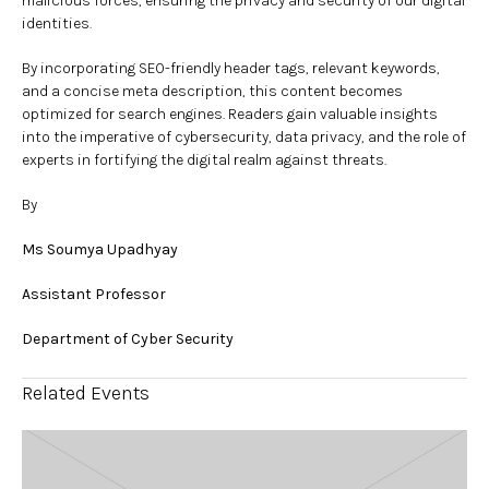
malicious forces, ensuring the privacy and security of our digital
identities.
By incorporating SEO-friendly header tags, relevant keywords,
and a concise meta description, this content becomes
optimized for search engines. Readers gain valuable insights
into the imperative of cybersecurity, data privacy, and the role of
experts in fortifying the digital realm against threats.
By
Ms Soumya Upadhyay
Assistant Professor
Department of Cyber Security
Related Events