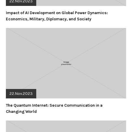
22.Nov.2023
Impact of AI Development on Global Power Dynamics:
Economics, Military, Diplomacy, and Society
22.Nov.2023
The Quantum Internet: Secure Communication in a
Changing World