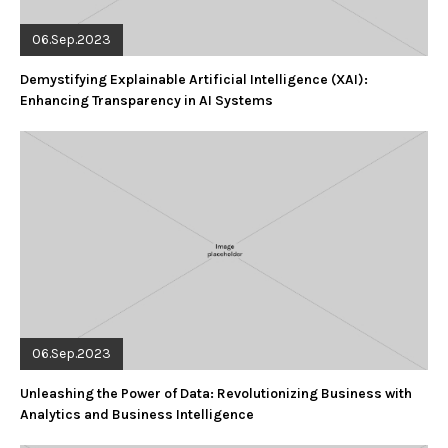
06.Sep.2023
Demystifying Explainable Artificial Intelligence (XAI):
Enhancing Transparency in AI Systems
06.Sep.2023
Unleashing the Power of Data: Revolutionizing Business with
Analytics and Business Intelligence