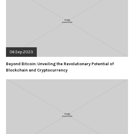
06.Sep.2023
Beyond Bitcoin: Unveiling the Revolutionary Potential of
Blockchain and Cryptocurrency