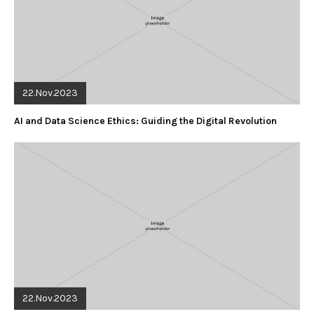
22.Nov.2023
AI and Data Science Ethics: Guiding the Digital Revolution
22.Nov.2023