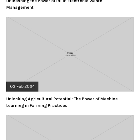
Unleashing the Power of IoT in Electronic Waste
Management
03.Feb.2024
Unlocking Agricultural Potential: The Power of Machine
Learning in Farming Practices