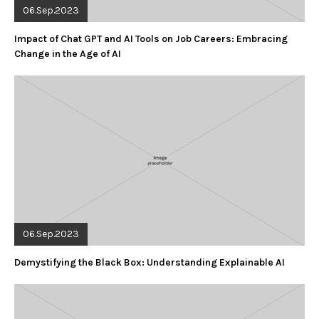
06.Sep.2023
Impact of Chat GPT and AI Tools on Job Careers: Embracing
Change in the Age of AI
06.Sep.2023
Demystifying the Black Box: Understanding Explainable AI