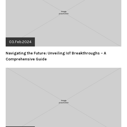
03.Feb.2024
Navigating the Future: Unveiling IoT Breakthroughs – A
Comprehensive Guide