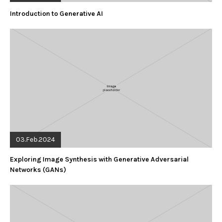
Introduction to Generative AI
03.Feb.2024
Exploring Image Synthesis with Generative Adversarial
Networks (GANs)