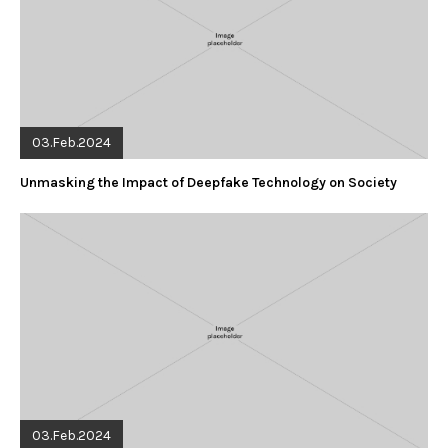
03.Feb.2024
Unmasking the Impact of Deepfake Technology on Society
03.Feb.2024