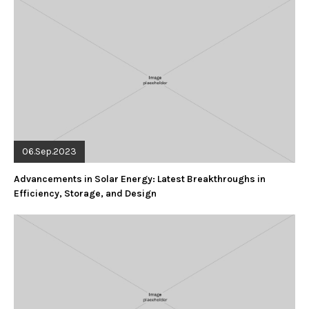
06.Sep.2023
Advancements in Solar Energy: Latest Breakthroughs in
Efficiency, Storage, and Design