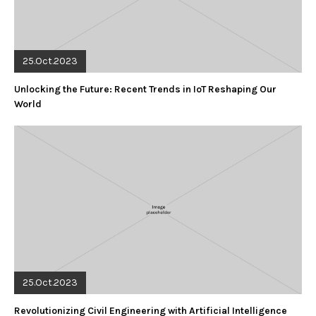
25.Oct.2023
Unlocking the Future: Recent Trends in IoT Reshaping Our
World
25.Oct.2023
Revolutionizing Civil Engineering with Artificial Intelligence