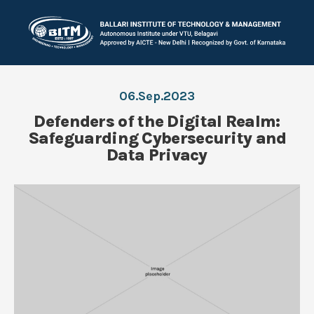
06.Sep.2023
Defenders of the Digital Realm:
Safeguarding Cybersecurity and
Data Privacy