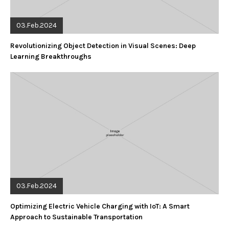
03.Feb.2024
Revolutionizing Object Detection in Visual Scenes: Deep
Learning Breakthroughs
03.Feb.2024
Optimizing Electric Vehicle Charging with IoT: A Smart
Approach to Sustainable Transportation