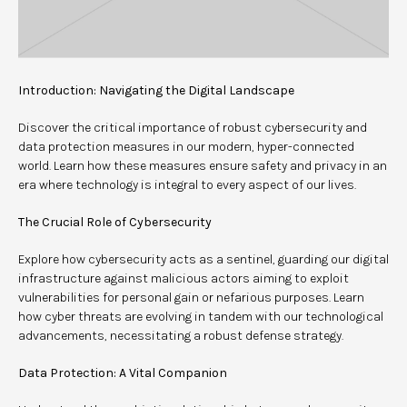
Introduction: Navigating the Digital Landscape
Discover the critical importance of robust cybersecurity and
data protection measures in our modern, hyper-connected
world. Learn how these measures ensure safety and privacy in an
era where technology is integral to every aspect of our lives.
The Crucial Role of Cybersecurity
Explore how cybersecurity acts as a sentinel, guarding our digital
infrastructure against malicious actors aiming to exploit
vulnerabilities for personal gain or nefarious purposes. Learn
how cyber threats are evolving in tandem with our technological
advancements, necessitating a robust defense strategy.
Data Protection: A Vital Companion