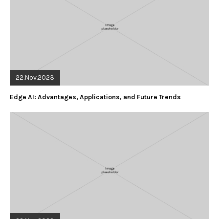
22.Nov.2023
Edge AI: Advantages, Applications, and Future Trends