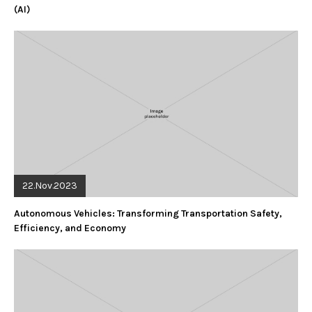
(AI)
22.Nov.2023
Autonomous Vehicles: Transforming Transportation Safety,
Efficiency, and Economy