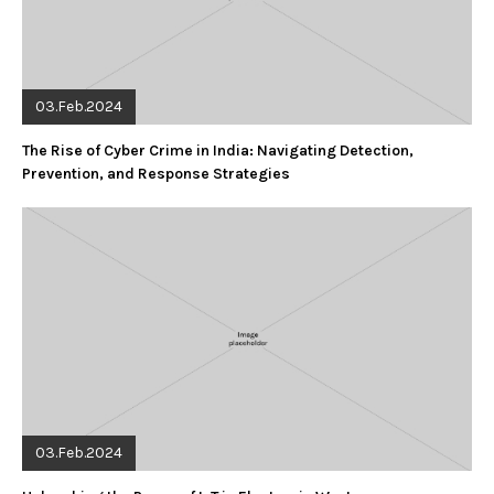
03.Feb.2024
The Rise of Cyber Crime in India: Navigating Detection,
Prevention, and Response Strategies
03.Feb.2024