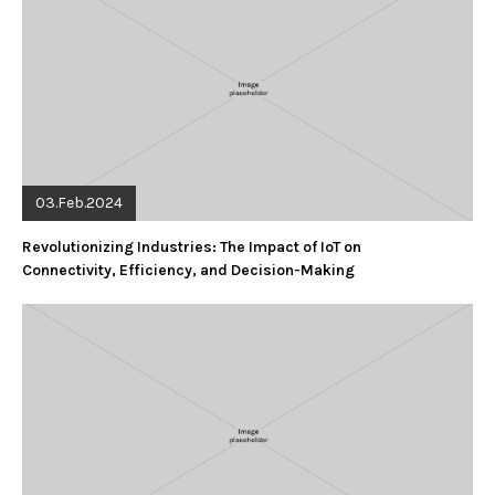
03.Feb.2024
Revolutionizing Industries: The Impact of IoT on
Connectivity, Efficiency, and Decision-Making