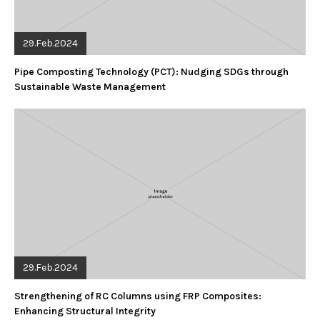
29.Feb.2024
Pipe Composting Technology (PCT): Nudging SDGs through
Sustainable Waste Management
29.Feb.2024
Strengthening of RC Columns using FRP Composites:
Enhancing Structural Integrity