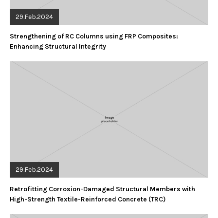
29.Feb.2024
Strengthening of RC Columns using FRP Composites:
Enhancing Structural Integrity
29.Feb.2024
Retrofitting Corrosion-Damaged Structural Members with
High-Strength Textile-Reinforced Concrete (TRC)