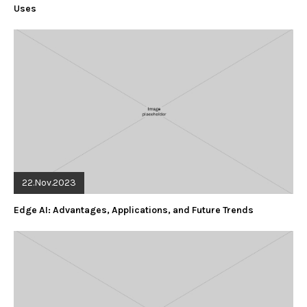
Uses
22.Nov.2023
Edge AI: Advantages, Applications, and Future Trends