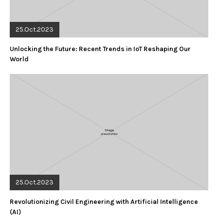
25.Oct.2023
Unlocking the Future: Recent Trends in IoT Reshaping Our
World
25.Oct.2023
Revolutionizing Civil Engineering with Artificial Intelligence
(AI)