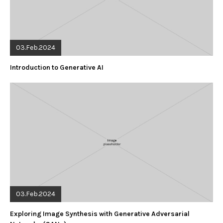
03.Feb.2024
Introduction to Generative AI
03.Feb.2024
Exploring Image Synthesis with Generative Adversarial