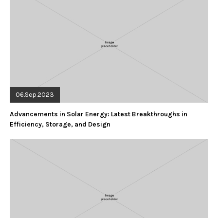
06.Sep.2023
Advancements in Solar Energy: Latest Breakthroughs in
Efficiency, Storage, and Design