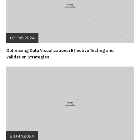
03.Feb.2024
Optimizing Data Visualizations: Effective Testing and
Validation Strategies
29.Feb.2024