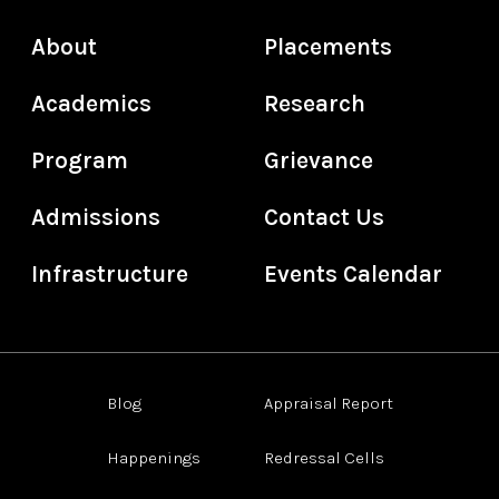
About
Placements
Academics
Research
Program
Grievance
Admissions
Contact Us
Infrastructure
Events Calendar
Blog
Appraisal Report
Happenings
Redressal Cells