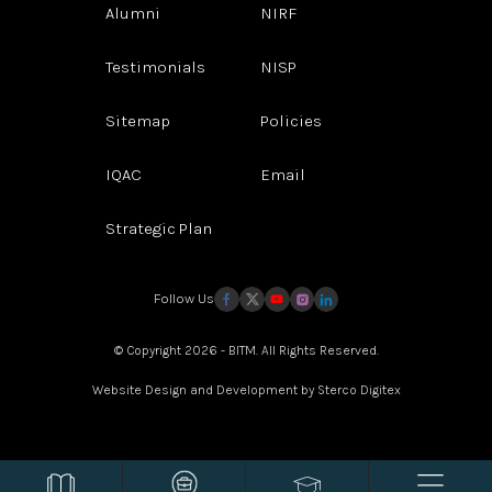
Alumni
NIRF
Testimonials
NISP
Sitemap
Policies
IQAC
Email
Strategic Plan
Follow Us
© Copyright 2026 - BITM. All Rights Reserved.
Website Design and Development by
Sterco Digitex