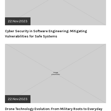
22.Nov.2023
Cyber Security in Software Engineering: Mitigating
Vulnerabilities for Safe Systems
22.Nov.2023
Drone Technology Evolution: From Military Roots to Everyday