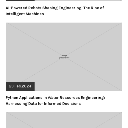
AI-Powered Robots Shaping Engineering: The Rise of
Intelligent Machines
29.Feb.2024
Python Applications in Water Resources Engineering:
Harnessing Data for Informed Decisions