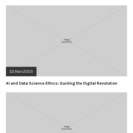
22.Nov.2023
AI and Data Science Ethics: Guiding the Digital Revolution