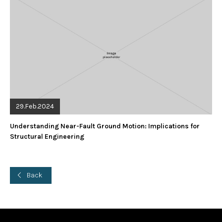
29.Feb.2024
Understanding Near-Fault Ground Motion: Implications for
Structural Engineering
Back