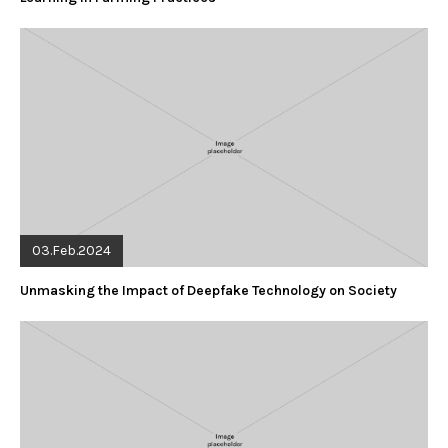
03.Feb.2024
Unmasking the Impact of Deepfake Technology on Society