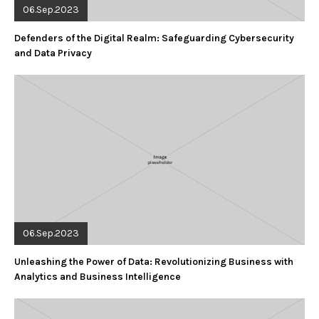
06.Sep.2023
Defenders of the Digital Realm: Safeguarding Cybersecurity
and Data Privacy
06.Sep.2023
Unleashing the Power of Data: Revolutionizing Business with
Analytics and Business Intelligence