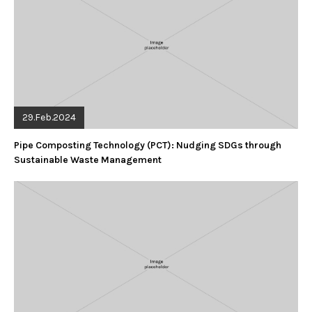
29.Feb.2024
Pipe Composting Technology (PCT): Nudging SDGs through
Sustainable Waste Management