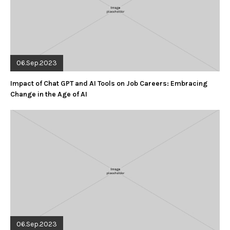
06.Sep.2023
Impact of Chat GPT and AI Tools on Job Careers: Embracing
Change in the Age of AI
06.Sep.2023