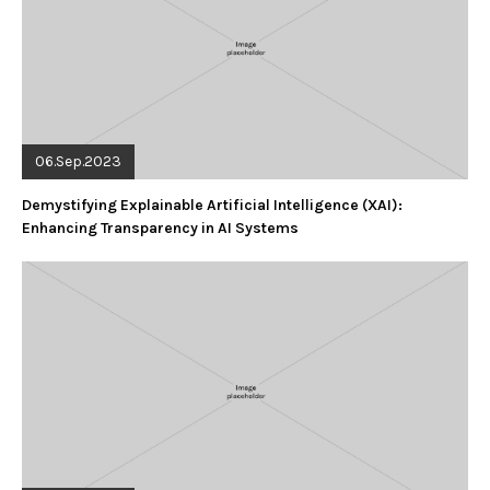
06.Sep.2023
Demystifying Explainable Artificial Intelligence (XAI):
Enhancing Transparency in AI Systems