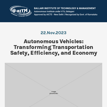
22.Nov.2023
Autonomous Vehicles:
Transforming Transportation
Safety, Efficiency, and Economy