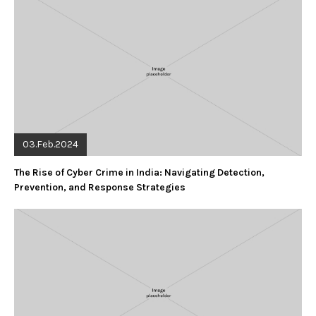
03.Feb.2024
The Rise of Cyber Crime in India: Navigating Detection,
Prevention, and Response Strategies