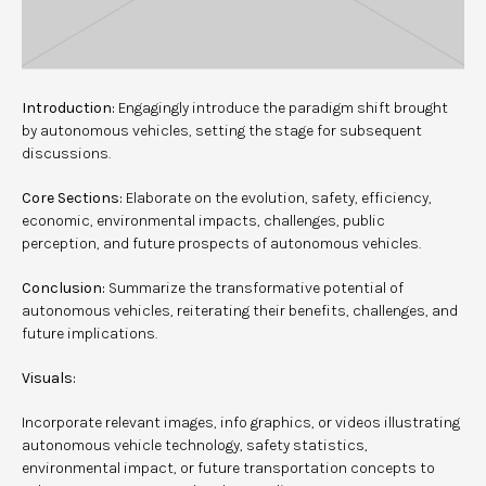
Introduction:
Engagingly introduce the paradigm shift brought
by autonomous vehicles, setting the stage for subsequent
discussions.
Core Sections:
Elaborate on the evolution, safety, efficiency,
economic, environmental impacts, challenges, public
perception, and future prospects of autonomous vehicles.
Conclusion:
Summarize the transformative potential of
autonomous vehicles, reiterating their benefits, challenges, and
future implications.
Visuals:
Incorporate relevant images, info graphics, or videos illustrating
autonomous vehicle technology, safety statistics,
environmental impact, or future transportation concepts to