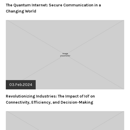
The Quantum Internet: Secure Communication in a
Changing World
03.Feb.2024
Revolutionizing Industries: The Impact of IoT on
Connectivity, Efficiency, and Decision-Making