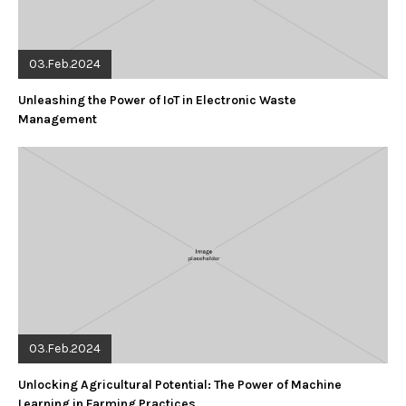
03.Feb.2024
Unleashing the Power of IoT in Electronic Waste
Management
03.Feb.2024
Unlocking Agricultural Potential: The Power of Machine
Learning in Farming Practices