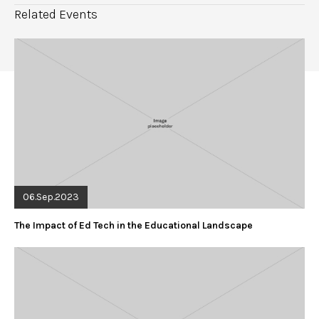
Related Events
06.Sep.2023
The Impact of Ed Tech in the Educational Landscape