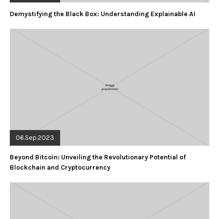
Demystifying the Black Box: Understanding Explainable AI
06.Sep.2023
Beyond Bitcoin: Unveiling the Revolutionary Potential of
Blockchain and Cryptocurrency