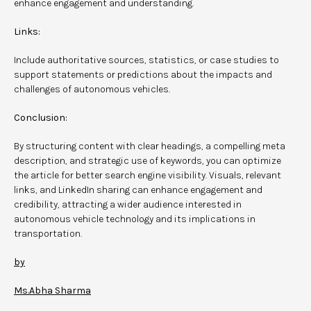
enhance engagement and understanding.
Links:
Include authoritative sources, statistics, or case studies to
support statements or predictions about the impacts and
challenges of autonomous vehicles.
Conclusion:
By structuring content with clear headings, a compelling meta
description, and strategic use of keywords, you can optimize
the article for better search engine visibility. Visuals, relevant
links, and LinkedIn sharing can enhance engagement and
credibility, attracting a wider audience interested in
autonomous vehicle technology and its implications in
transportation.
by
Ms.Abha Sharma