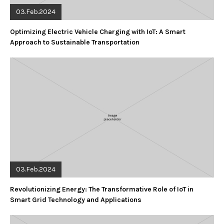
03.Feb.2024
Optimizing Electric Vehicle Charging with IoT: A Smart
Approach to Sustainable Transportation
03.Feb.2024
Revolutionizing Energy: The Transformative Role of IoT in
Smart Grid Technology and Applications