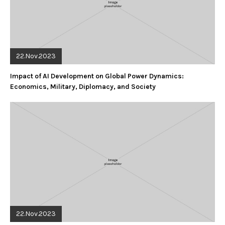
22.Nov.2023
Impact of AI Development on Global Power Dynamics:
Economics, Military, Diplomacy, and Society
22.Nov.2023