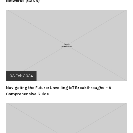
Networks (GANs)
03.Feb.2024
Navigating the Future: Unveiling IoT Breakthroughs – A
Comprehensive Guide