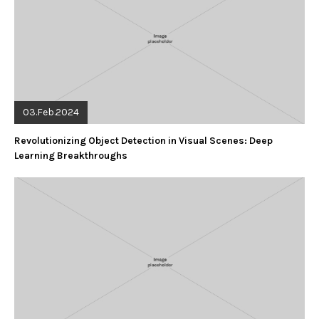
03.Feb.2024
Revolutionizing Object Detection in Visual Scenes: Deep
Learning Breakthroughs