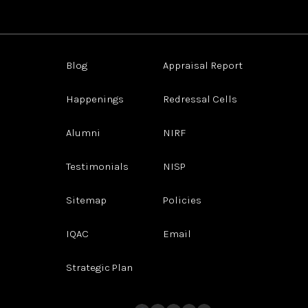
Blog
Appraisal Report
Happenings
Redressal Cells
Alumni
NIRF
Testimonials
NISP
Sitemap
Policies
IQAC
Email
Strategic Plan