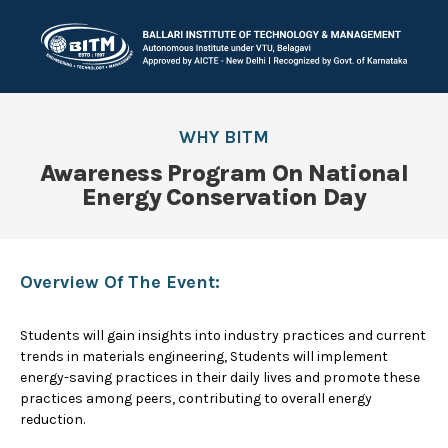
WHY BITM
Awareness Program On National
Energy Conservation Day
Overview Of The Event:
Students will gain insights into industry practices and current
trends in materials engineering, Students will implement
energy-saving practices in their daily lives and promote these
practices among peers, contributing to overall energy
reduction.