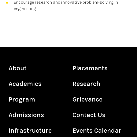
Encourage research and innovative problem-solving in
engineering.
About
Placements
Academics
Research
Program
Grievance
Admissions
Contact Us
Infrastructure
Events Calendar