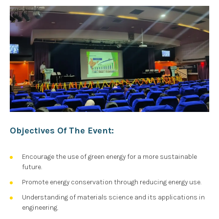
Objectives Of The Event:
Encourage the use of green energy for a more sustainable
future.
Promote energy conservation through reducing energy use.
Understanding of materials science and its applications in
engineering.