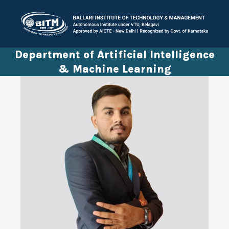
Department of Artificial Intelligence
& Machine Learning