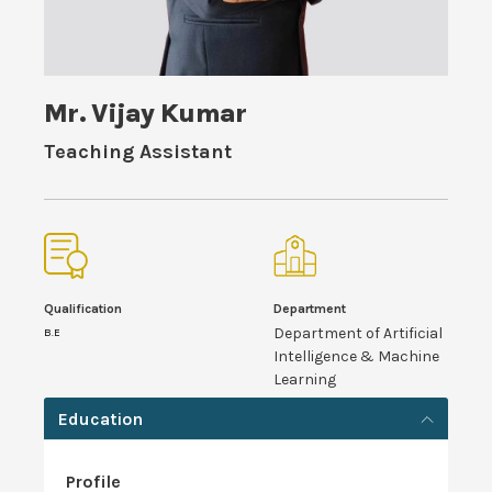
Mr. Vijay Kumar
Teaching Assistant
Qualification
Department
Department of Artificial
B.E
Intelligence & Machine
Learning
Education
Profile