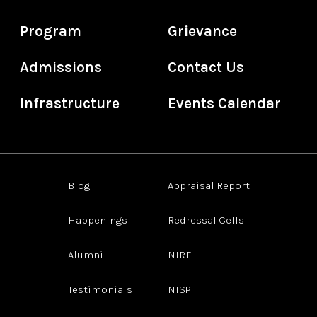
Program
Grievance
Admissions
Contact Us
Infrastructure
Events Calendar
Blog
Appraisal Report
Happenings
Redressal Cells
Alumni
NIRF
Testimonials
NISP