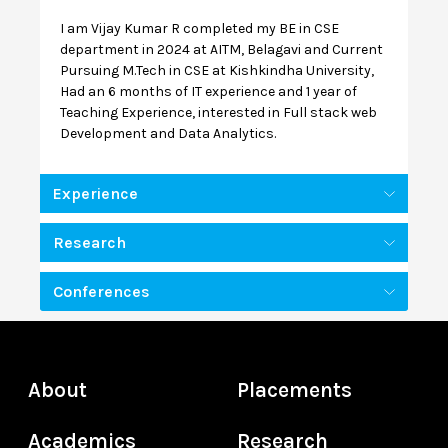
I am Vijay Kumar R completed my BE in CSE
department in 2024 at AITM, Belagavi and Current
Pursuing M.Tech in CSE at Kishkindha University,
Had an 6 months of IT experience and 1 year of
Teaching Experience, interested in Full stack web
Development and Data Analytics.
Experience
Research
Conferences
About
Placements
Academics
Research