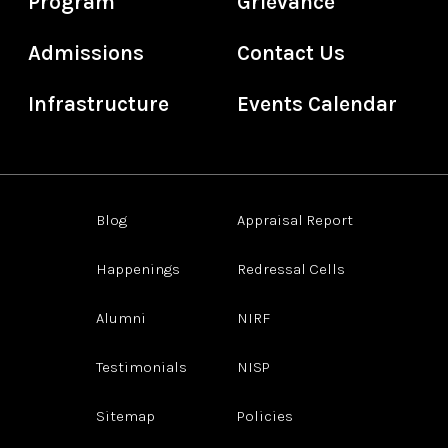
Program
Grievance
Admissions
Contact Us
Infrastructure
Events Calendar
Blog
Appraisal Report
Happenings
Redressal Cells
Alumni
NIRF
Testimonials
NISP
Sitemap
Policies