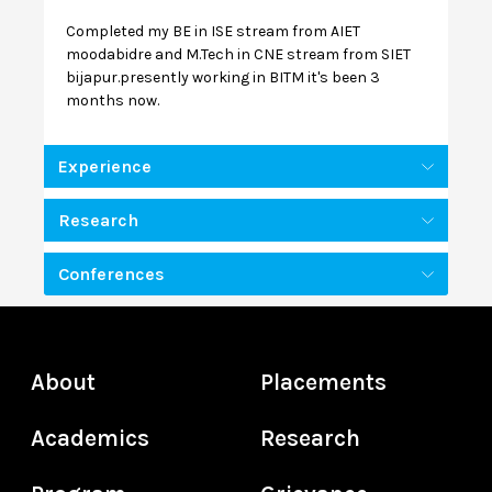
Completed my BE in ISE stream from AIET
moodabidre and M.Tech in CNE stream from SIET
bijapur.presently working in BITM it's been 3
months now.
Experience
Research
Conferences
About
Placements
Academics
Research