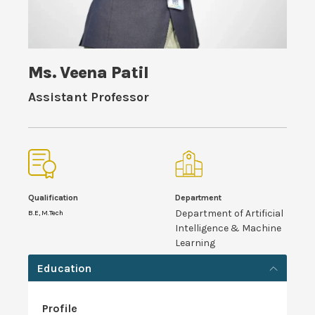
Ms. Veena Patil
Assistant Professor
Qualification
Department
Department of Artificial
B.E, M.Tech
Intelligence & Machine
Learning
Education
Profile