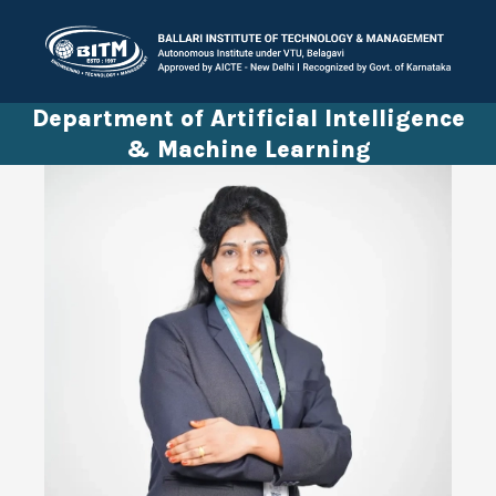
Department of Artificial Intelligence
& Machine Learning