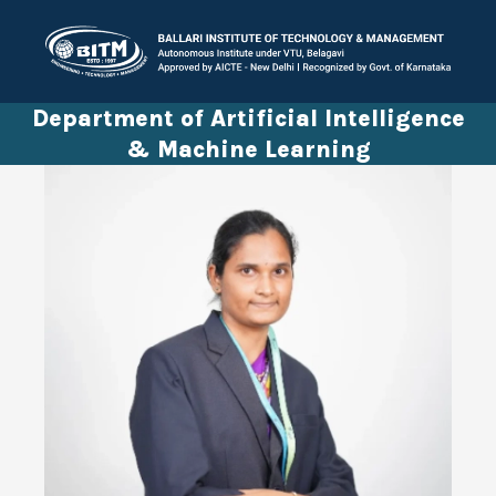
Department of Artificial Intelligence
& Machine Learning