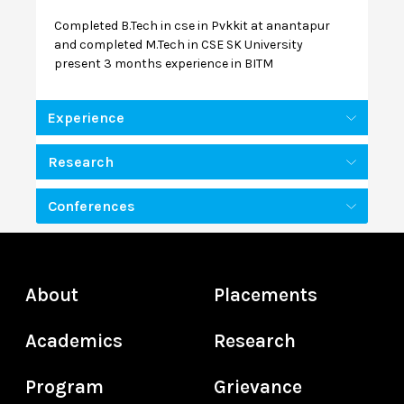
Completed B.Tech in cse in Pvkkit at anantapur
and completed M.Tech in CSE SK University
present 3 months experience in BITM
Experience
Research
Conferences
About
Placements
Academics
Research
Program
Grievance