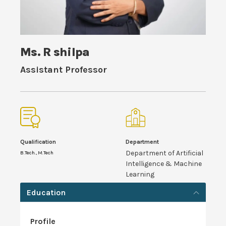
Ms. R shilpa
Assistant Professor
Qualification
Department
Department of Artificial
B.Tech., M.Tech
Intelligence & Machine
Learning
Education
Profile