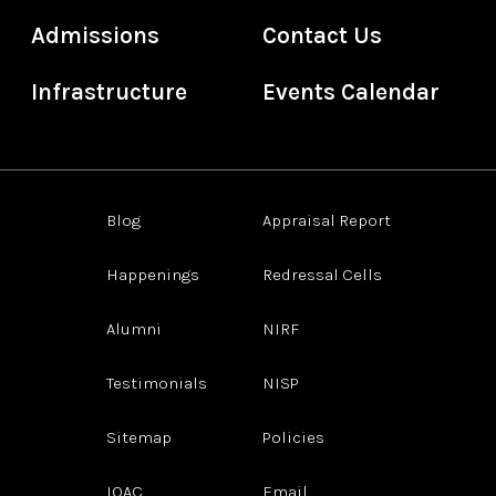
Admissions
Contact Us
Infrastructure
Events Calendar
Blog
Appraisal Report
Happenings
Redressal Cells
Alumni
NIRF
Testimonials
NISP
Sitemap
Policies
IQAC
Email