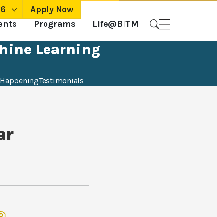
26
Apply Now
ents
Programs
Life@BITM
chine Learning
Happening
Testimonials
ar