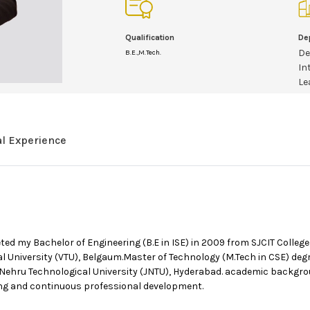
Qualification
De
De
B.E.,M.Tech.
In
Le
al Experience
 my Bachelor of Engineering (B.E in ISE) in 2009 from SJCIT College, 
l University (VTU), Belgaum.Master of Technology (M.Tech in CSE) deg
 Nehru Technological University (JNTU), Hyderabad. academic backgro
g and continuous professional development.