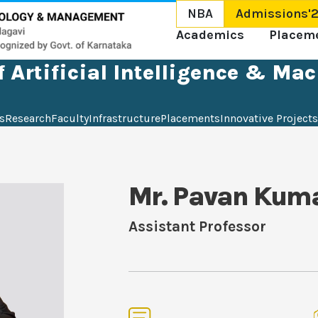
NBA
Admissions'
Academics
Placem
 Artificial Intelligence & Ma
s
Research
Faculty
Infrastructure
Placements
Innovative Projects
Mr. Pavan Kum
Assistant Professor