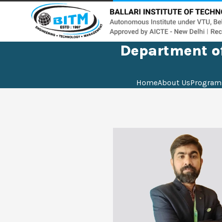
Department of
Home
About Us
Program