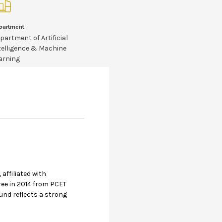
partment
partment of Artificial
telligence & Machine
arning
affiliated with
ree in 2014 from PCET
und reflects a strong