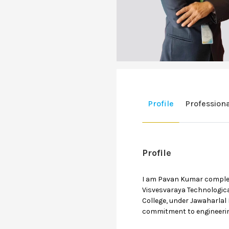
Profile
Profession
Profile
I am Pavan Kumar completed
Visvesvaraya Technologica
College, under Jawaharlal
commitment to engineerin