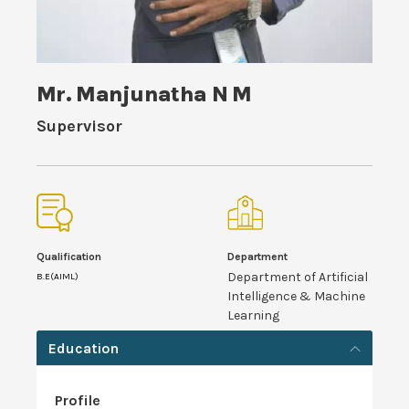
Mr. Manjunatha N M
Supervisor
Qualification
Department
Department of Artificial
B.E(AIML)
Intelligence & Machine
Learning
Education
Profile