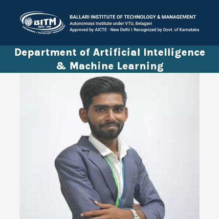
Department of Artificial Intelligence
& Machine Learning