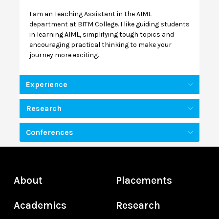
I am an Teaching Assistant in the AIML
department at BITM College. I like guiding students
in learning AIML, simplifying tough topics and
encouraging practical thinking to make your
journey more exciting.
Experience
Research
Conferences
About
Placements
Academics
Research