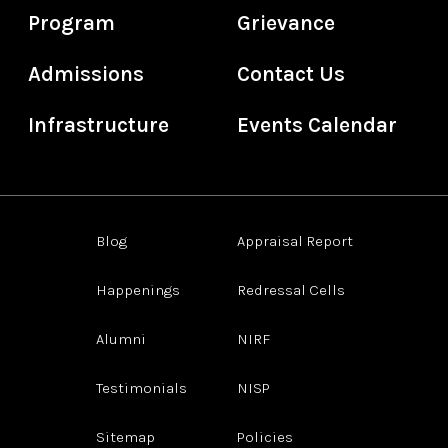
Program
Grievance
Admissions
Contact Us
Infrastructure
Events Calendar
Blog
Appraisal Report
Happenings
Redressal Cells
Alumni
NIRF
Testimonials
NISP
Sitemap
Policies