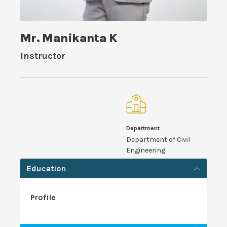
Mr. Manikanta K
Instructor
Department
Department of Civil
Engineering
Education
Profile