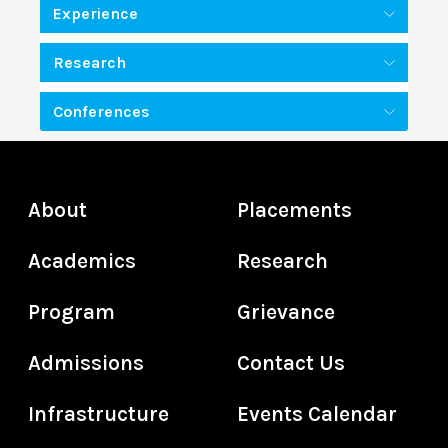
Experience
Research
Conferences
About
Placements
Academics
Research
Program
Grievance
Admissions
Contact Us
Infrastructure
Events Calendar