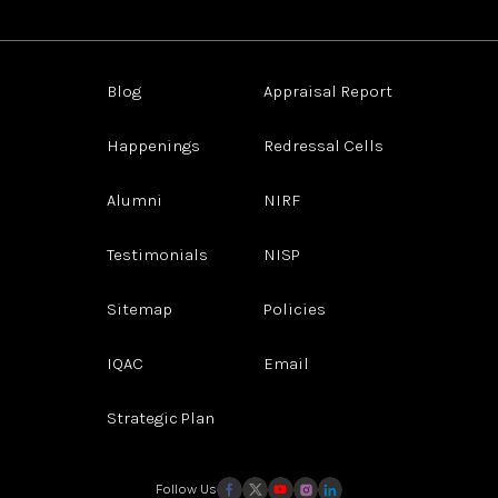
Blog
Appraisal Report
Happenings
Redressal Cells
Alumni
NIRF
Testimonials
NISP
Sitemap
Policies
IQAC
Email
Strategic Plan
Follow Us