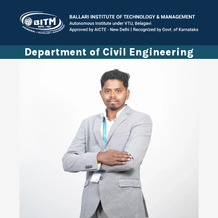
Department of Civil Engineering