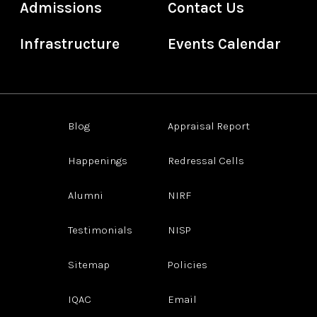
Admissions
Contact Us
Infrastructure
Events Calendar
Blog
Appraisal Report
Happenings
Redressal Cells
Alumni
NIRF
Testimonials
NISP
Sitemap
Policies
IQAC
Email