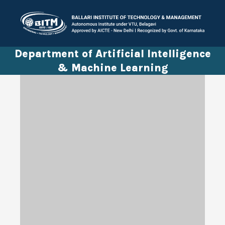
Department of Artificial Intelligence
& Machine Learning