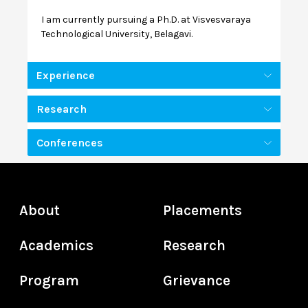
I am currently pursuing a Ph.D. at Visvesvaraya
Technological University, Belagavi.
Experience
Research
Conferences
About
Placements
Academics
Research
Program
Grievance