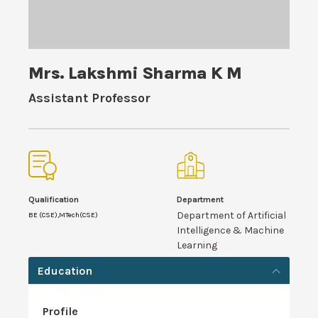
Mrs. Lakshmi Sharma K M
Assistant Professor
Qualification
Department
Department of Artificial
BE (CSE),MTech(CSE)
Intelligence & Machine
Learning
Education
Profile