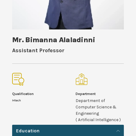
Mr. Bimanna Alaladinni
Assistant Professor
Qualification
Department
Department of
Mtech
Computer Science &
Engineering
( Artificial Intelligence )
Education