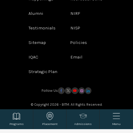
Alumni
NIRF
Testimonials
NISP
Sitemap
Policies
IQAC
Email
Strategic Plan
Follow Us
© Copyright 2026 - BITM. All Rights Reserved.
Website Design and Development by
Sterco Digitex
Programs
Placement
Admissions
Menu