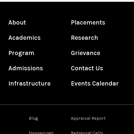
About
Placements
Academics
Research
Program
Grievance
Admissions
Contact Us
Infrastructure
Events Calendar
Blog
Appraisal Report
Happenings
Redressal Cells