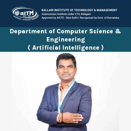
Department of Computer Science &
Engineering
( Artificial Intelligence )