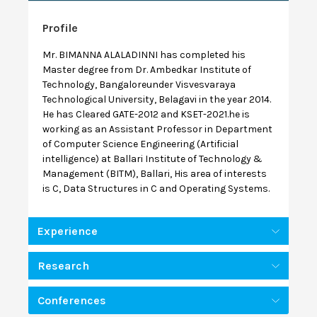
Profile
Mr. BIMANNA ALALADINNI has completed his
Master degree from Dr. Ambedkar Institute of
Technology, Bangaloreunder Visvesvaraya
Technological University, Belagavi in the year 2014.
He has Cleared GATE-2012 and KSET-2021.he is
working as an Assistant Professor in Department
of Computer Science Engineering (Artificial
intelligence) at Ballari Institute of Technology &
Management (BITM), Ballari, His area of interests
is C, Data Structures in C and Operating Systems.
Experience
Research
Conferences